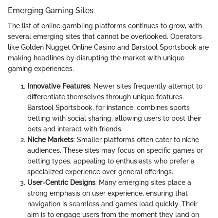
Emerging Gaming Sites
The list of online gambling platforms continues to grow, with
several emerging sites that cannot be overlooked. Operators
like Golden Nugget Online Casino and Barstool Sportsbook are
making headlines by disrupting the market with unique
gaming experiences.
Innovative Features
: Newer sites frequently attempt to
differentiate themselves through unique features.
Barstool Sportsbook, for instance, combines sports
betting with social sharing, allowing users to post their
bets and interact with friends.
Niche Markets
: Smaller platforms often cater to niche
audiences. These sites may focus on specific games or
betting types, appealing to enthusiasts who prefer a
specialized experience over general offerings.
User-Centric Designs
: Many emerging sites place a
strong emphasis on user experience, ensuring that
navigation is seamless and games load quickly. Their
aim is to engage users from the moment they land on