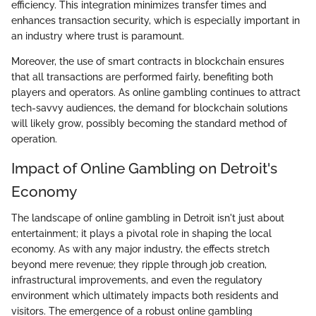
efficiency. This integration minimizes transfer times and
enhances transaction security, which is especially important in
an industry where trust is paramount.
Moreover, the use of smart contracts in blockchain ensures
that all transactions are performed fairly, benefiting both
players and operators. As online gambling continues to attract
tech-savvy audiences, the demand for blockchain solutions
will likely grow, possibly becoming the standard method of
operation.
Impact of Online Gambling on Detroit's
Economy
The landscape of online gambling in Detroit isn't just about
entertainment; it plays a pivotal role in shaping the local
economy. As with any major industry, the effects stretch
beyond mere revenue; they ripple through job creation,
infrastructural improvements, and even the regulatory
environment which ultimately impacts both residents and
visitors. The emergence of a robust online gambling