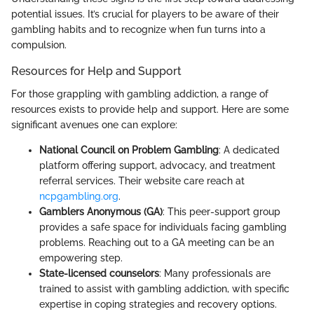
potential issues. It’s crucial for players to be aware of their
gambling habits and to recognize when fun turns into a
compulsion.
Resources for Help and Support
For those grappling with gambling addiction, a range of
resources exists to provide help and support. Here are some
significant avenues one can explore:
National Council on Problem Gambling
: A dedicated
platform offering support, advocacy, and treatment
referral services. Their website care reach at
ncpgambling.org
.
Gamblers Anonymous (GA)
: This peer-support group
provides a safe space for individuals facing gambling
problems. Reaching out to a GA meeting can be an
empowering step.
State-licensed counselors
: Many professionals are
trained to assist with gambling addiction, with specific
expertise in coping strategies and recovery options.