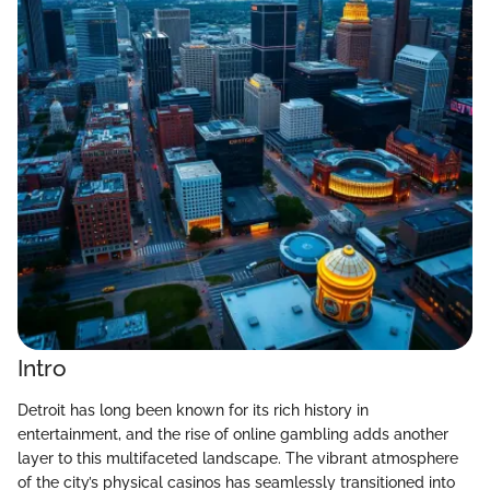
Intro
Detroit has long been known for its rich history in
entertainment, and the rise of online gambling adds another
layer to this multifaceted landscape. The vibrant atmosphere
of the city’s physical casinos has seamlessly transitioned into