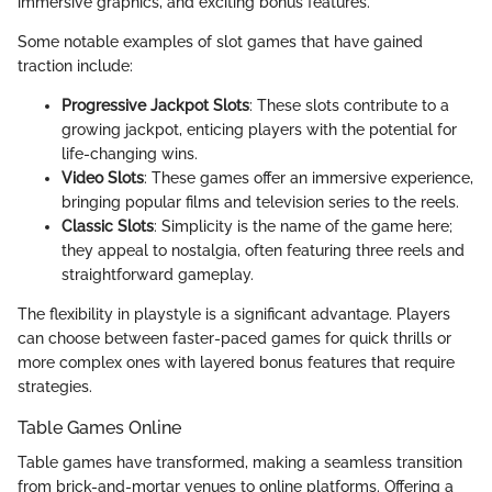
immersive graphics, and exciting bonus features.
Some notable examples of slot games that have gained
traction include:
Progressive Jackpot Slots
: These slots contribute to a
growing jackpot, enticing players with the potential for
life-changing wins.
Video Slots
: These games offer an immersive experience,
bringing popular films and television series to the reels.
Classic Slots
: Simplicity is the name of the game here;
they appeal to nostalgia, often featuring three reels and
straightforward gameplay.
The flexibility in playstyle is a significant advantage. Players
can choose between faster-paced games for quick thrills or
more complex ones with layered bonus features that require
strategies.
Table Games Online
Table games have transformed, making a seamless transition
from brick-and-mortar venues to online platforms. Offering a