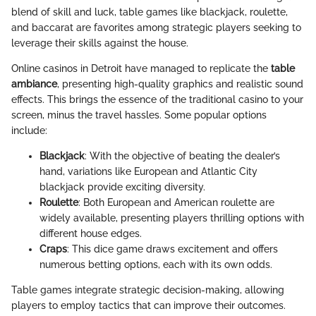
blend of skill and luck, table games like blackjack, roulette,
and baccarat are favorites among strategic players seeking to
leverage their skills against the house.
Online casinos in Detroit have managed to replicate the
table
ambiance
, presenting high-quality graphics and realistic sound
effects. This brings the essence of the traditional casino to your
screen, minus the travel hassles. Some popular options
include:
Blackjack
: With the objective of beating the dealer’s
hand, variations like European and Atlantic City
blackjack provide exciting diversity.
Roulette
: Both European and American roulette are
widely available, presenting players thrilling options with
different house edges.
Craps
: This dice game draws excitement and offers
numerous betting options, each with its own odds.
Table games integrate strategic decision-making, allowing
players to employ tactics that can improve their outcomes.