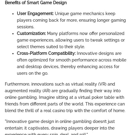
Benefits of Smart Game Design
User Engagement:
Unique game mechanics keep
players coming back for more, ensuring longer gaming
sessions.
Customization:
Many platforms now offer personalized
game experiences, allowing users to tweak settings or
select themes suited to their style.
Cross-Platform Compatibility:
Innovative designs are
often optimized for smooth performance across mobile
and desktop devices, thereby enhancing access for
users on the go.
Furthermore, innovations such as virtual reality (VR) and
augmented reality (AR) are gradually finding their way into
online gambling. Imagine sitting at a virtual poker table with
friends from different parts of the world. This experience can
blend the thrill of a real casino trip with the comfort of home.
"Innovative game design in online gambling doesn’t just
entertain; it captivates, drawing players deeper into the
experience with every spin, deal, and roll."