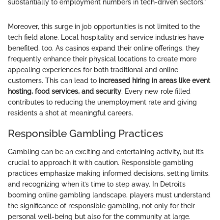
substantially to employment numbers in tech-driven sectors."
Moreover, this surge in job opportunities is not limited to the
tech field alone. Local hospitality and service industries have
benefited, too. As casinos expand their online offerings, they
frequently enhance their physical locations to create more
appealing experiences for both traditional and online
customers. This can lead to
increased hiring in areas like event
hosting, food services, and security
. Every new role filled
contributes to reducing the unemployment rate and giving
residents a shot at meaningful careers.
Responsible Gambling Practices
Gambling can be an exciting and entertaining activity, but it’s
crucial to approach it with caution. Responsible gambling
practices emphasize making informed decisions, setting limits,
and recognizing when it’s time to step away. In Detroit’s
booming online gambling landscape, players must understand
the significance of responsible gambling, not only for their
personal well-being but also for the community at large.