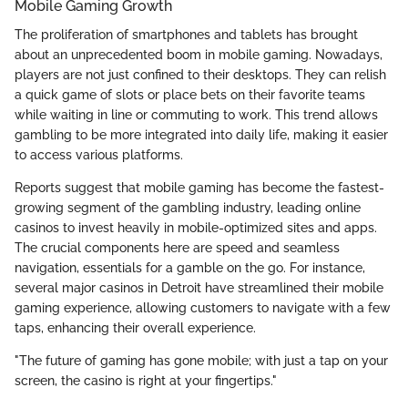
Mobile Gaming Growth
The proliferation of smartphones and tablets has brought
about an unprecedented boom in mobile gaming. Nowadays,
players are not just confined to their desktops. They can relish
a quick game of slots or place bets on their favorite teams
while waiting in line or commuting to work. This trend allows
gambling to be more integrated into daily life, making it easier
to access various platforms.
Reports suggest that mobile gaming has become the fastest-
growing segment of the gambling industry, leading online
casinos to invest heavily in mobile-optimized sites and apps.
The crucial components here are speed and seamless
navigation, essentials for a gamble on the go. For instance,
several major casinos in Detroit have streamlined their mobile
gaming experience, allowing customers to navigate with a few
taps, enhancing their overall experience.
"The future of gaming has gone mobile; with just a tap on your
screen, the casino is right at your fingertips."