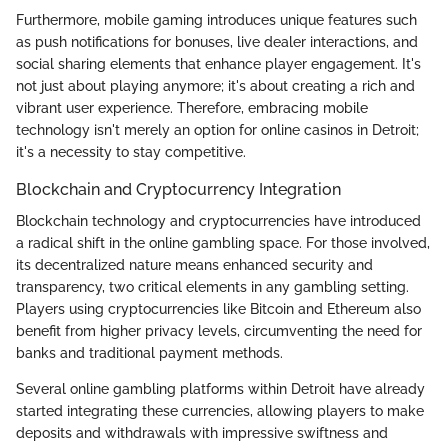
Furthermore, mobile gaming introduces unique features such
as push notifications for bonuses, live dealer interactions, and
social sharing elements that enhance player engagement. It's
not just about playing anymore; it's about creating a rich and
vibrant user experience. Therefore, embracing mobile
technology isn't merely an option for online casinos in Detroit;
it's a necessity to stay competitive.
Blockchain and Cryptocurrency Integration
Blockchain technology and cryptocurrencies have introduced
a radical shift in the online gambling space. For those involved,
its decentralized nature means enhanced security and
transparency, two critical elements in any gambling setting.
Players using cryptocurrencies like Bitcoin and Ethereum also
benefit from higher privacy levels, circumventing the need for
banks and traditional payment methods.
Several online gambling platforms within Detroit have already
started integrating these currencies, allowing players to make
deposits and withdrawals with impressive swiftness and