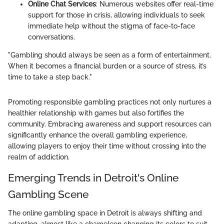
Online Chat Services
: Numerous websites offer real-time
support for those in crisis, allowing individuals to seek
immediate help without the stigma of face-to-face
conversations.
"Gambling should always be seen as a form of entertainment.
When it becomes a financial burden or a source of stress, it’s
time to take a step back."
Promoting responsible gambling practices not only nurtures a
healthier relationship with games but also fortifies the
community. Embracing awareness and support resources can
significantly enhance the overall gambling experience,
allowing players to enjoy their time without crossing into the
realm of addiction.
Emerging Trends in Detroit's Online
Gambling Scene
The online gambling space in Detroit is always shifting and