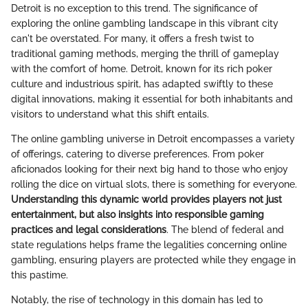
Detroit is no exception to this trend. The significance of
exploring the online gambling landscape in this vibrant city
can't be overstated. For many, it offers a fresh twist to
traditional gaming methods, merging the thrill of gameplay
with the comfort of home. Detroit, known for its rich poker
culture and industrious spirit, has adapted swiftly to these
digital innovations, making it essential for both inhabitants and
visitors to understand what this shift entails.
The online gambling universe in Detroit encompasses a variety
of offerings, catering to diverse preferences. From poker
aficionados looking for their next big hand to those who enjoy
rolling the dice on virtual slots, there is something for everyone.
Understanding this dynamic world provides players not just
entertainment, but also insights into responsible gaming
practices and legal considerations
. The blend of federal and
state regulations helps frame the legalities concerning online
gambling, ensuring players are protected while they engage in
this pastime.
Notably, the rise of technology in this domain has led to