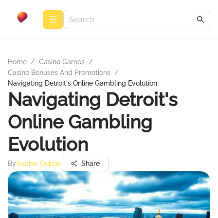
Home
/
Casino Games
/
Casino Bonuses And Promotions
/
Navigating Detroit's Online Gambling Evolution
Navigating Detroit's
Online Gambling
Evolution
By
Sophie Dubois
Share