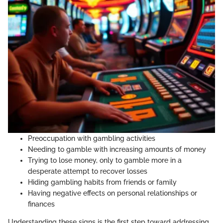
Preoccupation with gambling activities
Needing to gamble with increasing amounts of money
Trying to lose money, only to gamble more in a
desperate attempt to recover losses
Hiding gambling habits from friends or family
Having negative effects on personal relationships or
finances
Understanding these signs is the first step toward addressing