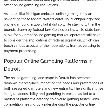
affect online gambling regulations.
As states like Michigan embrace online gaming, they are
navigating these federal waters carefully. Michigan legalized
online gambling in 2019, but it did so while staying within the
bounds drawn by federal law. Consequently, while state laws
allow for a vibrant online gaming market, operators still have
to consider the implications of federal legislation, which can
touch various aspects of their operations, from advertising to
payment processing.
Popular Online Gambling Platforms in
Detroit
The online gambling landscape in Detroit has become a
dynamic marketplace, reflecting the needs and preferences of
both seasoned gamblers and new entrants. The significant rise
in digital accessibility and gambling interests has led to a
myriad of platforms catering to diverse gaming tastes. With
competition heating up, understanding the popular online