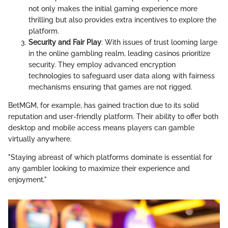
not only makes the initial gaming experience more
thrilling but also provides extra incentives to explore the
platform.
Security and Fair Play
: With issues of trust looming large
in the online gambling realm, leading casinos prioritize
security. They employ advanced encryption
technologies to safeguard user data along with fairness
mechanisms ensuring that games are not rigged.
BetMGM, for example, has gained traction due to its solid
reputation and user-friendly platform. Their ability to offer both
desktop and mobile access means players can gamble
virtually anywhere.
"Staying abreast of which platforms dominate is essential for
any gambler looking to maximize their experience and
enjoyment."