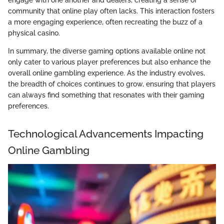
engage with one another and dealers, creating a sense of
community that online play often lacks. This interaction fosters
a more engaging experience, often recreating the buzz of a
physical casino.
In summary, the diverse gaming options available online not
only cater to various player preferences but also enhance the
overall online gambling experience. As the industry evolves,
the breadth of choices continues to grow, ensuring that players
can always find something that resonates with their gaming
preferences.
Technological Advancements Impacting
Online Gambling