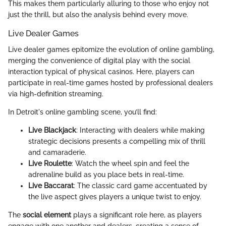
This makes them particularly alluring to those who enjoy not
just the thrill, but also the analysis behind every move.
Live Dealer Games
Live dealer games epitomize the evolution of online gambling,
merging the convenience of digital play with the social
interaction typical of physical casinos. Here, players can
participate in real-time games hosted by professional dealers
via high-definition streaming.
In Detroit's online gambling scene, you’ll find:
Live Blackjack
: Interacting with dealers while making
strategic decisions presents a compelling mix of thrill
and camaraderie.
Live Roulette
: Watch the wheel spin and feel the
adrenaline build as you place bets in real-time.
Live Baccarat
: The classic card game accentuated by
the live aspect gives players a unique twist to enjoy.
The
social element
plays a significant role here, as players