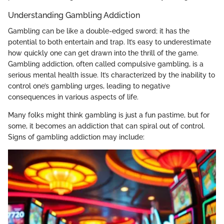
Understanding Gambling Addiction
Gambling can be like a double-edged sword; it has the
potential to both entertain and trap. It’s easy to underestimate
how quickly one can get drawn into the thrill of the game.
Gambling addiction, often called compulsive gambling, is a
serious mental health issue. It’s characterized by the inability to
control one’s gambling urges, leading to negative
consequences in various aspects of life.
Many folks might think gambling is just a fun pastime, but for
some, it becomes an addiction that can spiral out of control.
Signs of gambling addiction may include: