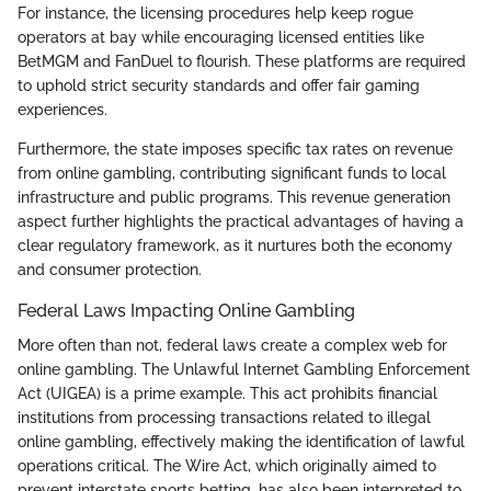
For instance, the licensing procedures help keep rogue
operators at bay while encouraging licensed entities like
BetMGM and FanDuel to flourish. These platforms are required
to uphold strict security standards and offer fair gaming
experiences.
Furthermore, the state imposes specific tax rates on revenue
from online gambling, contributing significant funds to local
infrastructure and public programs. This revenue generation
aspect further highlights the practical advantages of having a
clear regulatory framework, as it nurtures both the economy
and consumer protection.
Federal Laws Impacting Online Gambling
More often than not, federal laws create a complex web for
online gambling. The Unlawful Internet Gambling Enforcement
Act (UIGEA) is a prime example. This act prohibits financial
institutions from processing transactions related to illegal
online gambling, effectively making the identification of lawful
operations critical. The Wire Act, which originally aimed to
prevent interstate sports betting, has also been interpreted to