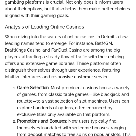
gambling platforms is crucial. Not only does it inform users
about their options, but it also helps them make better choices
aligned with their gaming goals.
Analysis of Leading Online Casinos
When diving into the waters of online casinos in Detroit, a few
leading names tend to emerge. For instance, BetMGM,
DraftKings Casino, and FanDuel Casino are among the big
players, attracting a steady flow of traffic with their enticing
offers and extensive game libraries. These platforms often
distinguish themselves through user experience, featuring
intuitive interfaces and responsive customer service.
Game Selection
: Most prominent casinos house a variety
of games, from classic table games—like blackjack and
roulette—to a vast selection of slot machines. Users can
explore hundreds of options, often enhanced by
exclusive titles only available on that platform.
Promotions and Bonuses
: New users typically find
themselves inundated with welcome bonuses, ranging
from deposit matches to free spins on popular slots. This