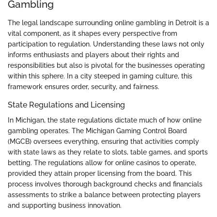
Gambling
The legal landscape surrounding online gambling in Detroit is a
vital component, as it shapes every perspective from
participation to regulation. Understanding these laws not only
informs enthusiasts and players about their rights and
responsibilities but also is pivotal for the businesses operating
within this sphere. In a city steeped in gaming culture, this
framework ensures order, security, and fairness.
State Regulations and Licensing
In Michigan, the state regulations dictate much of how online
gambling operates. The Michigan Gaming Control Board
(MGCB) oversees everything, ensuring that activities comply
with state laws as they relate to slots, table games, and sports
betting. The regulations allow for online casinos to operate,
provided they attain proper licensing from the board. This
process involves thorough background checks and financials
assessments to strike a balance between protecting players
and supporting business innovation.