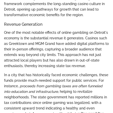
framework complements the long-standing casino culture in
Detroit, opening up pathways for growth that can lead to
transformative economic benefits for the region.
Revenue Generation
One of the most notable effects of online gambling on Detroit's
economy is the substantial revenue it generates. Casinos such
as Greektown and MGM Grand have added digital platforms to
their in-person offerings, capturing a broader audience that
extends way beyond city limits. This approach has not just
attracted local players but has also drawn in out-of-state
enthusiasts, thereby increasing state tax revenue.
In a city that has historically faced economic challenges, these
funds provide much-needed support for public services. For
instance,
proceeds from gambling taxes are often funneled
into education and infrastructure
, helping to revitalize
neighborhoods. The state government has reported millions in
tax contributions since online gaming was legalized, with a
consistent upward trend indicating a healthy and even