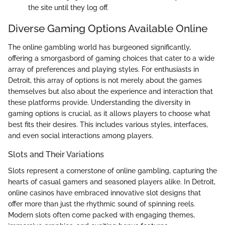
the site until they log off.
Diverse Gaming Options Available Online
The online gambling world has burgeoned significantly,
offering a smorgasbord of gaming choices that cater to a wide
array of preferences and playing styles. For enthusiasts in
Detroit, this array of options is not merely about the games
themselves but also about the experience and interaction that
these platforms provide. Understanding the diversity in
gaming options is crucial, as it allows players to choose what
best fits their desires. This includes various styles, interfaces,
and even social interactions among players.
Slots and Their Variations
Slots represent a cornerstone of online gambling, capturing the
hearts of casual gamers and seasoned players alike. In Detroit,
online casinos have embraced innovative slot designs that
offer more than just the rhythmic sound of spinning reels.
Modern slots often come packed with engaging themes,