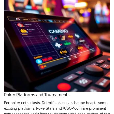
Poker Platforms and Tournaments
For poker enthusiasts, Detroit's online landscape boasts some
exciting platforms. PokerStars and WSOP.com are prominent
names that regularly host tournaments and cash games, giving