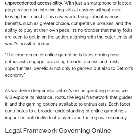
unprecedented accessibility
. With just a smartphone or laptop,
players can dive into exciting virtual casinos without ever
leaving their couch. This new world brings about various
benefits, such as greater choice, competitive bonuses, and the
ability to play at their own pace. It’s no wonder that many folks
are keen to get in on the action, aligning with the outer limits of
what's possible today.
"The emergence of online gambling is transforming how
enthusiasts engage, providing broader access and fresh
opportunities, beneficial not only to gamers but also to Detroit's
economy."
As we delve deeper into Detroit's online gambling scene, we
will explore its historical roots, the legal framework that guides
it, and the gaming options available to enthusiasts. Each facet
contributes to a broader understanding of online gambling's
impact on both individual players and the regional economy.
Legal Framework Governing Online