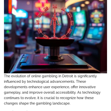
The evolution of online gambling in Detroit is significantly
influenced by technological advancements. These
developments enhance user experience, offer innovative
gameplay, and improve overall accessibility. As technology
continues to evolve, it is crucial to recognize how these
changes shape the gambling landscape.