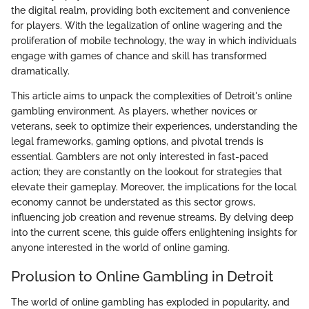
the digital realm, providing both excitement and convenience
for players. With the legalization of online wagering and the
proliferation of mobile technology, the way in which individuals
engage with games of chance and skill has transformed
dramatically.
This article aims to unpack the complexities of Detroit's online
gambling environment. As players, whether novices or
veterans, seek to optimize their experiences, understanding the
legal frameworks, gaming options, and pivotal trends is
essential. Gamblers are not only interested in fast-paced
action; they are constantly on the lookout for strategies that
elevate their gameplay. Moreover, the implications for the local
economy cannot be understated as this sector grows,
influencing job creation and revenue streams. By delving deep
into the current scene, this guide offers enlightening insights for
anyone interested in the world of online gaming.
Prolusion to Online Gambling in Detroit
The world of online gambling has exploded in popularity, and