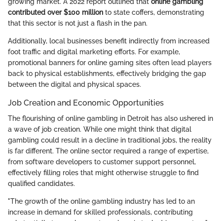
growing market. A 2022 report outlined that
online gambling
contributed over $100 million
to state coffers, demonstrating
that this sector is not just a flash in the pan.
Additionally, local businesses benefit indirectly from increased
foot traffic and digital marketing efforts. For example,
promotional banners for online gaming sites often lead players
back to physical establishments, effectively bridging the gap
between the digital and physical spaces.
Job Creation and Economic Opportunities
The flourishing of online gambling in Detroit has also ushered in
a wave of job creation. While one might think that digital
gambling could result in a decline in traditional jobs, the reality
is far different. The online sector required a range of expertise,
from software developers to customer support personnel,
effectively filling roles that might otherwise struggle to find
qualified candidates.
"The growth of the online gambling industry has led to an
increase in demand for skilled professionals, contributing