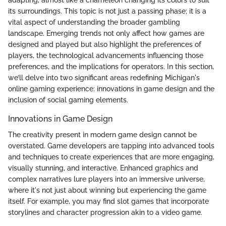
adapting, almost like a chameleon changing its colors to suit
its surroundings. This topic is not just a passing phase; it is a
vital aspect of understanding the broader gambling
landscape. Emerging trends not only affect how games are
designed and played but also highlight the preferences of
players, the technological advancements influencing those
preferences, and the implications for operators. In this section,
we’ll delve into two significant areas redefining Michigan's
online gaming experience: innovations in game design and the
inclusion of social gaming elements.
Innovations in Game Design
The creativity present in modern game design cannot be
overstated. Game developers are tapping into advanced tools
and techniques to create experiences that are more engaging,
visually stunning, and interactive. Enhanced graphics and
complex narratives lure players into an immersive universe,
where it's not just about winning but experiencing the game
itself. For example, you may find slot games that incorporate
storylines and character progression akin to a video game.