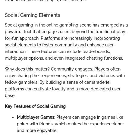
Social Gaming Elements
Social gaming in the online gambling scene has emerged as a
powerful tool that engages users beyond the traditional play-
for-fun approach. Platforms are increasingly incorporating
social elements to foster community and enhance user
interaction. These features can include leaderboards,
multiplayer options, and even integrated chatting functions.
Why does this matter? Community engages. Players often
enjoy sharing their experiences, strategies, and victories with
fellow gamblers. By building a sense of camaraderie,
platforms can cultivate loyalty and a more dedicated user
base.
Key Features of Social Gaming
Multiplayer Games:
Players can engage in games like
poker with friends, which makes the experience richer
and more enjoyable.