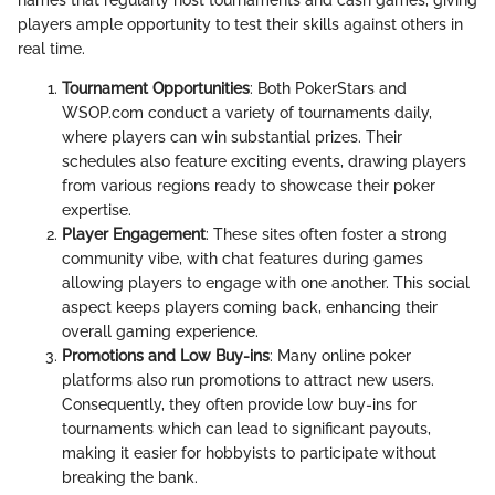
players ample opportunity to test their skills against others in
real time.
Tournament Opportunities
: Both PokerStars and
WSOP.com conduct a variety of tournaments daily,
where players can win substantial prizes. Their
schedules also feature exciting events, drawing players
from various regions ready to showcase their poker
expertise.
Player Engagement
: These sites often foster a strong
community vibe, with chat features during games
allowing players to engage with one another. This social
aspect keeps players coming back, enhancing their
overall gaming experience.
Promotions and Low Buy-ins
: Many online poker
platforms also run promotions to attract new users.
Consequently, they often provide low buy-ins for
tournaments which can lead to significant payouts,
making it easier for hobbyists to participate without
breaking the bank.