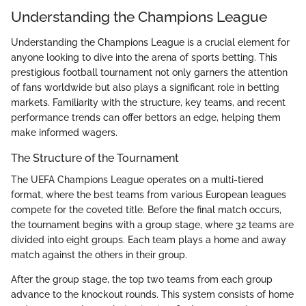
Understanding the Champions League
Understanding the Champions League is a crucial element for
anyone looking to dive into the arena of sports betting. This
prestigious football tournament not only garners the attention
of fans worldwide but also plays a significant role in betting
markets. Familiarity with the structure, key teams, and recent
performance trends can offer bettors an edge, helping them
make informed wagers.
The Structure of the Tournament
The UEFA Champions League operates on a multi-tiered
format, where the best teams from various European leagues
compete for the coveted title. Before the final match occurs,
the tournament begins with a group stage, where 32 teams are
divided into eight groups. Each team plays a home and away
match against the others in their group.
After the group stage, the top two teams from each group
advance to the knockout rounds. This system consists of home