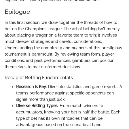
Epilogue
In this final section, we draw together the threads of how to
bet on the Champions League. The art of betting isn't merely
about placing a wager on a favorite team to win; it involves
much deeper strategies and careful considerations.
Understanding the complexity and nuances of this prestigious
tournament is paramount. By reviewing team form, player
conditions, and past performances, gamblers can position
themselves to make informed decisions.
Recap of Betting Fundamentals
Research is Key
: Dive into statistics and game reports. A
team’s performance against specific opponents can
signal more than just luck.
Diverse Betting Types
: From match winners to
accumulators, knowing your bet is half the battle. Each
type of bet has its own intricacies that can be
advantageous based on the scenario at hand.