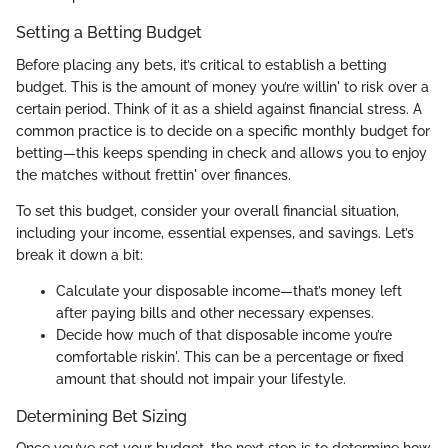
Setting a Betting Budget
Before placing any bets, it’s critical to establish a betting
budget. This is the amount of money you’re willin' to risk over a
certain period. Think of it as a shield against financial stress. A
common practice is to decide on a specific monthly budget for
betting—this keeps spending in check and allows you to enjoy
the matches without frettin' over finances.
To set this budget, consider your overall financial situation,
including your income, essential expenses, and savings. Let’s
break it down a bit:
Calculate your disposable income—that’s money left
after paying bills and other necessary expenses.
Decide how much of that disposable income you’re
comfortable riskin'. This can be a percentage or fixed
amount that should not impair your lifestyle.
Determining Bet Sizing
Once you’ve set your budget, the next step is to determine how