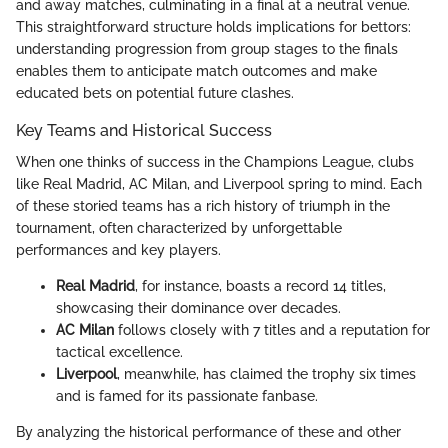
and away matches, culminating in a final at a neutral venue.
This straightforward structure holds implications for bettors:
understanding progression from group stages to the finals
enables them to anticipate match outcomes and make
educated bets on potential future clashes.
Key Teams and Historical Success
When one thinks of success in the Champions League, clubs
like Real Madrid, AC Milan, and Liverpool spring to mind. Each
of these storied teams has a rich history of triumph in the
tournament, often characterized by unforgettable
performances and key players.
Real Madrid
, for instance, boasts a record 14 titles,
showcasing their dominance over decades.
AC Milan
follows closely with 7 titles and a reputation for
tactical excellence.
Liverpool
, meanwhile, has claimed the trophy six times
and is famed for its passionate fanbase.
By analyzing the historical performance of these and other