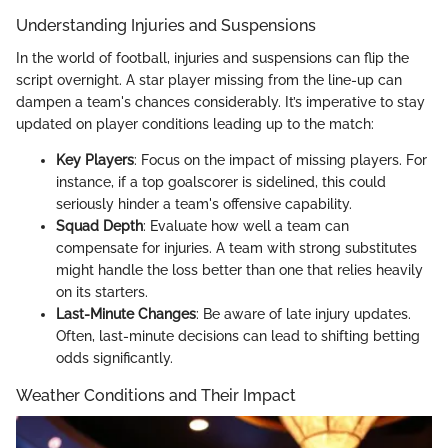
Understanding Injuries and Suspensions
In the world of football, injuries and suspensions can flip the
script overnight. A star player missing from the line-up can
dampen a team's chances considerably. It’s imperative to stay
updated on player conditions leading up to the match:
Key Players
: Focus on the impact of missing players. For
instance, if a top goalscorer is sidelined, this could
seriously hinder a team's offensive capability.
Squad Depth
: Evaluate how well a team can
compensate for injuries. A team with strong substitutes
might handle the loss better than one that relies heavily
on its starters.
Last-Minute Changes
: Be aware of late injury updates.
Often, last-minute decisions can lead to shifting betting
odds significantly.
Weather Conditions and Their Impact