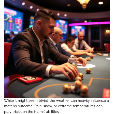
While it might seem trivial, the weather can heavily influence a
match’s outcome. Rain, snow, or extreme temperatures can
play tricks on the teams’ abilities: