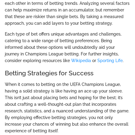
each other in terms of betting trends. Analyzing several factors
can help maximize returns in an accumulator, but remember
that these are riskier than single bets. By taking a measured
approach, you can add layers to your betting strategy.
Each type of bet offers unique advantages and challenges,
catering to a wide range of betting preferences. Being
informed about these options will undoubtedly aid your
journey in Champions League betting. For further insights,
consider exploring resources like
Wikipedia
or
Sporting Life
.
Betting Strategies for Success
When it comes to betting on the UEFA Champions League,
having a solid strategy is like having an ace up your sleeve.
This isn’t just about placing bets and hoping for the best; it’s
about crafting a well-thought-out plan that incorporates
research, statistics, and a nuanced understanding of the game.
By employing effective betting strategies, you not only
increase your chances of winning but also enhance the overall
experience of betting itself.