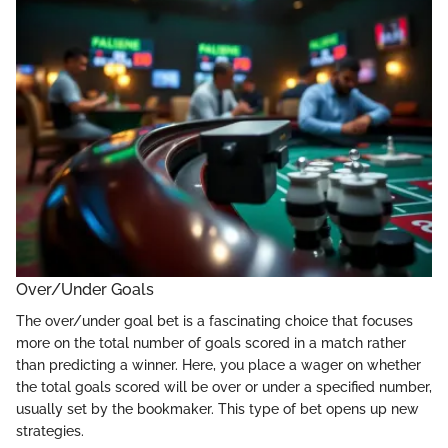
Over/Under Goals
The over/under goal bet is a fascinating choice that focuses
more on the total number of goals scored in a match rather
than predicting a winner. Here, you place a wager on whether
the total goals scored will be over or under a specified number,
usually set by the bookmaker. This type of bet opens up new
strategies.