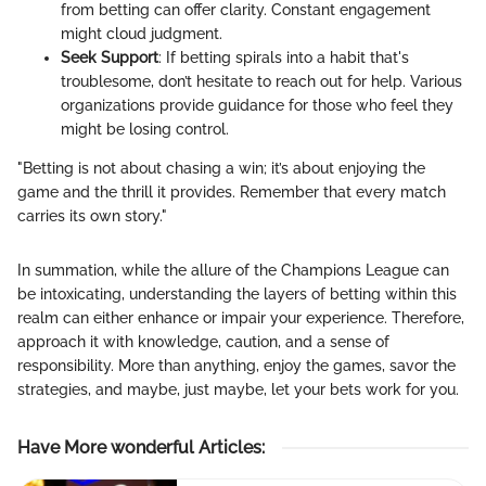
from betting can offer clarity. Constant engagement
might cloud judgment.
Seek Support
: If betting spirals into a habit that's
troublesome, don’t hesitate to reach out for help. Various
organizations provide guidance for those who feel they
might be losing control.
"Betting is not about chasing a win; it’s about enjoying the
game and the thrill it provides. Remember that every match
carries its own story."
In summation, while the allure of the Champions League can
be intoxicating, understanding the layers of betting within this
realm can either enhance or impair your experience. Therefore,
approach it with knowledge, caution, and a sense of
responsibility. More than anything, enjoy the games, savor the
strategies, and maybe, just maybe, let your bets work for you.
Have More wonderful Articles
: