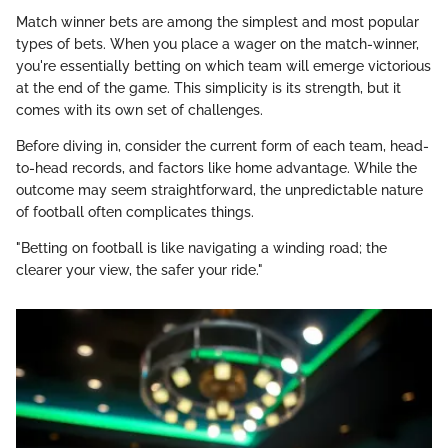
Match winner bets are among the simplest and most popular
types of bets. When you place a wager on the match-winner,
you're essentially betting on which team will emerge victorious
at the end of the game. This simplicity is its strength, but it
comes with its own set of challenges.
Before diving in, consider the current form of each team, head-
to-head records, and factors like home advantage. While the
outcome may seem straightforward, the unpredictable nature
of football often complicates things.
"Betting on football is like navigating a winding road; the
clearer your view, the safer your ride."