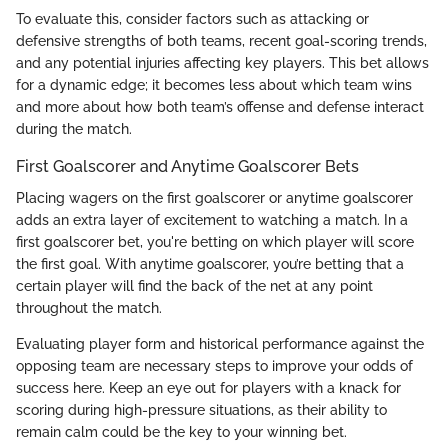
To evaluate this, consider factors such as attacking or
defensive strengths of both teams, recent goal-scoring trends,
and any potential injuries affecting key players. This bet allows
for a dynamic edge; it becomes less about which team wins
and more about how both team’s offense and defense interact
during the match.
First Goalscorer and Anytime Goalscorer Bets
Placing wagers on the first goalscorer or anytime goalscorer
adds an extra layer of excitement to watching a match. In a
first goalscorer bet, you're betting on which player will score
the first goal. With anytime goalscorer, you’re betting that a
certain player will find the back of the net at any point
throughout the match.
Evaluating player form and historical performance against the
opposing team are necessary steps to improve your odds of
success here. Keep an eye out for players with a knack for
scoring during high-pressure situations, as their ability to
remain calm could be the key to your winning bet.