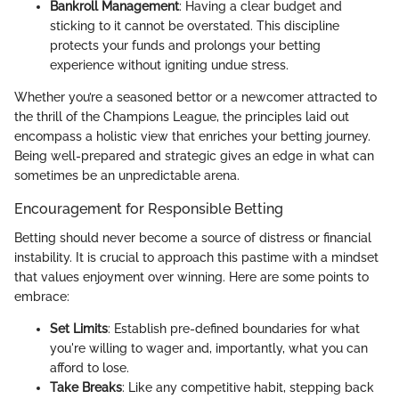
Bankroll Management
: Having a clear budget and
sticking to it cannot be overstated. This discipline
protects your funds and prolongs your betting
experience without igniting undue stress.
Whether you’re a seasoned bettor or a newcomer attracted to
the thrill of the Champions League, the principles laid out
encompass a holistic view that enriches your betting journey.
Being well-prepared and strategic gives an edge in what can
sometimes be an unpredictable arena.
Encouragement for Responsible Betting
Betting should never become a source of distress or financial
instability. It is crucial to approach this pastime with a mindset
that values enjoyment over winning. Here are some points to
embrace:
Set Limits
: Establish pre-defined boundaries for what
you're willing to wager and, importantly, what you can
afford to lose.
Take Breaks
: Like any competitive habit, stepping back