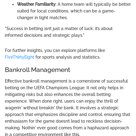
Weather Familiarity
: A home team will typically be better
suited for local conditions, which can be a game-
changer in tight matches.
"Success in betting isn’t just a matter of luck; it’s about
informed decisions and strategic plays."
For further insights, you can explore platforms like
FiveThirtyEight
for sports analysis and statistics.
Bankroll Management
Effective bankroll management is a cornerstone of successful
betting on the UEFA Champions League. It not only helps in
mitigating risks but also enhances the overall betting
experience. When done right, users can enjoy the thrill of
wagerin' without breakin' the bank. It involves a strategic
approach that emphasizes discipline and control, ensuring that
enthusiasm for the game doesn’t lead to reckless decision-
making. Nothin' ever good comes from a haphazard approach
in a competitive environment like this.