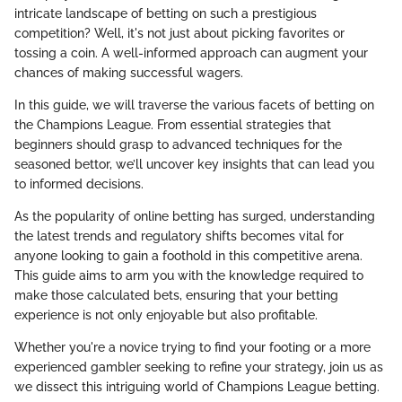
intricate landscape of betting on such a prestigious
competition? Well, it's not just about picking favorites or
tossing a coin. A well-informed approach can augment your
chances of making successful wagers.
In this guide, we will traverse the various facets of betting on
the Champions League. From essential strategies that
beginners should grasp to advanced techniques for the
seasoned bettor, we’ll uncover key insights that can lead you
to informed decisions.
As the popularity of online betting has surged, understanding
the latest trends and regulatory shifts becomes vital for
anyone looking to gain a foothold in this competitive arena.
This guide aims to arm you with the knowledge required to
make those calculated bets, ensuring that your betting
experience is not only enjoyable but also profitable.
Whether you're a novice trying to find your footing or a more
experienced gambler seeking to refine your strategy, join us as
we dissect this intriguing world of Champions League betting.