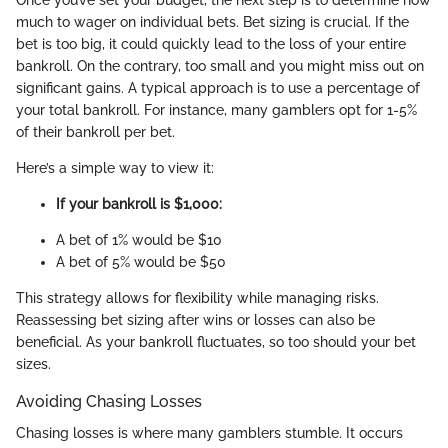
much to wager on individual bets. Bet sizing is crucial. If the
bet is too big, it could quickly lead to the loss of your entire
bankroll. On the contrary, too small and you might miss out on
significant gains. A typical approach is to use a percentage of
your total bankroll. For instance, many gamblers opt for 1-5%
of their bankroll per bet.
Here’s a simple way to view it:
If your bankroll is $1,000:
A bet of 1% would be $10
A bet of 5% would be $50
This strategy allows for flexibility while managing risks.
Reassessing bet sizing after wins or losses can also be
beneficial. As your bankroll fluctuates, so too should your bet
sizes.
Avoiding Chasing Losses
Chasing losses is where many gamblers stumble. It occurs