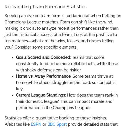
Researching Team Form and Statistics
Keeping an eye on team form is fundamental when betting on
Champions League matches. Form can shift like the wind,
making it crucial to analyze recent performances rather than
just the historical success of a team. Look at the past five to
ten matches—what are the wins, losses, and draws telling
you? Consider some specific elements:
Goals Scored and Conceded
: Teams that score
consistently tend to be more reliable bets, while those
with shaky defenses can be riskier.
Home vs. Away Performance
: Some teams thrive at
home while others struggle on the road, so context is
key.
Current League Standings
: How does the team rank in
their domestic league? This can impact morale and
performance in the Champions League.
Statistics offer a quantitative backing to these insights.
Websites like
ESPN
or
BBC Sport
provide detailed stats that