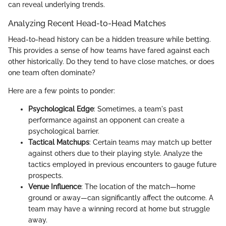
can reveal underlying trends.
Analyzing Recent Head-to-Head Matches
Head-to-head history can be a hidden treasure while betting.
This provides a sense of how teams have fared against each
other historically. Do they tend to have close matches, or does
one team often dominate?
Here are a few points to ponder:
Psychological Edge
: Sometimes, a team's past
performance against an opponent can create a
psychological barrier.
Tactical Matchups
: Certain teams may match up better
against others due to their playing style. Analyze the
tactics employed in previous encounters to gauge future
prospects.
Venue Influence
: The location of the match—home
ground or away—can significantly affect the outcome. A
team may have a winning record at home but struggle
away.