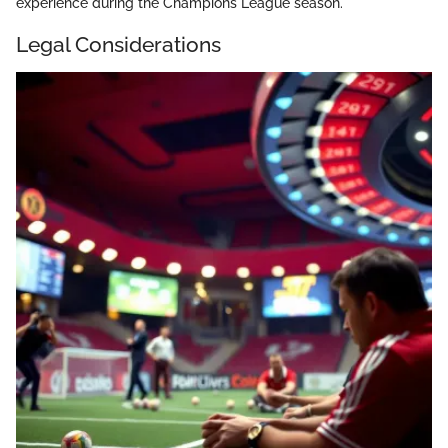
experience during the Champions League season.
Legal Considerations