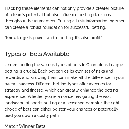
Tracking these elements can not only provide a clearer picture
of a team’s potential but also influence betting decisions
throughout the tournament. Putting all this information together
can create a robust foundation for successful betting.
"Knowledge is power; and in betting, it's also profit."
Types of Bets Available
Understanding the various types of bets in Champions League
betting is crucial. Each bet carries its own set of risks and
rewards, and knowing them can make all the difference in your
overall success. Different betting types offer avenues for
strategy and finesse, which can greatly enhance the betting
experience. Whether you're a novice navigating the vast
landscape of sports betting or a seasoned gambler, the right
choice of bets can either bolster your chances or potentially
lead you down a costly path.
Match Winner Bets