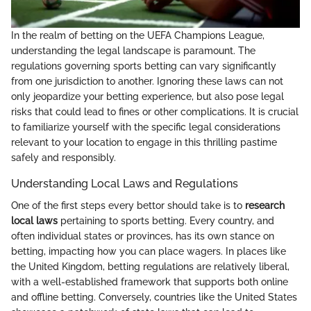
In the realm of betting on the UEFA Champions League,
understanding the legal landscape is paramount. The
regulations governing sports betting can vary significantly
from one jurisdiction to another. Ignoring these laws can not
only jeopardize your betting experience, but also pose legal
risks that could lead to fines or other complications. It is crucial
to familiarize yourself with the specific legal considerations
relevant to your location to engage in this thrilling pastime
safely and responsibly.
Understanding Local Laws and Regulations
One of the first steps every bettor should take is to
research
local laws
pertaining to sports betting. Every country, and
often individual states or provinces, has its own stance on
betting, impacting how you can place wagers. In places like
the United Kingdom, betting regulations are relatively liberal,
with a well-established framework that supports both online
and offline betting. Conversely, countries like the United States