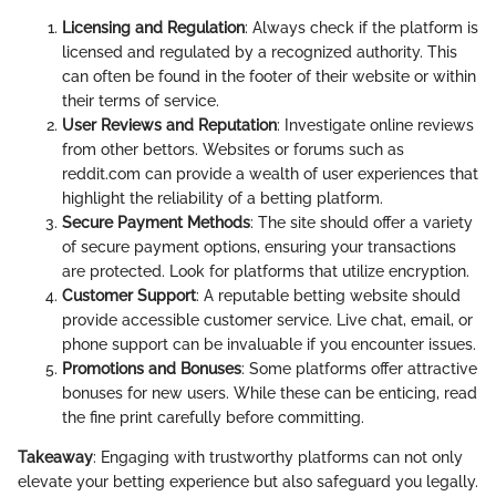
Licensing and Regulation
: Always check if the platform is
licensed and regulated by a recognized authority. This
can often be found in the footer of their website or within
their terms of service.
User Reviews and Reputation
: Investigate online reviews
from other bettors. Websites or forums such as
reddit.com can provide a wealth of user experiences that
highlight the reliability of a betting platform.
Secure Payment Methods
: The site should offer a variety
of secure payment options, ensuring your transactions
are protected. Look for platforms that utilize encryption.
Customer Support
: A reputable betting website should
provide accessible customer service. Live chat, email, or
phone support can be invaluable if you encounter issues.
Promotions and Bonuses
: Some platforms offer attractive
bonuses for new users. While these can be enticing, read
the fine print carefully before committing.
Takeaway
: Engaging with trustworthy platforms can not only
elevate your betting experience but also safeguard you legally.