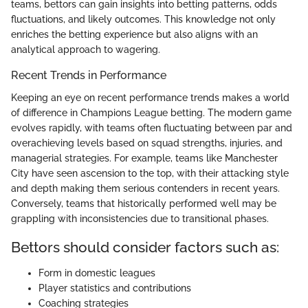
teams, bettors can gain insights into betting patterns, odds
fluctuations, and likely outcomes. This knowledge not only
enriches the betting experience but also aligns with an
analytical approach to wagering.
Recent Trends in Performance
Keeping an eye on recent performance trends makes a world
of difference in Champions League betting. The modern game
evolves rapidly, with teams often fluctuating between par and
overachieving levels based on squad strengths, injuries, and
managerial strategies. For example, teams like Manchester
City have seen ascension to the top, with their attacking style
and depth making them serious contenders in recent years.
Conversely, teams that historically performed well may be
grappling with inconsistencies due to transitional phases.
Bettors should consider factors such as:
Form in domestic leagues
Player statistics and contributions
Coaching strategies