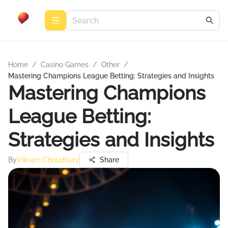
Home
/
Casino Games
/
Other
/
Mastering Champions League Betting: Strategies and Insights
Mastering Champions
League Betting:
Strategies and Insights
By
Vikram Choudhury
Share