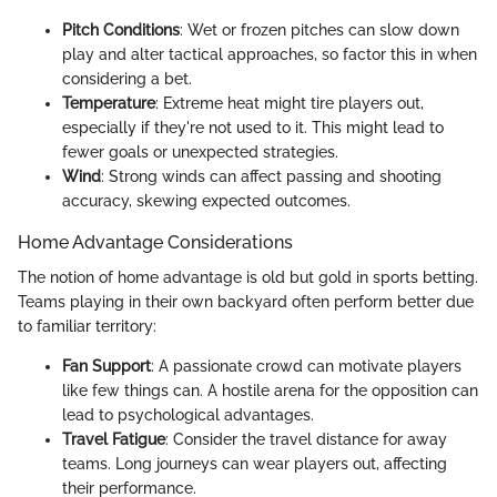
Pitch Conditions
: Wet or frozen pitches can slow down
play and alter tactical approaches, so factor this in when
considering a bet.
Temperature
: Extreme heat might tire players out,
especially if they're not used to it. This might lead to
fewer goals or unexpected strategies.
Wind
: Strong winds can affect passing and shooting
accuracy, skewing expected outcomes.
Home Advantage Considerations
The notion of home advantage is old but gold in sports betting.
Teams playing in their own backyard often perform better due
to familiar territory:
Fan Support
: A passionate crowd can motivate players
like few things can. A hostile arena for the opposition can
lead to psychological advantages.
Travel Fatigue
: Consider the travel distance for away
teams. Long journeys can wear players out, affecting
their performance.