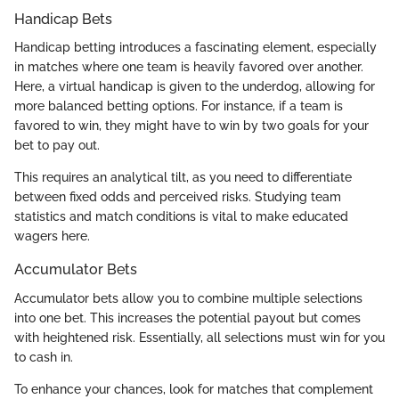
Handicap Bets
Handicap betting introduces a fascinating element, especially
in matches where one team is heavily favored over another.
Here, a virtual handicap is given to the underdog, allowing for
more balanced betting options. For instance, if a team is
favored to win, they might have to win by two goals for your
bet to pay out.
This requires an analytical tilt, as you need to differentiate
between fixed odds and perceived risks. Studying team
statistics and match conditions is vital to make educated
wagers here.
Accumulator Bets
Accumulator bets allow you to combine multiple selections
into one bet. This increases the potential payout but comes
with heightened risk. Essentially, all selections must win for you
to cash in.
To enhance your chances, look for matches that complement