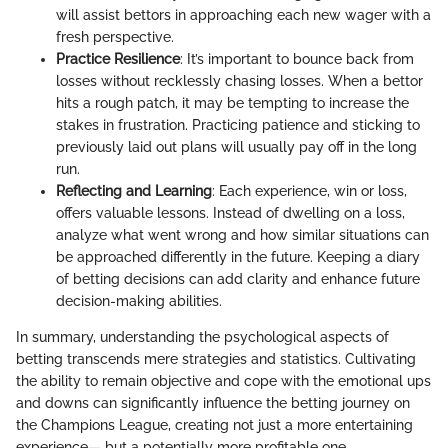
will assist bettors in approaching each new wager with a
fresh perspective.
Practice Resilience
: It’s important to bounce back from
losses without recklessly chasing losses. When a bettor
hits a rough patch, it may be tempting to increase the
stakes in frustration. Practicing patience and sticking to
previously laid out plans will usually pay off in the long
run.
Reflecting and Learning
: Each experience, win or loss,
offers valuable lessons. Instead of dwelling on a loss,
analyze what went wrong and how similar situations can
be approached differently in the future. Keeping a diary
of betting decisions can add clarity and enhance future
decision-making abilities.
In summary, understanding the psychological aspects of
betting transcends mere strategies and statistics. Cultivating
the ability to remain objective and cope with the emotional ups
and downs can significantly influence the betting journey on
the Champions League, creating not just a more entertaining
experience— but a potentially more profitable one.