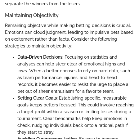
separate the winners from the losers.
Maintaining Objectivity
Remaining objective while making betting decisions is crucial.
Emotions can cloud judgment, leading to impulsive bets based
on excitement rather than facts. Consider the following
strategies to maintain objectivity:
Data-Driven Decisions
: Focusing on statistics and
analyses can help steer clear of emotional highs and
lows. When a bettor chooses to rely on hard data, such
as team performance, injuries, and head-to-head
records, it becomes easier to resist the urge to place a
bet out of sheer enthusiasm for a favorite team.
Setting Clear Goals
: Establishing specific, measurable
goals keeps bettors focused. This could involve reaching
a target profit within a season or limiting losses during a
tournament. Clear benchmarks help keep emotions in
check, nudging individuals back onto a rational path if
they start to stray.
Avoiding Overpersonalization
: It’s easy to become