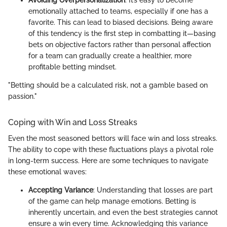
emotionally attached to teams, especially if one has a
favorite. This can lead to biased decisions. Being aware
of this tendency is the first step in combatting it—basing
bets on objective factors rather than personal affection
for a team can gradually create a healthier, more
profitable betting mindset.
"Betting should be a calculated risk, not a gamble based on
passion."
Coping with Win and Loss Streaks
Even the most seasoned bettors will face win and loss streaks.
The ability to cope with these fluctuations plays a pivotal role
in long-term success. Here are some techniques to navigate
these emotional waves:
Accepting Variance
: Understanding that losses are part
of the game can help manage emotions. Betting is
inherently uncertain, and even the best strategies cannot
ensure a win every time. Acknowledging this variance