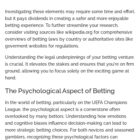
Investigating these elements may require some time and effort,
but it pays dividends in creating a safer and more enjoyable
betting experience. To further streamline your research,
consider visiting sources like wikipedia.org for comprehensive
overviews of betting laws by country or authoritative sites like
goverment websites for regulations.
Understanding the legal underpinnings of your betting venture
is crucial. It elevates the stakes and ensures that you're on firm
ground, allowing you to focus solely on the exciting game at
hand.
The Psychological Aspect of Betting
In the world of betting, particularly on the UEFA Champions
League, the psychological aspect is a cornerstone often
overlooked by many bettors. Understanding how emotions
and cognitive biases influence decision-making can lead to
more strategic betting choices. For both novices and seasoned
gamblers, recognizing these psychological factors can