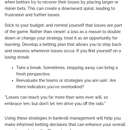
when bettors try to recover their losses by placing larger or
riskier bets. This can create a downward spiral, leading to
frustration and further losses.
Stick to your budget, and remind yourself that losses are part
of the game. Rather than viewin' a loss as a reason to double
down or change your strategy, treat it as an opportunity for
learning. Develop a betting plan that allows you to step back
and reassess whenever losses occur. If you find yourself on a
losing streak:
Take a break. Sometimes, stepping away can bring a
fresh perspective.
Reevaluate the teams or strategies you are usin'. Are
there indicators you've overlooked?
"Losses can teach you far more than wins ever will, so
embrace 'em, but don't let 'em drive you off the rails."
Using these strategies in bankroll management will help you
make informed betting decisions that can enhance your overall