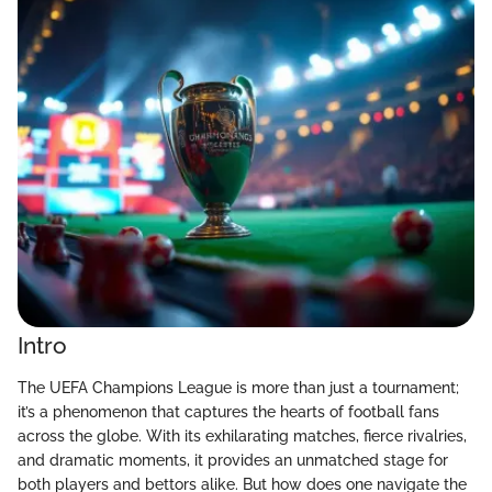
Intro
The UEFA Champions League is more than just a tournament;
it’s a phenomenon that captures the hearts of football fans
across the globe. With its exhilarating matches, fierce rivalries,
and dramatic moments, it provides an unmatched stage for
both players and bettors alike. But how does one navigate the