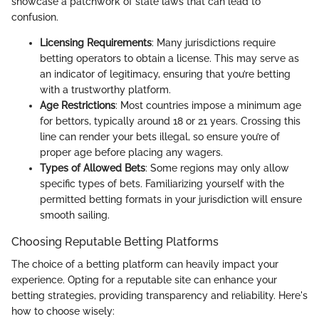
showcase a patchwork of state laws that can lead to
confusion.
Licensing Requirements
: Many jurisdictions require
betting operators to obtain a license. This may serve as
an indicator of legitimacy, ensuring that you’re betting
with a trustworthy platform.
Age Restrictions
: Most countries impose a minimum age
for bettors, typically around 18 or 21 years. Crossing this
line can render your bets illegal, so ensure you’re of
proper age before placing any wagers.
Types of Allowed Bets
: Some regions may only allow
specific types of bets. Familiarizing yourself with the
permitted betting formats in your jurisdiction will ensure
smooth sailing.
Choosing Reputable Betting Platforms
The choice of a betting platform can heavily impact your
experience. Opting for a reputable site can enhance your
betting strategies, providing transparency and reliability. Here's
how to choose wisely: