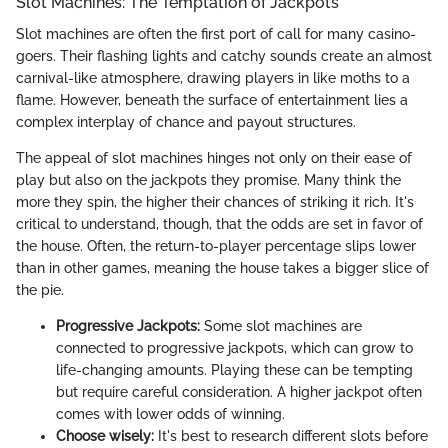
Slot Machines: The Temptation of Jackpots
Slot machines are often the first port of call for many casino-
goers. Their flashing lights and catchy sounds create an almost
carnival-like atmosphere, drawing players in like moths to a
flame. However, beneath the surface of entertainment lies a
complex interplay of chance and payout structures.
The appeal of slot machines hinges not only on their ease of
play but also on the jackpots they promise. Many think the
more they spin, the higher their chances of striking it rich. It's
critical to understand, though, that the odds are set in favor of
the house. Often, the return-to-player percentage slips lower
than in other games, meaning the house takes a bigger slice of
the pie.
Progressive Jackpots:
Some slot machines are
connected to progressive jackpots, which can grow to
life-changing amounts. Playing these can be tempting
but require careful consideration. A higher jackpot often
comes with lower odds of winning.
Choose wisely:
It's best to research different slots before