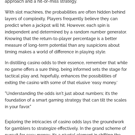
approach and a hit-or-miss strategy.
With slot machines, the probabilities are often hidden behind
layers of complexity. Players frequently believe they can
predict when a jackpot will hit. However, each spin is
independent and determined by a random number generator.
Knowing that the return-to-player percentage is a better
measure of long-term potential than any suspicions about
timing makes a world of difference in playing style.
In distilling casino odds to their essence, remember that while
no game offers a sure thing, being informed sets the stage for
tactical play and, hopefully, enhances the possibilities of
exiting the casino with some of that elusive ‘easy money.’
"Understanding the odds isn't just about numbers; it’s the
foundation of a smart gaming strategy that can tilt the scales
in your favor."
Exploring the intricacies of casino odds lays the groundwork
for gamblers to strategize effectively. In the grand scheme of