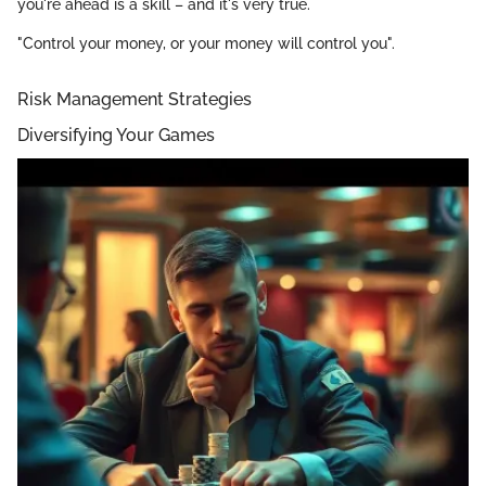
you're ahead is a skill – and it's very true.
"Control your money, or your money will control you".
Risk Management Strategies
Diversifying Your Games