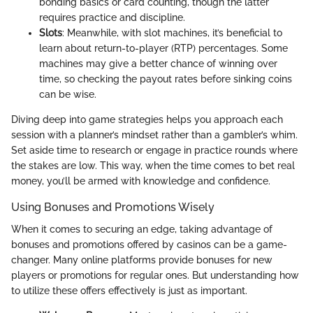
bonding basics or card counting, though the latter
requires practice and discipline.
Slots
: Meanwhile, with slot machines, it’s beneficial to
learn about return-to-player (RTP) percentages. Some
machines may give a better chance of winning over
time, so checking the payout rates before sinking coins
can be wise.
Diving deep into game strategies helps you approach each
session with a planner’s mindset rather than a gambler’s whim.
Set aside time to research or engage in practice rounds where
the stakes are low. This way, when the time comes to bet real
money, you’ll be armed with knowledge and confidence.
Using Bonuses and Promotions Wisely
When it comes to securing an edge, taking advantage of
bonuses and promotions offered by casinos can be a game-
changer. Many online platforms provide bonuses for new
players or promotions for regular ones. But understanding how
to utilize these offers effectively is just as important.