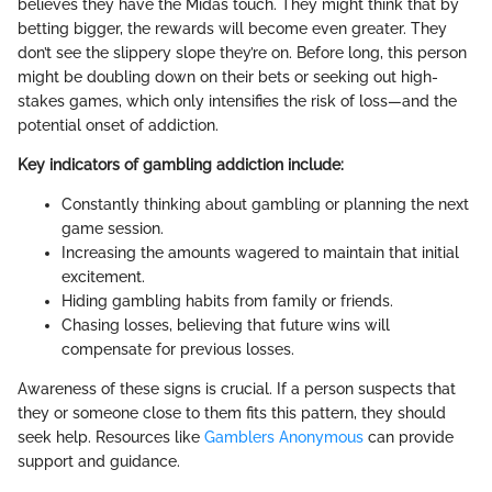
believes they have the Midas touch. They might think that by
betting bigger, the rewards will become even greater. They
don’t see the slippery slope they’re on. Before long, this person
might be doubling down on their bets or seeking out high-
stakes games, which only intensifies the risk of loss—and the
potential onset of addiction.
Key indicators of gambling addiction include:
Constantly thinking about gambling or planning the next
game session.
Increasing the amounts wagered to maintain that initial
excitement.
Hiding gambling habits from family or friends.
Chasing losses, believing that future wins will
compensate for previous losses.
Awareness of these signs is crucial. If a person suspects that
they or someone close to them fits this pattern, they should
seek help. Resources like
Gamblers Anonymous
can provide
support and guidance.