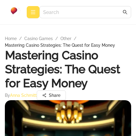
Home
/
Casino Games
/
Other
/
Mastering Casino Strategies: The Quest for Easy Money
Mastering Casino
Strategies: The Quest
for Easy Money
By
Anna Schmitt
Share