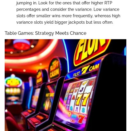
jumping in. Look for the ones that offer higher RTP
percentages and consider the variance. Low variance
slots offer smaller wins more frequently, whereas high
variance slots yield bigger jackpots but less often.
Table Games: Strategy Meets Chance