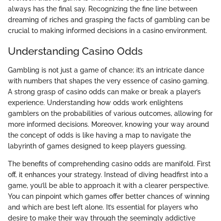
always has the final say. Recognizing the fine line between
dreaming of riches and grasping the facts of gambling can be
crucial to making informed decisions in a casino environment.
Understanding Casino Odds
Gambling is not just a game of chance; it’s an intricate dance
with numbers that shapes the very essence of casino gaming.
A strong grasp of casino odds can make or break a player’s
experience. Understanding how odds work enlightens
gamblers on the probabilities of various outcomes, allowing for
more informed decisions. Moreover, knowing your way around
the concept of odds is like having a map to navigate the
labyrinth of games designed to keep players guessing.
The benefits of comprehending casino odds are manifold. First
off, it enhances your strategy. Instead of diving headfirst into a
game, you’ll be able to approach it with a clearer perspective.
You can pinpoint which games offer better chances of winning
and which are best left alone. It’s essential for players who
desire to make their way through the seemingly addictive