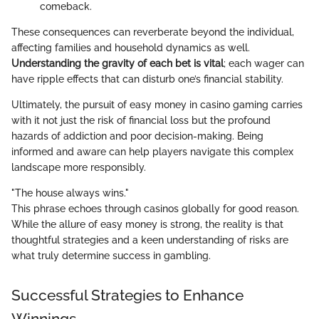
comeback.
These consequences can reverberate beyond the individual,
affecting families and household dynamics as well.
Understanding the gravity of each bet is vital
; each wager can
have ripple effects that can disturb one’s financial stability.
Ultimately, the pursuit of easy money in casino gaming carries
with it not just the risk of financial loss but the profound
hazards of addiction and poor decision-making. Being
informed and aware can help players navigate this complex
landscape more responsibly.
"The house always wins."
This phrase echoes through casinos globally for good reason.
While the allure of easy money is strong, the reality is that
thoughtful strategies and a keen understanding of risks are
what truly determine success in gambling.
Successful Strategies to Enhance
Winnings