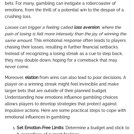
bets. For many, gambling can instigate a rollercoaster of
emotions, from the thrill of a potential win to the despair of a
crushing loss.
Losses can trigger a feeling called
loss aversion
, where the
pain of losing is felt more intensely than the joy of winning the
same amount.
This emotional response often leads to players
chasing their losses, resulting in further financial setbacks.
Instead of recognizing a losing streak as a cue to step back,
they may double down, hoping for a comeback that may
never come.
Moreover,
elation
from wins can also lead to poor decisions. A
player on a winning streak might feel invincible and make
larger bets that are outside of their planned budget.
Understanding how emotions influence gambling choices
allows players to develop strategies that protect against
impulsive actions. Here are some practical steps to cope with
emotional influences in gambling:
Set Emotion-Free Limits
: Determine a budget and stick to