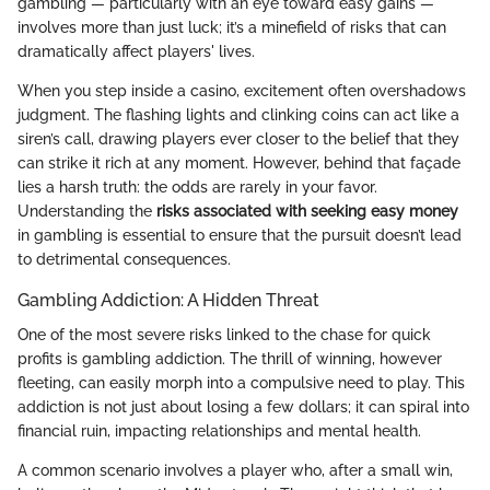
gambling — particularly with an eye toward easy gains —
involves more than just luck; it’s a minefield of risks that can
dramatically affect players' lives.
When you step inside a casino, excitement often overshadows
judgment. The flashing lights and clinking coins can act like a
siren’s call, drawing players ever closer to the belief that they
can strike it rich at any moment. However, behind that façade
lies a harsh truth: the odds are rarely in your favor.
Understanding the
risks associated with seeking easy money
in gambling is essential to ensure that the pursuit doesn’t lead
to detrimental consequences.
Gambling Addiction: A Hidden Threat
One of the most severe risks linked to the chase for quick
profits is gambling addiction. The thrill of winning, however
fleeting, can easily morph into a compulsive need to play. This
addiction is not just about losing a few dollars; it can spiral into
financial ruin, impacting relationships and mental health.
A common scenario involves a player who, after a small win,