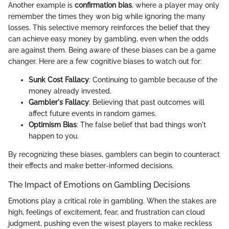
Another example is
confirmation bias
, where a player may only
remember the times they won big while ignoring the many
losses. This selective memory reinforces the belief that they
can achieve easy money by gambling, even when the odds
are against them. Being aware of these biases can be a game
changer. Here are a few cognitive biases to watch out for:
Sunk Cost Fallacy
: Continuing to gamble because of the
money already invested.
Gambler's Fallacy
: Believing that past outcomes will
affect future events in random games.
Optimism Bias
: The false belief that bad things won't
happen to you.
By recognizing these biases, gamblers can begin to counteract
their effects and make better-informed decisions.
The Impact of Emotions on Gambling Decisions
Emotions play a critical role in gambling. When the stakes are
high, feelings of excitement, fear, and frustration can cloud
judgment, pushing even the wisest players to make reckless