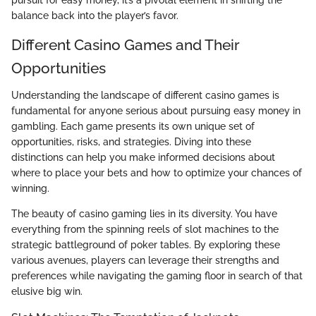
pursuit for easy money, it’s a pivotal element in shifting the
balance back into the player’s favor.
Different Casino Games and Their
Opportunities
Understanding the landscape of different casino games is
fundamental for anyone serious about pursuing easy money in
gambling. Each game presents its own unique set of
opportunities, risks, and strategies. Diving into these
distinctions can help you make informed decisions about
where to place your bets and how to optimize your chances of
winning.
The beauty of casino gaming lies in its diversity. You have
everything from the spinning reels of slot machines to the
strategic battleground of poker tables. By exploring these
various avenues, players can leverage their strengths and
preferences while navigating the gaming floor in search of that
elusive big win.