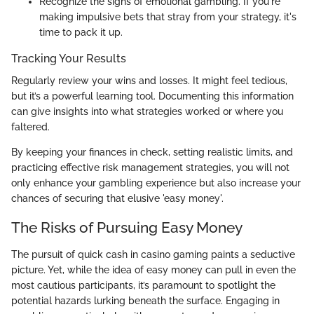
Recognize the signs of emotional gambling. If you're
making impulsive bets that stray from your strategy, it's
time to pack it up.
Tracking Your Results
Regularly review your wins and losses. It might feel tedious,
but it’s a powerful learning tool. Documenting this information
can give insights into what strategies worked or where you
faltered.
By keeping your finances in check, setting realistic limits, and
practicing effective risk management strategies, you will not
only enhance your gambling experience but also increase your
chances of securing that elusive 'easy money'.
The Risks of Pursuing Easy Money
The pursuit of quick cash in casino gaming paints a seductive
picture. Yet, while the idea of easy money can pull in even the
most cautious participants, it’s paramount to spotlight the
potential hazards lurking beneath the surface. Engaging in