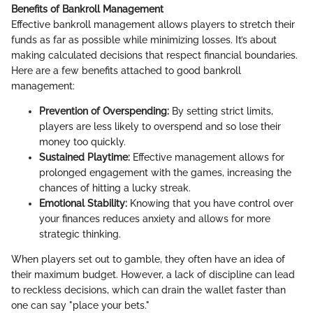
Benefits of Bankroll Management
Effective bankroll management allows players to stretch their
funds as far as possible while minimizing losses. It’s about
making calculated decisions that respect financial boundaries.
Here are a few benefits attached to good bankroll
management:
Prevention of Overspending:
By setting strict limits,
players are less likely to overspend and so lose their
money too quickly.
Sustained Playtime:
Effective management allows for
prolonged engagement with the games, increasing the
chances of hitting a lucky streak.
Emotional Stability:
Knowing that you have control over
your finances reduces anxiety and allows for more
strategic thinking.
When players set out to gamble, they often have an idea of
their maximum budget. However, a lack of discipline can lead
to reckless decisions, which can drain the wallet faster than
one can say "place your bets."