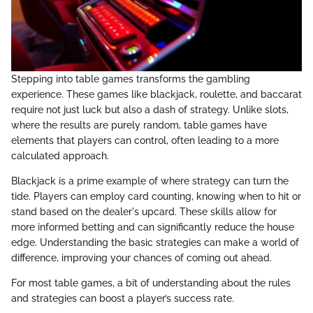
Stepping into table games transforms the gambling
experience. These games like blackjack, roulette, and baccarat
require not just luck but also a dash of strategy. Unlike slots,
where the results are purely random, table games have
elements that players can control, often leading to a more
calculated approach.
Blackjack is a prime example of where strategy can turn the
tide. Players can employ card counting, knowing when to hit or
stand based on the dealer's upcard. These skills allow for
more informed betting and can significantly reduce the house
edge. Understanding the basic strategies can make a world of
difference, improving your chances of coming out ahead.
For most table games, a bit of understanding about the rules
and strategies can boost a player’s success rate.