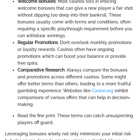
Welcome Bonuses
: Most casinos toss in enticing
welcome bonuses that can give a new player a fair shot
without dipping too deep into their bankroll. These
bonuses usually come with terms and conditions, often
requiring a specific playthrough requirement before you
can withdraw winnings.
Regular Promotions
: Don’t overlook monthly promotions
or loyalty rewards. Casinos often have ongoing
promotions which can boost your balance or provide
free spins.
Comparative Research
: Always compare the bonuses
and promotions across different casinos. Some might
offer better terms than others, leading to a more fruitful
gambling experience. Websites like
Casino.org
exhibit
comparisons of various offers that can help in decision-
making.
Read the fine print. These terms can catch unsuspecting
players off guard.
Leveraging bonuses wisely not only minimizes your initial risk