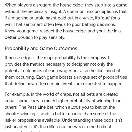
When players disregard the house edge, they step into a game
without the necessary insight. A common misconception is that
if a machine or table hasn’t paid out in a while, it’s ‘due’ for a
win. That sentiment often leads to poor betting decisions.
Know your game, respect the house edge, and you'll be in a
better position to play sensibly.
Probability and Game Outcomes
If house edge is the map, probability is the compass. It
provides the metrics necessary to decipher not only the
potential outcomes of each wager but also the likelihood of
them occurring. Each game boasts a unique set of probabilities
that define how often certain events are expected to happen.
For example, in the world of craps, not all bets are created
equal; some carry a much higher probability of winning than
others. The Pass Line bet, which allows you to bet on the
shooter winning, stands a better chance than some of the
riskier propositions available. Understanding these odds isn't
just academic; it’s the difference between a methodical