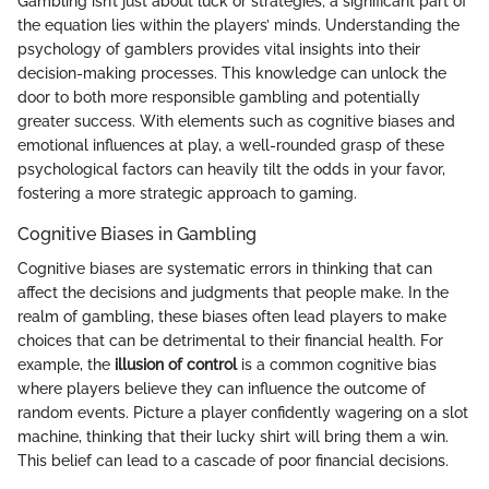
Gambling isn’t just about luck or strategies; a significant part of
the equation lies within the players’ minds. Understanding the
psychology of gamblers provides vital insights into their
decision-making processes. This knowledge can unlock the
door to both more responsible gambling and potentially
greater success. With elements such as cognitive biases and
emotional influences at play, a well-rounded grasp of these
psychological factors can heavily tilt the odds in your favor,
fostering a more strategic approach to gaming.
Cognitive Biases in Gambling
Cognitive biases are systematic errors in thinking that can
affect the decisions and judgments that people make. In the
realm of gambling, these biases often lead players to make
choices that can be detrimental to their financial health. For
example, the
illusion of control
is a common cognitive bias
where players believe they can influence the outcome of
random events. Picture a player confidently wagering on a slot
machine, thinking that their lucky shirt will bring them a win.
This belief can lead to a cascade of poor financial decisions.