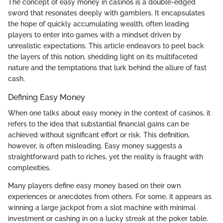
The concept of easy money in casinos is a double-edged
sword that resonates deeply with gamblers. It encapsulates
the hope of quickly accumulating wealth, often leading
players to enter into games with a mindset driven by
unrealistic expectations. This article endeavors to peel back
the layers of this notion, shedding light on its multifaceted
nature and the temptations that lurk behind the allure of fast
cash.
Defining Easy Money
When one talks about easy money in the context of casinos, it
refers to the idea that substantial financial gains can be
achieved without significant effort or risk. This definition,
however, is often misleading. Easy money suggests a
straightforward path to riches, yet the reality is fraught with
complexities.
Many players define easy money based on their own
experiences or anecdotes from others. For some, it appears as
winning a large jackpot from a slot machine with minimal
investment or cashing in on a lucky streak at the poker table.