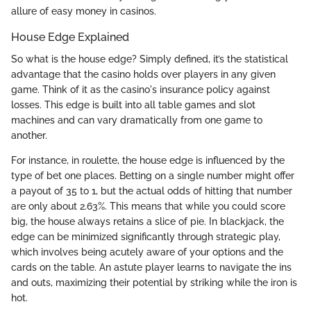
allure of easy money in casinos.
House Edge Explained
So what is the house edge? Simply defined, it’s the statistical
advantage that the casino holds over players in any given
game. Think of it as the casino's insurance policy against
losses. This edge is built into all table games and slot
machines and can vary dramatically from one game to
another.
For instance, in roulette, the house edge is influenced by the
type of bet one places. Betting on a single number might offer
a payout of 35 to 1, but the actual odds of hitting that number
are only about 2.63%. This means that while you could score
big, the house always retains a slice of pie. In blackjack, the
edge can be minimized significantly through strategic play,
which involves being acutely aware of your options and the
cards on the table. An astute player learns to navigate the ins
and outs, maximizing their potential by striking while the iron is
hot.