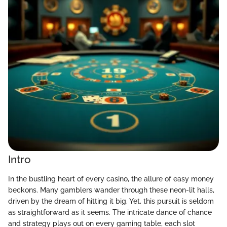
Intro
In the bustling heart of every casino, the allure of easy money
beckons. Many gamblers wander through these neon-lit halls,
driven by the dream of hitting it big. Yet, this pursuit is seldom
as straightforward as it seems. The intricate dance of chance
and strategy plays out on every gaming table, each slot