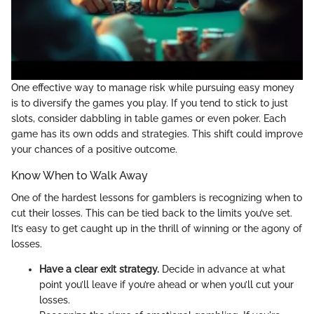
One effective way to manage risk while pursuing easy money
is to diversify the games you play. If you tend to stick to just
slots, consider dabbling in table games or even poker. Each
game has its own odds and strategies. This shift could improve
your chances of a positive outcome.
Know When to Walk Away
One of the hardest lessons for gamblers is recognizing when to
cut their losses. This can be tied back to the limits you’ve set.
It’s easy to get caught up in the thrill of winning or the agony of
losses.
Have a clear exit strategy.
Decide in advance at what
point you’ll leave if you’re ahead or when you’ll cut your
losses.