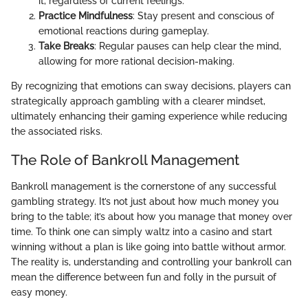
it, regardless of current feelings.
Practice Mindfulness
: Stay present and conscious of
emotional reactions during gameplay.
Take Breaks
: Regular pauses can help clear the mind,
allowing for more rational decision-making.
By recognizing that emotions can sway decisions, players can
strategically approach gambling with a clearer mindset,
ultimately enhancing their gaming experience while reducing
the associated risks.
The Role of Bankroll Management
Bankroll management is the cornerstone of any successful
gambling strategy. It’s not just about how much money you
bring to the table; it’s about how you manage that money over
time. To think one can simply waltz into a casino and start
winning without a plan is like going into battle without armor.
The reality is, understanding and controlling your bankroll can
mean the difference between fun and folly in the pursuit of
easy money.