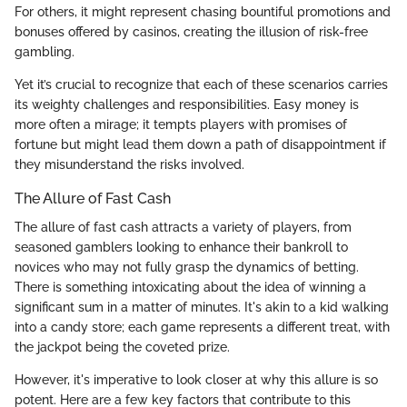
For others, it might represent chasing bountiful promotions and
bonuses offered by casinos, creating the illusion of risk-free
gambling.
Yet it’s crucial to recognize that each of these scenarios carries
its weighty challenges and responsibilities. Easy money is
more often a mirage; it tempts players with promises of
fortune but might lead them down a path of disappointment if
they misunderstand the risks involved.
The Allure of Fast Cash
The allure of fast cash attracts a variety of players, from
seasoned gamblers looking to enhance their bankroll to
novices who may not fully grasp the dynamics of betting.
There is something intoxicating about the idea of winning a
significant sum in a matter of minutes. It's akin to a kid walking
into a candy store; each game represents a different treat, with
the jackpot being the coveted prize.
However, it's imperative to look closer at why this allure is so
potent. Here are a few key factors that contribute to this