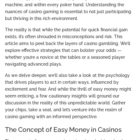
machine, and within every poker hand. Understanding the
nuances of casino gaming is essential to not just participating
but thriving in this rich environment.
The reality is that while the potential for quick financial gain
exists, it’s often shrouded in misconceptions and risk. This
article aims to peel back the layers of casino gambling. We’ll
explore effective strategies that can bolster your odds —
whether you’re a novice at the tables or a seasoned player
navigating advanced plays.
As we delve deeper, we’ll also take a look at the psychology
that drives players to act in certain ways, influenced by
excitement and fear. And while the thrill of easy money might
seem enticing, a few cautionary insights will ground our
discussion in the reality of this unpredictable world. Gather
your chips, take a seat, and let’s venture into the realm of
casino gaming with an informed perspective.
The Concept of Easy Money in Casinos