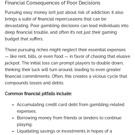
Financial Consequences of Poor Decisions
Pursuing easy money isn’t just about risk of addiction; it also
brings a suite of financial repercussions that can be
devastating. Poor gambling decisions can lead individuals into
deep financial trouble, and often it’s not just their gaming
budget that suffers.
Those pursuing riches might neglect their essential expenses
— like rent, bills, or even food — in favor of chasing that elusive
jackpot. The initial loss can prompt players to double down,
thinking their luck will turn around, leading to even greater
financial commitments. Often, this creates a vicious cycle that
compounds losses and debts.
Common financial pitfalls include:
Accumulating credit card debt from gambling-related
expenses.
Borrowing money from friends or lenders to continue
playing.
Liquidating savings or investments in hopes of a