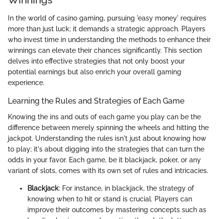
In the world of casino gaming, pursuing 'easy money' requires
more than just luck; it demands a strategic approach. Players
who invest time in understanding the methods to enhance their
winnings can elevate their chances significantly. This section
delves into effective strategies that not only boost your
potential earnings but also enrich your overall gaming
experience.
Learning the Rules and Strategies of Each Game
Knowing the ins and outs of each game you play can be the
difference between merely spinning the wheels and hitting the
jackpot. Understanding the rules isn't just about knowing how
to play; it's about digging into the strategies that can turn the
odds in your favor. Each game, be it blackjack, poker, or any
variant of slots, comes with its own set of rules and intricacies.
Blackjack
: For instance, in blackjack, the strategy of
knowing when to hit or stand is crucial. Players can
improve their outcomes by mastering concepts such as