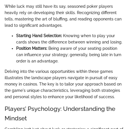
While luck may still have its say, seasoned poker players
heavily rely on developing their skills. Recognizing different
tells, mastering the art of bluffing, and reading opponents can
lead to significant advantages.
Starting Hand Selection:
Knowing when to play your
cards shows the difference between winning and losing.
Position Matters:
Being aware of your seating position
can influence your strategy; generally, being late in turn
order is an advantage.
Delving into the various opportunities within these games
illustrates the landscape players navigate in pursuit of easy
money in casinos. The key is to tailor your approach based on
the game's unique characteristics, leveraging both strategies
and personal styles to enhance your likelihood of success.
Players’ Psychology: Understanding the
Mindset