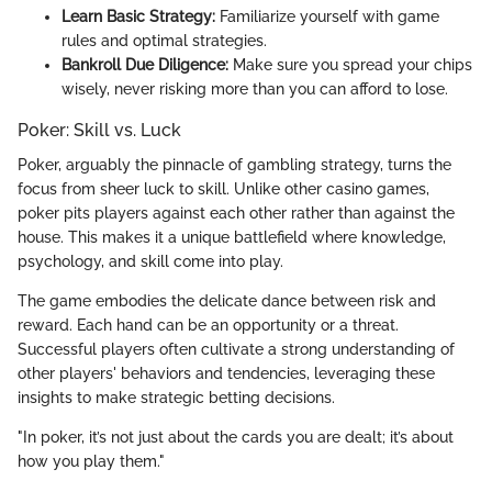
Learn Basic Strategy:
Familiarize yourself with game
rules and optimal strategies.
Bankroll Due Diligence:
Make sure you spread your chips
wisely, never risking more than you can afford to lose.
Poker: Skill vs. Luck
Poker, arguably the pinnacle of gambling strategy, turns the
focus from sheer luck to skill. Unlike other casino games,
poker pits players against each other rather than against the
house. This makes it a unique battlefield where knowledge,
psychology, and skill come into play.
The game embodies the delicate dance between risk and
reward. Each hand can be an opportunity or a threat.
Successful players often cultivate a strong understanding of
other players' behaviors and tendencies, leveraging these
insights to make strategic betting decisions.
"In poker, it’s not just about the cards you are dealt; it’s about
how you play them."