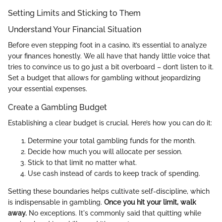
Setting Limits and Sticking to Them
Understand Your Financial Situation
Before even stepping foot in a casino, it’s essential to analyze
your finances honestly. We all have that handy little voice that
tries to convince us to go just a bit overboard – don’t listen to it.
Set a budget that allows for gambling without jeopardizing
your essential expenses.
Create a Gambling Budget
Establishing a clear budget is crucial. Here’s how you can do it:
Determine your total gambling funds for the month.
Decide how much you will allocate per session.
Stick to that limit no matter what.
Use cash instead of cards to keep track of spending.
Setting these boundaries helps cultivate self-discipline, which
is indispensable in gambling.
Once you hit your limit, walk
away.
No exceptions. It's commonly said that quitting while