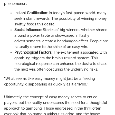
phenomenon:
Instant Gratification
: In today’s fast-paced world, many
seek instant rewards. The possibility of winning money
swiftly feeds this desire.
Social Influence
: Stories of big winners, whether shared
around a poker table or showcased in flashy
advertisements, create a bandwagon effect. People are
naturally drawn to the shine of an easy win.
Psychological Factors
: The excitement associated with
gambling triggers the brain's reward system. This
neurological response can enhance the desire to chase
the next win, often obscuring the underlying risks.
"What seems like easy money might just be a fleeting
opportunity, disappearing as quickly as it arrived."
Ultimately, the concept of easy money serves to entice
players, but the reality underscores the need for a thoughtful
approach to gambling. Those engrossed in the thrill often
overlook that no game is without its edge, and the house