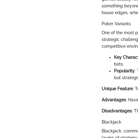
something beyond 
house edges, whic
Poker Variants
One of the most p
strategic challen
competitive enviro
Key Charact
bets.
Popularity
:
but strategi
Unique Feature
: 
Advantages
: Havi
Disadvantages
: 
Blackjack
Blackjack, common
layers of strateg