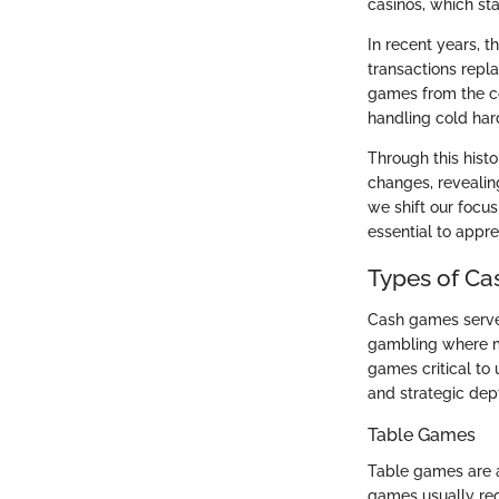
casinos, which s
In recent years, 
transactions repl
games from the co
handling cold har
Through this histo
changes, revealing
we shift our focus
essential to appr
Types of C
Cash games serve 
gambling where mo
games critical to
and strategic dept
Table Games
Table games are a
games usually req