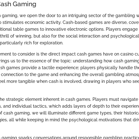
Cash Gaming
h gaming, we open the door to an intriguing sector of the gambling w
so stimulates economic activity. Cash-based games are diverse, cove
itional table games to innovative electronic options. Players engag
thrill of winning, but also for the social interaction and psychological
articularly rich for exploration.
lement to consider is the direct impact cash games have on casino c
brings us to the essence of the topic: understanding how cash gaming
sh games provide a tactile experience; players physically handle th
 connection to the game and enhancing the overall gambling atmos
feel more tangible when cash is involved, drawing in players who see
 the strategic element inherent in cash games. Players must navigate
s, and individual tactics, which adds layers of depth to their experi
f cash gaming, we will illuminate different game types, their historic
ies, all while keeping in mind the psychological motivations that dr
 gaming sparks conversations around responsible gambling practices