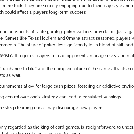
mere luck. They are socially engaging due to their play style and 
h could affect a player’s long-term success.
opular aspects of table gaming, poker variants provide not just a g
ge. Games like Texas Hold'em and Omaha attract seasoned players w
nments. The allure of poker lies significantly in its blend of skill an
eristic
: It requires players to read opponents, manage risks, and m
 The chance to bluff and the complex nature of the game attracts no
sts as well.
Tournaments allow for large cash prizes, fostering an addictive envir
ng control over one's strategy can lead to consistent winnings.
The steep learning curve may discourage new players.
ly regarded as the king of card games, is straightforward to unders
y that can keep players engaged for hours.