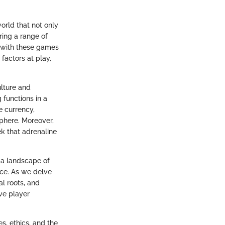
orld that not only
ring a range of
e with these games
 factors at play,
ulture and
 functions in a
e currency,
phere. Moreover,
k that adrenaline
 a landscape of
ence. As we delve
al roots, and
ive player
, ethics, and the