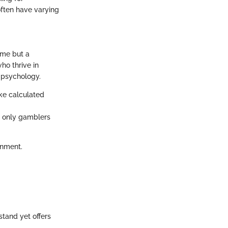
often have varying
ame but a
ho thrive in
d psychology.
ake calculated
t only gamblers
onment.
tand yet offers