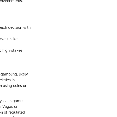
 environments,
 each decision with
ave, unlike
o high-stakes
gambling, likely
ieties in
 using coins or
ry, cash games
as Vegas or
on of regulated