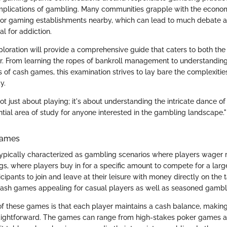
plications of gambling. Many communities grapple with the econom
 or gaming establishments nearby, which can lead to much debate a
al for addiction.
xploration will provide a comprehensive guide that caters to both the
. From learning the ropes of bankroll management to understanding
s of cash games, this examination strives to lay bare the complexiti
y.
t just about playing; it's about understanding the intricate dance of
ntial area of study for anyone interested in the gambling landscape."
Games
pically characterized as gambling scenarios where players wager 
gs, where players buy in for a specific amount to compete for a large
ipants to join and leave at their leisure with money directly on the t
 cash games appealing for casual players as well as seasoned gambl
of these games is that each player maintains a cash balance, makin
raightforward. The games can range from high-stakes poker games a