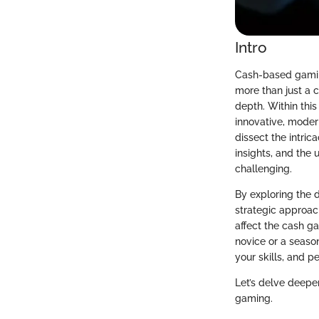
Intro
Cash-based gaming
more than just a c
depth. Within this
innovative, modern
dissect the intri
insights, and the
challenging.
By exploring the 
strategic approac
affect the cash g
novice or a seaso
your skills, and 
Let’s delve deepe
gaming.