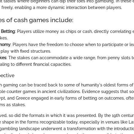
it tables where beginners can dip their toes into gambling. In these
w freely, enabling a more dynamic interaction between players.
es of cash games include:
 Betting
: Players utilize money as chips or cash, directly correlating
akes.
onomy
: Players have the freedom to choose when to participate or le
play with fixed structures.
kes
: The stakes can accommodate a wide range, from penny slots t
ling to different financial capacities.
pective
sh gaming can be traced back to some of humanity's oldest forms of 
le counter games in ancient civilizations. Evidence suggests that soc
t, and Greece engaged in early forms of betting on outcomes, often
ems as stakes.
ed, so did the formats in which it was presented. By the 19th centu
 shape in the forms recognizable today, especially in venues like L
e gambling landscape underwent a transformation with the introducti