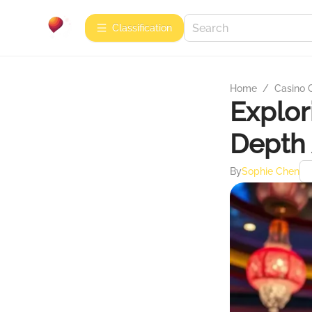
Сlassification
Home
/
Casino
Explor
Depth 
By
Sophie Chen