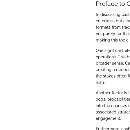
Preface to 
In discussing cas
entertains but al
formats from trad
not purely for the 
making this topic p
One significant e
operations. This 
broader sense. Ca
creating a deeper
the stakes often 
rush.
Another factor is
odds, probabilitie
into the nuances o
associated strateg
engagement.
Furthermore, cash