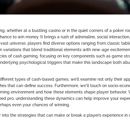
, whether at a bustling casino or in the quiet corners of a poker ro
hance to win money. It brings a rush of adrenaline, social interaction
 vast universe, players find diverse options ranging from classic tab
 variations that blend traditional elements with new-age excitement.
cacies of cash gaming, focusing on key components such as game stra
 underlying psychological triggers that make this landscape both all
different types of cash-based games, we’ll examine not only their ap
hes that can define success. Furthermore, we'll touch on socio-econ
aming environment and how these elements shape player behavior. 
ned pro, understanding these dynamics can help improve your expe
perhaps even your chances of winning.
r into the strategies that can make or break a player’s experience i