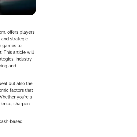
om, offers players
, and strategic
le games to
 This article will
tegies, industry
uring and
peal but also the
omic factors that
Whether you’re a
rience, sharpen
n cash-based