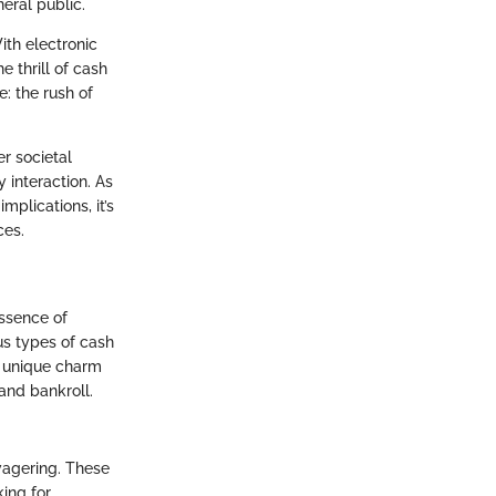
eral public.
ith electronic
 thrill of cash
: the rush of
er societal
 interaction. As
mplications, it’s
ces.
ssence of
us types of cash
s unique charm
 and bankroll.
wagering. These
ing for