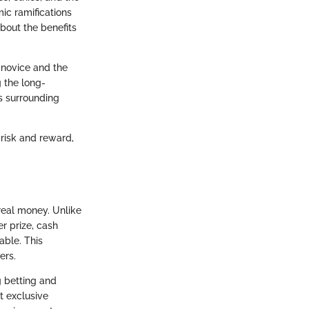
ic ramifications
bout the benefits
 novice and the
 the long-
es surrounding
 risk and reward,
real money. Unlike
r prize, cash
able. This
ers.
g betting and
t exclusive