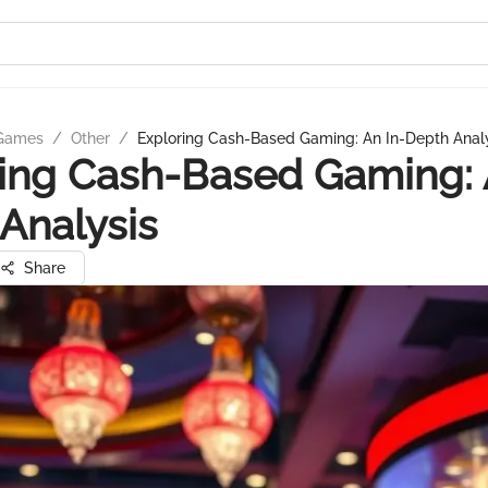
 Games
/
Other
/
Exploring Cash-Based Gaming: An In-Depth Anal
ing Cash-Based Gaming: 
Analysis
Share