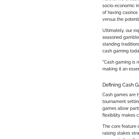
socio-economic im
of having casinos
versus the potenti
Ultimately, our e
seasoned gambler
standing tradition
cash gaming toda
"Cash gaming is no
making it an esse
Defining Cash 
Cash games are ty
tournament settin
games allow partic
flexibility makes
The core feature 
raising stakes st