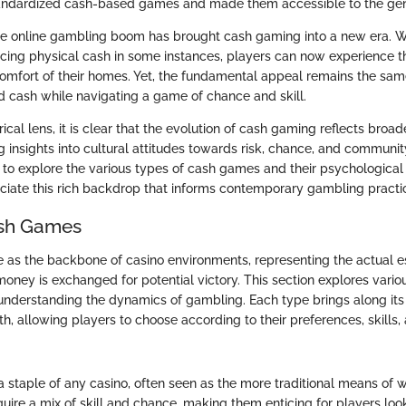
tandardized cash-based games and made them accessible to the gen
the online gambling boom has brought cash gaming into a new era. W
acing physical cash in some instances, players can now experience the
mfort of their homes. Yet, the fundamental appeal remains the same
d cash while navigating a game of chance and skill.
rical lens, it is clear that the evolution of cash gaming reflects broad
 insights into cultural attitudes towards risk, chance, and community
 to explore the various types of cash games and their psychological i
eciate this rich backdrop that informs contemporary gambling practi
ash Games
as the backbone of casino environments, representing the actual e
ney is exchanged for potential victory. This section explores vario
 understanding the dynamics of gambling. Each type brings along it
h, allowing players to choose according to their preferences, skills,
 staple of any casino, often seen as the more traditional means of 
uire a mix of skill and chance, making them enticing for players look