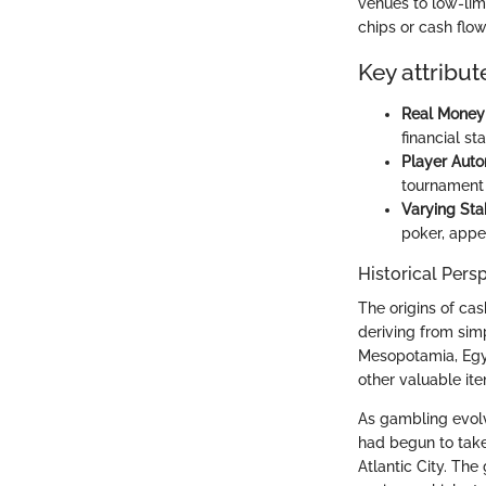
venues to low-lim
chips or cash flo
Key attribut
Real Money
financial st
Player Aut
tournament 
Varying Sta
poker, appea
Historical Pers
The origins of ca
deriving from simp
Mesopotamia, Egyp
other valuable it
As gambling evolv
had begun to take
Atlantic City. Th