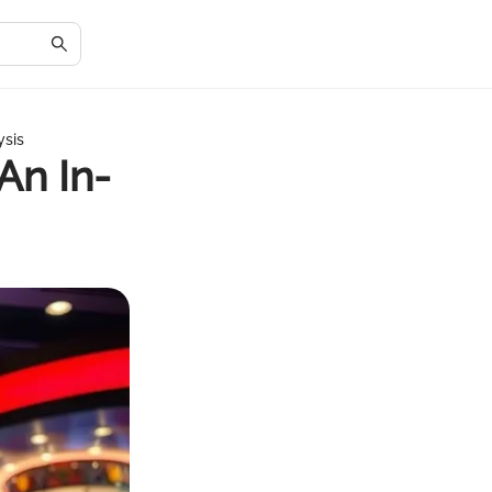
ysis
An In-