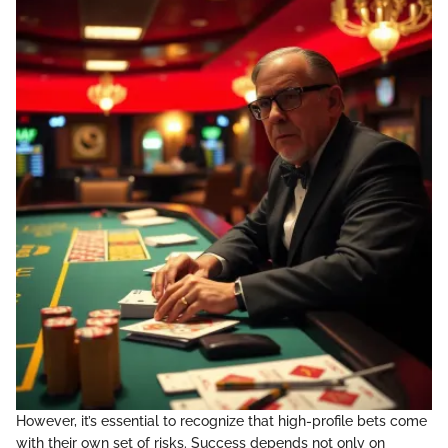
However, it’s essential to recognize that high-profile bets come
with their own set of risks. Success depends not only on