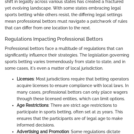
shift in legality across various states has created a fractured
yet evolving landscape. With some states embracing legal
sports betting while others resist, the differing legal settings
mean professional bettors must navigate a patchwork of rules
that can differ from one location to the next.
Regulations Impacting Professional Bettors
Professional bettors face a multitude of regulations that can
significantly influence their strategies. The legislation governing
sports betting varies tremendously from state to state, and in
some cases, it's even a matter of local jurisdiction.
Licenses
: Most jurisdictions require that betting operators
acquire licenses to ensure compliance with local laws. In
many cases, professional bettors can only place wagers
through these licensed entities, which can limit options.
Age Restrictions
: There are strict age restrictions to
participate in sports betting, often set at 21 years. This
ensures that the participants are of legal age to make
informed decisions.
Advertising and Promotion
: Some regulations dictate