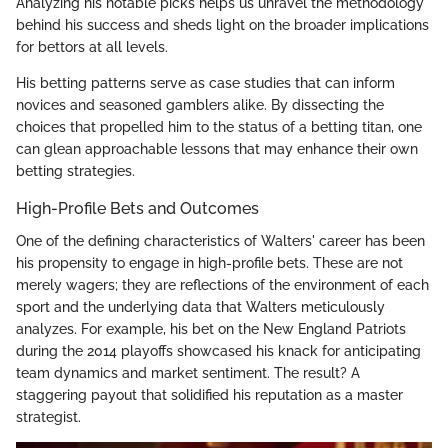
Analyzing his notable picks helps us unravel the methodology
behind his success and sheds light on the broader implications
for bettors at all levels.
His betting patterns serve as case studies that can inform
novices and seasoned gamblers alike. By dissecting the
choices that propelled him to the status of a betting titan, one
can glean approachable lessons that may enhance their own
betting strategies.
High-Profile Bets and Outcomes
One of the defining characteristics of Walters' career has been
his propensity to engage in high-profile bets. These are not
merely wagers; they are reflections of the environment of each
sport and the underlying data that Walters meticulously
analyzes. For example, his bet on the New England Patriots
during the 2014 playoffs showcased his knack for anticipating
team dynamics and market sentiment. The result? A
staggering payout that solidified his reputation as a master
strategist.