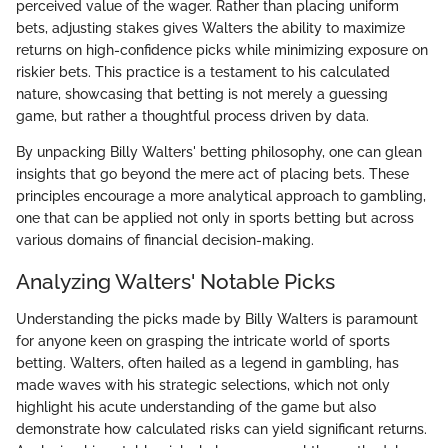
perceived value of the wager. Rather than placing uniform
bets, adjusting stakes gives Walters the ability to maximize
returns on high-confidence picks while minimizing exposure on
riskier bets. This practice is a testament to his calculated
nature, showcasing that betting is not merely a guessing
game, but rather a thoughtful process driven by data.
By unpacking Billy Walters' betting philosophy, one can glean
insights that go beyond the mere act of placing bets. These
principles encourage a more analytical approach to gambling,
one that can be applied not only in sports betting but across
various domains of financial decision-making.
Analyzing Walters' Notable Picks
Understanding the picks made by Billy Walters is paramount
for anyone keen on grasping the intricate world of sports
betting. Walters, often hailed as a legend in gambling, has
made waves with his strategic selections, which not only
highlight his acute understanding of the game but also
demonstrate how calculated risks can yield significant returns.