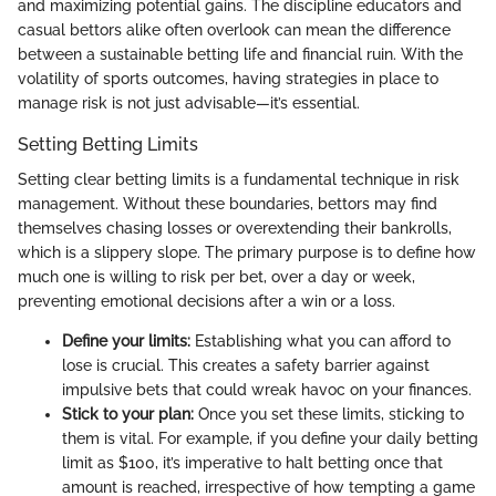
and maximizing potential gains. The discipline educators and
casual bettors alike often overlook can mean the difference
between a sustainable betting life and financial ruin. With the
volatility of sports outcomes, having strategies in place to
manage risk is not just advisable—it’s essential.
Setting Betting Limits
Setting clear betting limits is a fundamental technique in risk
management. Without these boundaries, bettors may find
themselves chasing losses or overextending their bankrolls,
which is a slippery slope. The primary purpose is to define how
much one is willing to risk per bet, over a day or week,
preventing emotional decisions after a win or a loss.
Define your limits:
Establishing what you can afford to
lose is crucial. This creates a safety barrier against
impulsive bets that could wreak havoc on your finances.
Stick to your plan:
Once you set these limits, sticking to
them is vital. For example, if you define your daily betting
limit as $100, it’s imperative to halt betting once that
amount is reached, irrespective of how tempting a game