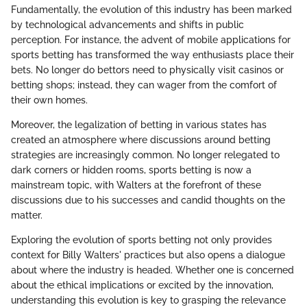
Fundamentally, the evolution of this industry has been marked
by technological advancements and shifts in public
perception. For instance, the advent of mobile applications for
sports betting has transformed the way enthusiasts place their
bets. No longer do bettors need to physically visit casinos or
betting shops; instead, they can wager from the comfort of
their own homes.
Moreover, the legalization of betting in various states has
created an atmosphere where discussions around betting
strategies are increasingly common. No longer relegated to
dark corners or hidden rooms, sports betting is now a
mainstream topic, with Walters at the forefront of these
discussions due to his successes and candid thoughts on the
matter.
Exploring the evolution of sports betting not only provides
context for Billy Walters' practices but also opens a dialogue
about where the industry is headed. Whether one is concerned
about the ethical implications or excited by the innovation,
understanding this evolution is key to grasping the relevance