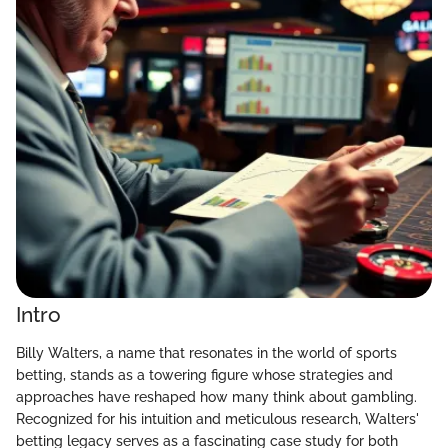
Intro
Billy Walters, a name that resonates in the world of sports
betting, stands as a towering figure whose strategies and
approaches have reshaped how many think about gambling.
Recognized for his intuition and meticulous research, Walters'
betting legacy serves as a fascinating case study for both