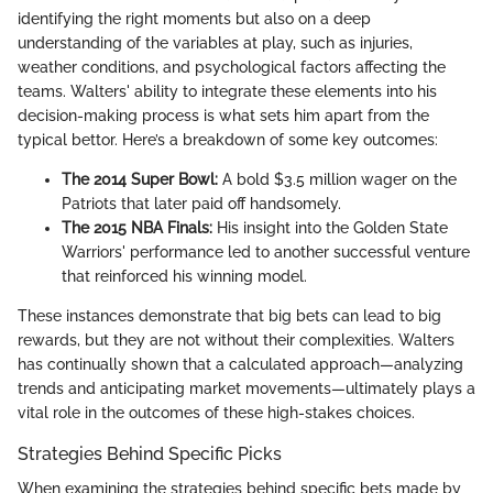
identifying the right moments but also on a deep
understanding of the variables at play, such as injuries,
weather conditions, and psychological factors affecting the
teams. Walters' ability to integrate these elements into his
decision-making process is what sets him apart from the
typical bettor. Here’s a breakdown of some key outcomes:
The 2014 Super Bowl:
A bold $3.5 million wager on the
Patriots that later paid off handsomely.
The 2015 NBA Finals:
His insight into the Golden State
Warriors' performance led to another successful venture
that reinforced his winning model.
These instances demonstrate that big bets can lead to big
rewards, but they are not without their complexities. Walters
has continually shown that a calculated approach—analyzing
trends and anticipating market movements—ultimately plays a
vital role in the outcomes of these high-stakes choices.
Strategies Behind Specific Picks
When examining the strategies behind specific bets made by