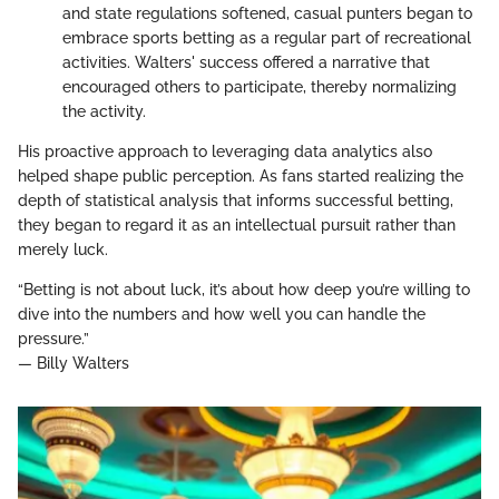
and state regulations softened, casual punters began to
embrace sports betting as a regular part of recreational
activities. Walters' success offered a narrative that
encouraged others to participate, thereby normalizing
the activity.
His proactive approach to leveraging data analytics also
helped shape public perception. As fans started realizing the
depth of statistical analysis that informs successful betting,
they began to regard it as an intellectual pursuit rather than
merely luck.
“Betting is not about luck, it’s about how deep you’re willing to
dive into the numbers and how well you can handle the
pressure.”
— Billy Walters