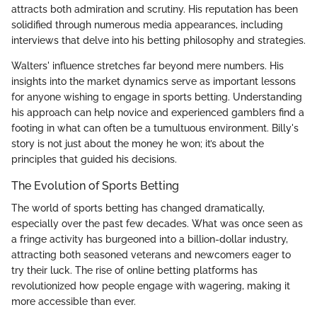
attracts both admiration and scrutiny. His reputation has been
solidified through numerous media appearances, including
interviews that delve into his betting philosophy and strategies.
Walters' influence stretches far beyond mere numbers. His
insights into the market dynamics serve as important lessons
for anyone wishing to engage in sports betting. Understanding
his approach can help novice and experienced gamblers find a
footing in what can often be a tumultuous environment. Billy's
story is not just about the money he won; it’s about the
principles that guided his decisions.
The Evolution of Sports Betting
The world of sports betting has changed dramatically,
especially over the past few decades. What was once seen as
a fringe activity has burgeoned into a billion-dollar industry,
attracting both seasoned veterans and newcomers eager to
try their luck. The rise of online betting platforms has
revolutionized how people engage with wagering, making it
more accessible than ever.