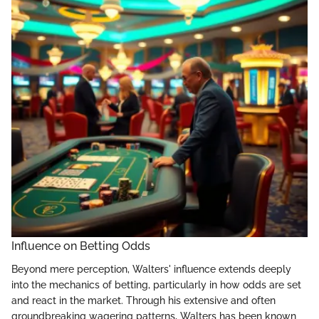
Influence on Betting Odds
Beyond mere perception, Walters' influence extends deeply
into the mechanics of betting, particularly in how odds are set
and react in the market. Through his extensive and often
groundbreaking wagering patterns, Walters has been known