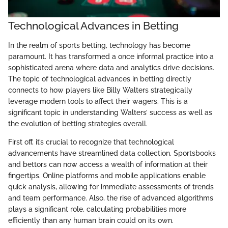
Technological Advances in Betting
In the realm of sports betting, technology has become
paramount. It has transformed a once informal practice into a
sophisticated arena where data and analytics drive decisions.
The topic of technological advances in betting directly
connects to how players like Billy Walters strategically
leverage modern tools to affect their wagers. This is a
significant topic in understanding Walters’ success as well as
the evolution of betting strategies overall.
First off, it’s crucial to recognize that technological
advancements have streamlined data collection. Sportsbooks
and bettors can now access a wealth of information at their
fingertips. Online platforms and mobile applications enable
quick analysis, allowing for immediate assessments of trends
and team performance. Also, the rise of advanced algorithms
plays a significant role, calculating probabilities more
efficiently than any human brain could on its own.