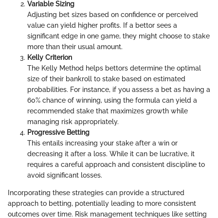
Variable Sizing
Adjusting bet sizes based on confidence or perceived
value can yield higher profits. If a bettor sees a
significant edge in one game, they might choose to stake
more than their usual amount.
Kelly Criterion
The Kelly Method helps bettors determine the optimal
size of their bankroll to stake based on estimated
probabilities. For instance, if you assess a bet as having a
60% chance of winning, using the formula can yield a
recommended stake that maximizes growth while
managing risk appropriately.
Progressive Betting
This entails increasing your stake after a win or
decreasing it after a loss. While it can be lucrative, it
requires a careful approach and consistent discipline to
avoid significant losses.
Incorporating these strategies can provide a structured
approach to betting, potentially leading to more consistent
outcomes over time. Risk management techniques like setting