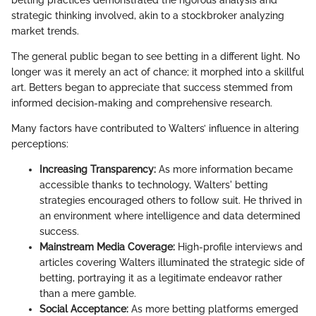
betting practices demonstrated the rigorous analysis and
strategic thinking involved, akin to a stockbroker analyzing
market trends.
The general public began to see betting in a different light. No
longer was it merely an act of chance; it morphed into a skillful
art. Betters began to appreciate that success stemmed from
informed decision-making and comprehensive research.
Many factors have contributed to Walters’ influence in altering
perceptions:
Increasing Transparency:
As more information became
accessible thanks to technology, Walters' betting
strategies encouraged others to follow suit. He thrived in
an environment where intelligence and data determined
success.
Mainstream Media Coverage:
High-profile interviews and
articles covering Walters illuminated the strategic side of
betting, portraying it as a legitimate endeavor rather
than a mere gamble.
Social Acceptance:
As more betting platforms emerged