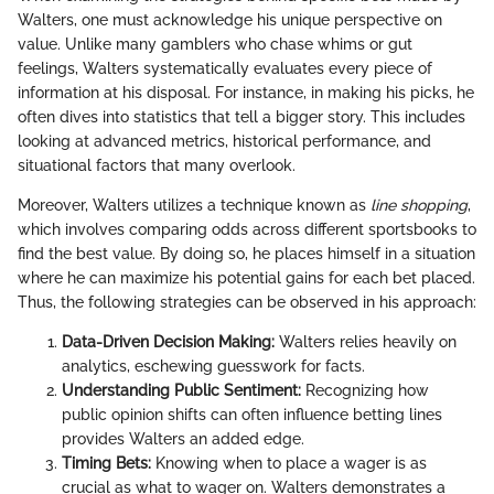
Walters, one must acknowledge his unique perspective on
value. Unlike many gamblers who chase whims or gut
feelings, Walters systematically evaluates every piece of
information at his disposal. For instance, in making his picks, he
often dives into statistics that tell a bigger story. This includes
looking at advanced metrics, historical performance, and
situational factors that many overlook.
Moreover, Walters utilizes a technique known as
line shopping
,
which involves comparing odds across different sportsbooks to
find the best value. By doing so, he places himself in a situation
where he can maximize his potential gains for each bet placed.
Thus, the following strategies can be observed in his approach:
Data-Driven Decision Making:
Walters relies heavily on
analytics, eschewing guesswork for facts.
Understanding Public Sentiment:
Recognizing how
public opinion shifts can often influence betting lines
provides Walters an added edge.
Timing Bets:
Knowing when to place a wager is as
crucial as what to wager on. Walters demonstrates a