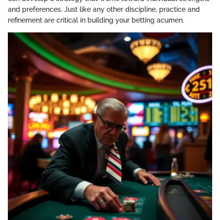
and preferences. Just like any other discipline, practice and
refinement are critical in building your betting acumen.