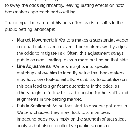
to sway the odds significantly, leaving lasting effects on how
bookmakers approach odds-setting.
The compelling nature of his bets often leads to shifts in the
public betting landscape:
Market Movement:
If Walters makes a substantial wager
on a particular team or event, bookmakers swiftly adjust
the odds to mitigate risk. Often, this adjustment sways
public opinion, leading to even more betting on that side.
Line Adjustments:
Walters' insights into specific
matchups allow him to identify value that bookmakers
may have overlooked initially. His ability to capitalize on
this can lead to significant alterations in the odds, as
others begin to follow his lead, causing further shifts and
alignments in the betting market.
Public Sentiment:
As bettors start to observe patterns in
Walters’ choices, they may flock to similar bets,
impacting odds not simply on the strength of statistical
analysis but also on collective public sentiment.