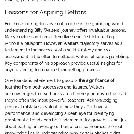
Lessons for Aspiring Bettors
For those looking to carve out a niche in the gambling world,
understanding Billy Walters' journey offers invaluable lessons.
Many novice gamblers often dive head-first into betting
without a blueprint. However, Walters’ trajectory serves as a
testament to the necessity of a solid strategy and risk
assessment in the often tumultuous waters of sports gambling.
Key components of his approach provide useful insights for
anyone aiming to enhance their betting prowess.
One foundational element to grasp is
the significance of
learning from both successes and failures
. Walters
acknowledges that setbacks aren't merely bumps in the road;
they’re often the most powerful teachers. Acknowledging
personal mistakes, evaluating how they affect overall
performance, and developing a keen eye for identifying
problematic trends can be fundamental for growth. It’s not just
about batting an average of home runs; sometimes, the real
knowledge lies in understanding why certain pitches didn’t