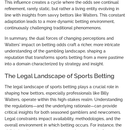
This influence creates a cycle where the odds see continual
refinement, rarely static, but rather a living entity evolving in
line with insights from savvy bettors like Walters. This constant
adaptation leads to a more dynamic betting environment,
continuously challenging traditional phenomenons.
In summary, the dual forces of changing perceptions and
Walters' impact on betting odds craft a richer, more intricate
understanding of the gambling landscape, shaping a
reputation that transforms sports betting from a mere pastime
into a domain characterized by strategy and insight.
The Legal Landscape of Sports Betting
The legal landscape of sports betting plays a crucial role in
shaping how bettors, especially professionals like Billy
Walters, operate within this high-stakes realm. Understanding
the regulations—and the underlying rationale—can provide
critical insights for both seasoned gamblers and newcomers.
Legal constraints impact availability, methodologies, and the
overall environment in which betting occurs. For instance, the