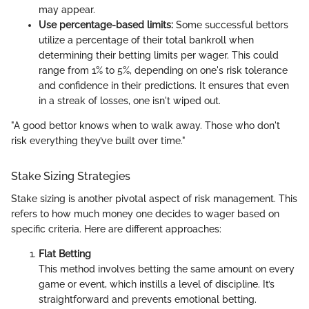
may appear.
Use percentage-based limits:
Some successful bettors
utilize a percentage of their total bankroll when
determining their betting limits per wager. This could
range from 1% to 5%, depending on one's risk tolerance
and confidence in their predictions. It ensures that even
in a streak of losses, one isn't wiped out.
"A good bettor knows when to walk away. Those who don't
risk everything they’ve built over time."
Stake Sizing Strategies
Stake sizing is another pivotal aspect of risk management. This
refers to how much money one decides to wager based on
specific criteria. Here are different approaches:
Flat Betting
This method involves betting the same amount on every
game or event, which instills a level of discipline. It’s
straightforward and prevents emotional betting.