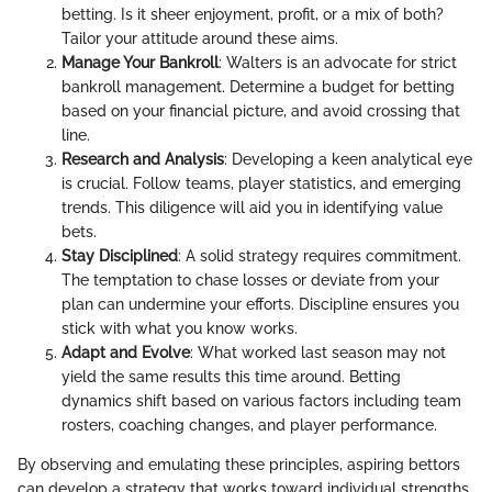
betting. Is it sheer enjoyment, profit, or a mix of both?
Tailor your attitude around these aims.
Manage Your Bankroll
: Walters is an advocate for strict
bankroll management. Determine a budget for betting
based on your financial picture, and avoid crossing that
line.
Research and Analysis
: Developing a keen analytical eye
is crucial. Follow teams, player statistics, and emerging
trends. This diligence will aid you in identifying value
bets.
Stay Disciplined
: A solid strategy requires commitment.
The temptation to chase losses or deviate from your
plan can undermine your efforts. Discipline ensures you
stick with what you know works.
Adapt and Evolve
: What worked last season may not
yield the same results this time around. Betting
dynamics shift based on various factors including team
rosters, coaching changes, and player performance.
By observing and emulating these principles, aspiring bettors
can develop a strategy that works toward individual strengths