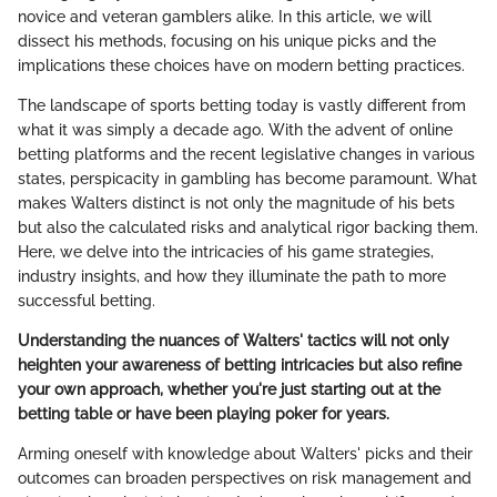
novice and veteran gamblers alike. In this article, we will
dissect his methods, focusing on his unique picks and the
implications these choices have on modern betting practices.
The landscape of sports betting today is vastly different from
what it was simply a decade ago. With the advent of online
betting platforms and the recent legislative changes in various
states, perspicacity in gambling has become paramount. What
makes Walters distinct is not only the magnitude of his bets
but also the calculated risks and analytical rigor backing them.
Here, we delve into the intricacies of his game strategies,
industry insights, and how they illuminate the path to more
successful betting.
Understanding the nuances of Walters' tactics will not only
heighten your awareness of betting intricacies but also refine
your own approach, whether you're just starting out at the
betting table or have been playing poker for years.
Arming oneself with knowledge about Walters' picks and their
outcomes can broaden perspectives on risk management and