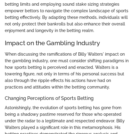
betting limits and employing sound stake sizing strategies
empower bettors to navigate the complex landscape of sports
betting effectively. By adapting these methods, individuals will
not only protect their bankrolls but also enhance their overall
enjoyment and longevity in the betting realm.
Impact on the Gambling Industry
When discussing the ramifications of Billy Walters' impact on
the gambling industry, one must consider shifting paradigms in
how sports betting is perceived and enacted. Walters is a
towering figure, not only in terms of his personal success but
also through the ripple effects his actions have had on
practices and attitudes within the betting community.
Changing Perceptions of Sports Betting
Astonishingly, the evolution of sports betting has gone from
being a shadowy pastime reserved for those who operated
under the radar to a legitimate and respected endeavor. Billy
Walters played a significant role in this metamorphosis. His