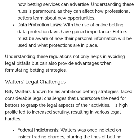
how betting services can advertise. Understanding these
rules is paramount, as they can affect how professional
bettors learn about new opportunities.
Data Protection Laws
: With the rise of online betting,
data protection laws have gained importance. Bettors
must be aware of how their personal information will be
used and what protections are in place.
Understanding these regulations not only helps in avoiding
legal pitfalls but can also provide advantages when
formulating betting strategies.
Walters' Legal Challenges
Billy Walters, known for his ambitious betting strategies, faced
considerable legal challenges that underscore the need for
bettors to grasp the legal aspects of their activities. His high
profile led to increased scrutiny, resulting in various legal
hurdles.
Federal Indictments
: Walters was once indicted on
insider trading charges, blurring the lines of betting