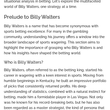
situational analysis in betting. Let's explore the multifaceted
world of Billy Walters, one strategy at a time.
Prelude to Billy Walters
Billy Walters is a name that has become synonymous with
sports betting excellence. For many in the gambling
community, understanding his journey offers a window into the
broader landscape of sports wagering. This section aims to
highlight the importance of grasping who Billy Walters is and
how his insights have shaped the betting world.
Who is Billy Walters?
Billy Walters, often referred to as the betting king, started his
career in wagering with a keen interest in sports. Moving from
humble beginnings in Kentucky, he built an impressive portfolio
of picks that consistently returned profits. His deep
understanding of statistics, combined with a natural instinct for
betting, made him a formidable player in Las Vegas. Not only
was he known for his record-breaking bets, but he has also
been regarded as a master strategist, the kind of persona that