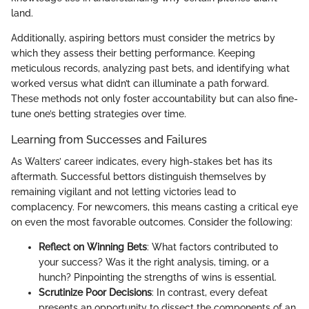
land.
Additionally, aspiring bettors must consider the metrics by
which they assess their betting performance. Keeping
meticulous records, analyzing past bets, and identifying what
worked versus what didn’t can illuminate a path forward.
These methods not only foster accountability but can also fine-
tune one’s betting strategies over time.
Learning from Successes and Failures
As Walters’ career indicates, every high-stakes bet has its
aftermath. Successful bettors distinguish themselves by
remaining vigilant and not letting victories lead to
complacency. For newcomers, this means casting a critical eye
on even the most favorable outcomes. Consider the following:
Reflect on Winning Bets
: What factors contributed to
your success? Was it the right analysis, timing, or a
hunch? Pinpointing the strengths of wins is essential.
Scrutinize Poor Decisions
: In contrast, every defeat
presents an opportunity to dissect the components of an