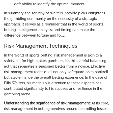
deft ability to identify the optimal moment.
In summary, the scrutiny of Walters' notable picks enlightens
the gambling community on the necessity of a strategic
approach. It serves as a reminder that in the world of sports
betting, intelligence, analysis, and timing can make the
difference between fortune and folly.
Risk Management Techniques
In the world of sports betting, risk management is akin to a
safety net for high-stakes gamblers. It’s this careful balancing
act that separates a seasoned bettor from a novice. Effective
risk management techniques not only safeguard one’s bankroll
but also enhance the overall betting experience. In the case of
Billy Walters, his meticulous attention to these aspects has
contributed significantly to his success and resilience in the
gambling arena.
Understanding the significance of risk management:
At its core,
risk management in betting revolves around controlling losses