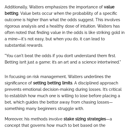
Additionally, Walters emphasizes the importance of
value
betting
. Value bets occur when the probability of a specific
outcome is higher than what the odds suggest. This involves
rigorous analysis and a healthy dose of intuition. Walters has
often noted that finding value in the odds is like striking gold in
a mine—it's not easy, but when you do, it can lead to
substantial rewards.
"You can't beat the odds if you don’t understand them first.
Betting isn’t just a game; it’s an art and a science intertwined."
In focusing on risk management, Walters underlines the
significance of
setting betting limits
. A disciplined approach
prevents emotional decision-making during losses. It’s critical
to establish how much one is willing to lose before placing a
bet, which guides the bettor away from chasing losses—
something many beginners struggle with.
Moreover, his methods involve
stake sizing strategies
—a
concept that governs how much to bet based on the