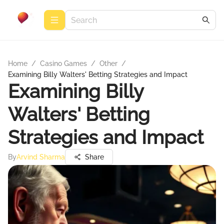
Home
/
Casino Games
/
Other
/
Examining Billy Walters' Betting Strategies and Impact
Examining Billy
Walters' Betting
Strategies and Impact
By
Arvind Sharma
Share