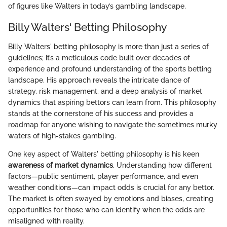
of figures like Walters in today’s gambling landscape.
Billy Walters' Betting Philosophy
Billy Walters' betting philosophy is more than just a series of
guidelines; it’s a meticulous code built over decades of
experience and profound understanding of the sports betting
landscape. His approach reveals the intricate dance of
strategy, risk management, and a deep analysis of market
dynamics that aspiring bettors can learn from. This philosophy
stands at the cornerstone of his success and provides a
roadmap for anyone wishing to navigate the sometimes murky
waters of high-stakes gambling.
One key aspect of Walters' betting philosophy is his keen
awareness of market dynamics
. Understanding how different
factors—public sentiment, player performance, and even
weather conditions—can impact odds is crucial for any bettor.
The market is often swayed by emotions and biases, creating
opportunities for those who can identify when the odds are
misaligned with reality.