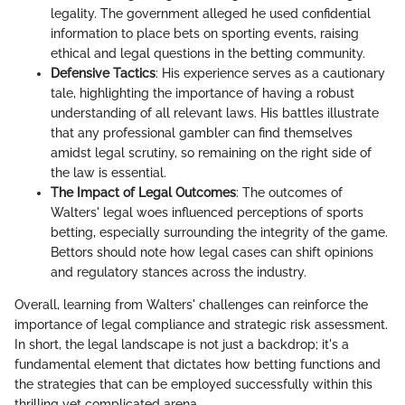
legality. The government alleged he used confidential
information to place bets on sporting events, raising
ethical and legal questions in the betting community.
Defensive Tactics
: His experience serves as a cautionary
tale, highlighting the importance of having a robust
understanding of all relevant laws. His battles illustrate
that any professional gambler can find themselves
amidst legal scrutiny, so remaining on the right side of
the law is essential.
The Impact of Legal Outcomes
: The outcomes of
Walters' legal woes influenced perceptions of sports
betting, especially surrounding the integrity of the game.
Bettors should note how legal cases can shift opinions
and regulatory stances across the industry.
Overall, learning from Walters' challenges can reinforce the
importance of legal compliance and strategic risk assessment.
In short, the legal landscape is not just a backdrop; it's a
fundamental element that dictates how betting functions and
the strategies that can be employed successfully within this
thrilling yet complicated arena.