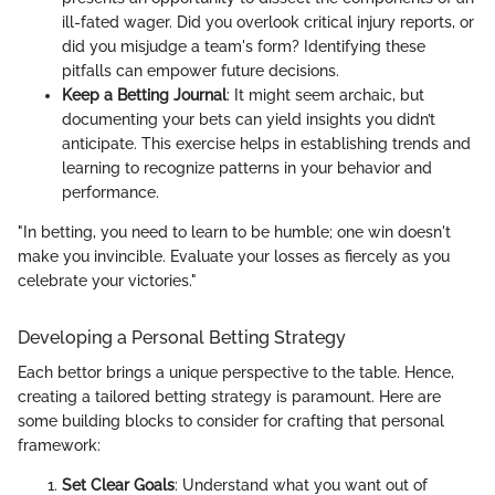
ill-fated wager. Did you overlook critical injury reports, or
did you misjudge a team's form? Identifying these
pitfalls can empower future decisions.
Keep a Betting Journal
: It might seem archaic, but
documenting your bets can yield insights you didn’t
anticipate. This exercise helps in establishing trends and
learning to recognize patterns in your behavior and
performance.
"In betting, you need to learn to be humble; one win doesn't
make you invincible. Evaluate your losses as fiercely as you
celebrate your victories."
Developing a Personal Betting Strategy
Each bettor brings a unique perspective to the table. Hence,
creating a tailored betting strategy is paramount. Here are
some building blocks to consider for crafting that personal
framework:
Set Clear Goals
: Understand what you want out of