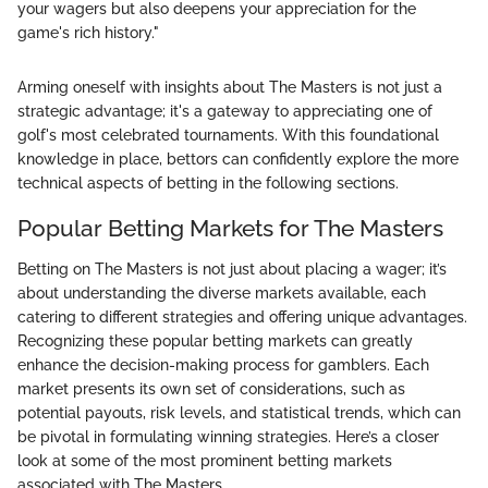
your wagers but also deepens your appreciation for the
game's rich history."
Arming oneself with insights about The Masters is not just a
strategic advantage; it's a gateway to appreciating one of
golf's most celebrated tournaments. With this foundational
knowledge in place, bettors can confidently explore the more
technical aspects of betting in the following sections.
Popular Betting Markets for The Masters
Betting on The Masters is not just about placing a wager; it’s
about understanding the diverse markets available, each
catering to different strategies and offering unique advantages.
Recognizing these popular betting markets can greatly
enhance the decision-making process for gamblers. Each
market presents its own set of considerations, such as
potential payouts, risk levels, and statistical trends, which can
be pivotal in formulating winning strategies. Here’s a closer
look at some of the most prominent betting markets
associated with The Masters.