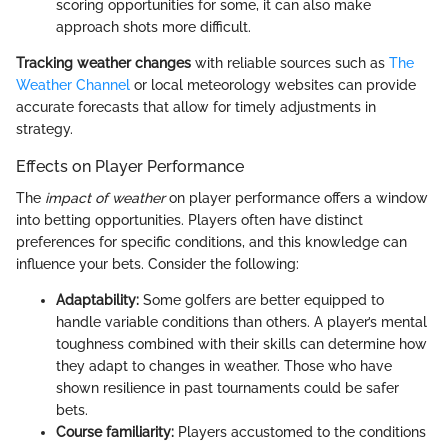
scoring opportunities for some, it can also make
approach shots more difficult.
Tracking weather changes
with reliable sources such as
The
Weather Channel
or local meteorology websites can provide
accurate forecasts that allow for timely adjustments in
strategy.
Effects on Player Performance
The
impact of weather
on player performance offers a window
into betting opportunities. Players often have distinct
preferences for specific conditions, and this knowledge can
influence your bets. Consider the following:
Adaptability:
Some golfers are better equipped to
handle variable conditions than others. A player’s mental
toughness combined with their skills can determine how
they adapt to changes in weather. Those who have
shown resilience in past tournaments could be safer
bets.
Course familiarity:
Players accustomed to the conditions