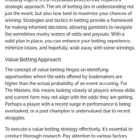
strategic approach. The art of betting lies in understanding not
just the event, but also how best to maximize your chances of
winning. Strategies and tactics in betting provide a framework
for making informed decisions, allowing gamblers to navigate
the sometimes murky waters of odds and payouts. With a
solid plan in place, you can enhance your betting experience,
minimize losses, and hopefully, walk away with some winnings.
Value Betting Approach
The concept of value betting hinges on identifying
opportunities where the odds offered by bookmakers are
higher than the actual probability of an event occurring. For
The Masters, this means looking closely at players whose skills
and current form may not align with the odds they are getting.
Perhaps a player with a recent surge in performance is being
overlooked, or a past champion is undervalued due to recent
struggles.
To execute a value betting strategy effectively, it's essential to
conduct thorough research. Pay attention to various factors