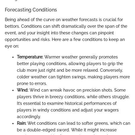
Forecasting Conditions
Being ahead of the curve on weather forecasts is crucial for
bettors. Conditions can shift dramatically over the span of the
event, and your insight into these changes can pinpoint
opportunities and risks. Here are a few conditions to keep an
eye on:
Temperature:
Warmer weather generally promotes
better playing conditions, allowing players to grip the
club more just right and be more relaxed. Conversely,
colder weather can tighten swings, making players more
prone to errors.
Wind:
Wind can wreak havoc on precision shots. Some
players thrive in breezy conditions, while others struggle.
It’s essential to examine historical performances of
players in windy conditions and adjust your wagers
accordingly.
Rain:
Wet conditions can lead to softer greens, which can
be a double-edged sword. While it might increase