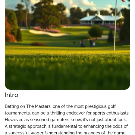
Intro
Betting on The Masters, one of the most prestigious golf
tournaments, can be a thrilling endeavor for sports enthusiasts.
However, as seasoned gamblers know, it’s not just about luck.
A strategic approach is fundamental to enhancing the odds of
a successful wager. Understanding the nuances of the game