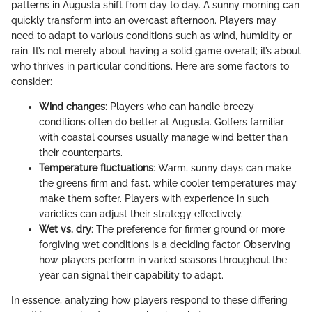
patterns in Augusta shift from day to day. A sunny morning can
quickly transform into an overcast afternoon. Players may
need to adapt to various conditions such as wind, humidity or
rain. It’s not merely about having a solid game overall; it’s about
who thrives in particular conditions. Here are some factors to
consider:
Wind changes
: Players who can handle breezy
conditions often do better at Augusta. Golfers familiar
with coastal courses usually manage wind better than
their counterparts.
Temperature fluctuations
: Warm, sunny days can make
the greens firm and fast, while cooler temperatures may
make them softer. Players with experience in such
varieties can adjust their strategy effectively.
Wet vs. dry
: The preference for firmer ground or more
forgiving wet conditions is a deciding factor. Observing
how players perform in varied seasons throughout the
year can signal their capability to adapt.
In essence, analyzing how players respond to these differing