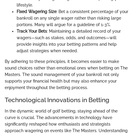
lifestyle.
Fixed Wagering Size
: Bet a consistent percentage of your
bankroll on any single wager rather than risking large
portions. Many will argue for a guideline of 1-3%.
Track Your Bets
: Maintaining a detailed record of your
wagers—such as stakes, odds, and outcomes—will
provide insights into your betting patterns and help
adjust strategies when needed.
By adhering to these principles, it becomes easier to make
sound choices rather than emotional ones when betting on The
Masters. The sound management of your bankroll not only
supports your financial health but may also enhance your
enjoyment throughout the betting process.
Technological Innovations in Betting
In the dynamic world of golf betting, staying ahead of the
curve is crucial. The advancements in technology have
significantly reshaped how enthusiasts and strategists
approach wagering on events like The Masters. Understanding