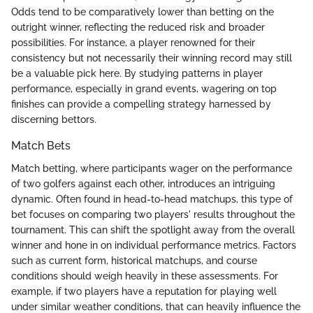
Odds tend to be comparatively lower than betting on the
outright winner, reflecting the reduced risk and broader
possibilities. For instance, a player renowned for their
consistency but not necessarily their winning record may still
be a valuable pick here. By studying patterns in player
performance, especially in grand events, wagering on top
finishes can provide a compelling strategy harnessed by
discerning bettors.
Match Bets
Match betting, where participants wager on the performance
of two golfers against each other, introduces an intriguing
dynamic. Often found in head-to-head matchups, this type of
bet focuses on comparing two players' results throughout the
tournament. This can shift the spotlight away from the overall
winner and hone in on individual performance metrics. Factors
such as current form, historical matchups, and course
conditions should weigh heavily in these assessments. For
example, if two players have a reputation for playing well
under similar weather conditions, that can heavily influence the