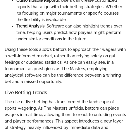
Customizable Reports:
Users can create customized
reports that align with their betting strategies. Whether
it’s focusing on major tournaments or specific courses,
the flexibility is invaluable.
Trend Analysis:
Software can also highlight trends over
time, helping users predict how players might perform
under similar conditions in the future.
Using these tools allows bettors to approach their wagers with
a well-informed mindset, rather than relying solely on gut
feelings or outdated statistics. As one can easily see, in a
tournament as prestigious as The Masters, employing
analytical software can be the difference between a winning
bet and a missed opportunity.
Live Betting Trends
The rise of live betting has transformed the landscape of
sports wagering. As The Masters unfolds, bettors can place
wagers in real-time, allowing them to react to unfolding events
and player performances. This aspect introduces a new layer
of strategy, heavily influenced by immediate data and