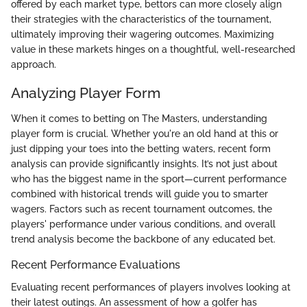
offered by each market type, bettors can more closely align
their strategies with the characteristics of the tournament,
ultimately improving their wagering outcomes. Maximizing
value in these markets hinges on a thoughtful, well-researched
approach.
Analyzing Player Form
When it comes to betting on The Masters, understanding
player form is crucial. Whether you're an old hand at this or
just dipping your toes into the betting waters, recent form
analysis can provide significantly insights. It’s not just about
who has the biggest name in the sport—current performance
combined with historical trends will guide you to smarter
wagers. Factors such as recent tournament outcomes, the
players' performance under various conditions, and overall
trend analysis become the backbone of any educated bet.
Recent Performance Evaluations
Evaluating recent performances of players involves looking at
their latest outings. An assessment of how a golfer has