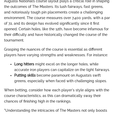
Augusta National’s course layout plays a critical role in shaping
the outcomes of The Masters. Its lush fairways, fast greens,
and notoriously tough pin placements create a challenging
environment. The course measures over 7,400 yards, with a par
of 72, and its design has evolved significantly since it first
opened. Certain holes, like the 12th, have become infamous for
their difficulty and have historically changed the course of the
tournament.
Grasping the nuances of the course is essential as different
players have varying strengths and weaknesses. For instance:
Long hitters
might excel on the longer holes, while
accurate iron players can capitalize on the tight fairways.
Putting skills
become paramount on Augusta’s swift
greens, especially when faced with challenging slopes.
When betting, consider how each player's style aligns with the
course characteristics, as this can dramatically sway their
chances of finishing high in the rankings.
"Understanding the intricacies of The Masters not only boosts