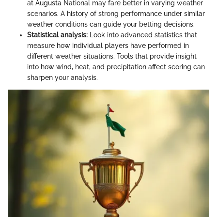
at Augusta National may fare better in varying weather
scenarios. A history of strong performance under similar
weather conditions can guide your betting decisions.
Statistical analysis:
Look into advanced statistics that
measure how individual players have performed in
different weather situations. Tools that provide insight
into how wind, heat, and precipitation affect scoring can
sharpen your analysis.