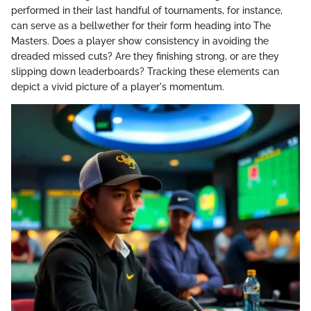
performed in their last handful of tournaments, for instance,
can serve as a bellwether for their form heading into The
Masters. Does a player show consistency in avoiding the
dreaded missed cuts? Are they finishing strong, or are they
slipping down leaderboards? Tracking these elements can
depict a vivid picture of a player's momentum.