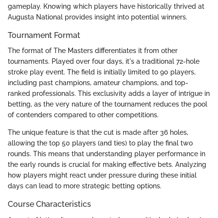
gameplay. Knowing which players have historically thrived at
Augusta National provides insight into potential winners.
Tournament Format
The format of The Masters differentiates it from other
tournaments. Played over four days, it's a traditional 72-hole
stroke play event. The field is initially limited to 90 players,
including past champions, amateur champions, and top-
ranked professionals. This exclusivity adds a layer of intrigue in
betting, as the very nature of the tournament reduces the pool
of contenders compared to other competitions.
The unique feature is that the cut is made after 36 holes,
allowing the top 50 players (and ties) to play the final two
rounds. This means that understanding player performance in
the early rounds is crucial for making effective bets. Analyzing
how players might react under pressure during these initial
days can lead to more strategic betting options.
Course Characteristics