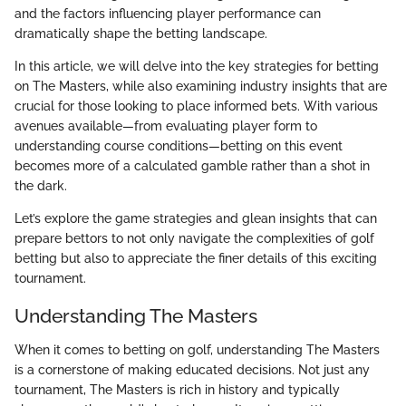
and the factors influencing player performance can
dramatically shape the betting landscape.
In this article, we will delve into the key strategies for betting
on The Masters, while also examining industry insights that are
crucial for those looking to place informed bets. With various
avenues available—from evaluating player form to
understanding course conditions—betting on this event
becomes more of a calculated gamble rather than a shot in
the dark.
Let’s explore the game strategies and glean insights that can
prepare bettors to not only navigate the complexities of golf
betting but also to appreciate the finer details of this exciting
tournament.
Understanding The Masters
When it comes to betting on golf, understanding The Masters
is a cornerstone of making educated decisions. Not just any
tournament, The Masters is rich in history and typically