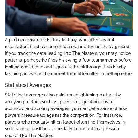
A pertinent example is Rory McIlroy, who after several
inconsistent finishes came into a major often on shaky ground.
If you track the data leading into The Masters, you may notice
patterns; perhaps he finds his swing a few tournaments before,
igniting confidence and signs of a breakthrough. This is why
keeping an eye on the current form often offers a betting edge.
Statistical Averages
Statistical averages also paint an enlightening picture. By
analyzing metrics such as greens in regulation, driving
accuracy, and scoring averages, you can get a sense of how
players measure up against the competition. For instance,
players who regularly hit on target often find themselves in
solid scoring positions, especially important in a pressure
cooker like The Masters.