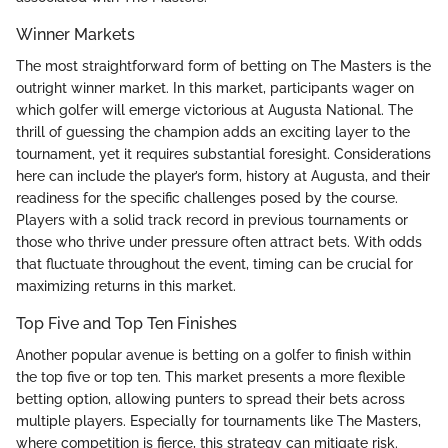
Winner Markets
The most straightforward form of betting on The Masters is the
outright winner market. In this market, participants wager on
which golfer will emerge victorious at Augusta National. The
thrill of guessing the champion adds an exciting layer to the
tournament, yet it requires substantial foresight. Considerations
here can include the player’s form, history at Augusta, and their
readiness for the specific challenges posed by the course.
Players with a solid track record in previous tournaments or
those who thrive under pressure often attract bets. With odds
that fluctuate throughout the event, timing can be crucial for
maximizing returns in this market.
Top Five and Top Ten Finishes
Another popular avenue is betting on a golfer to finish within
the top five or top ten. This market presents a more flexible
betting option, allowing punters to spread their bets across
multiple players. Especially for tournaments like The Masters,
where competition is fierce, this strategy can mitigate risk.