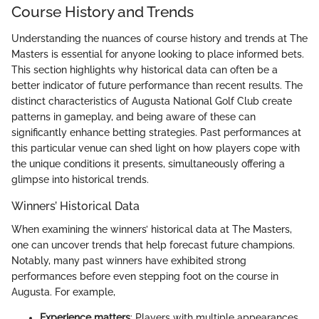
Course History and Trends
Understanding the nuances of course history and trends at The
Masters is essential for anyone looking to place informed bets.
This section highlights why historical data can often be a
better indicator of future performance than recent results. The
distinct characteristics of Augusta National Golf Club create
patterns in gameplay, and being aware of these can
significantly enhance betting strategies. Past performances at
this particular venue can shed light on how players cope with
the unique conditions it presents, simultaneously offering a
glimpse into historical trends.
Winners’ Historical Data
When examining the winners’ historical data at The Masters,
one can uncover trends that help forecast future champions.
Notably, many past winners have exhibited strong
performances before even stepping foot on the course in
Augusta. For example,
Experience matters
: Players with multiple appearances