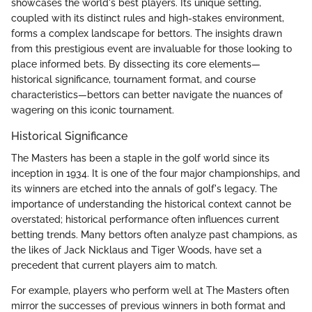
showcases the world's best players. Its unique setting,
coupled with its distinct rules and high-stakes environment,
forms a complex landscape for bettors. The insights drawn
from this prestigious event are invaluable for those looking to
place informed bets. By dissecting its core elements—
historical significance, tournament format, and course
characteristics—bettors can better navigate the nuances of
wagering on this iconic tournament.
Historical Significance
The Masters has been a staple in the golf world since its
inception in 1934. It is one of the four major championships, and
its winners are etched into the annals of golf's legacy. The
importance of understanding the historical context cannot be
overstated; historical performance often influences current
betting trends. Many bettors often analyze past champions, as
the likes of Jack Nicklaus and Tiger Woods, have set a
precedent that current players aim to match.
For example, players who perform well at The Masters often
mirror the successes of previous winners in both format and