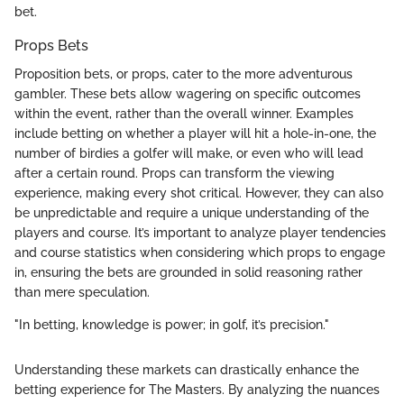
bet.
Props Bets
Proposition bets, or props, cater to the more adventurous
gambler. These bets allow wagering on specific outcomes
within the event, rather than the overall winner. Examples
include betting on whether a player will hit a hole-in-one, the
number of birdies a golfer will make, or even who will lead
after a certain round. Props can transform the viewing
experience, making every shot critical. However, they can also
be unpredictable and require a unique understanding of the
players and course. It’s important to analyze player tendencies
and course statistics when considering which props to engage
in, ensuring the bets are grounded in solid reasoning rather
than mere speculation.
"In betting, knowledge is power; in golf, it’s precision."
Understanding these markets can drastically enhance the
betting experience for The Masters. By analyzing the nuances