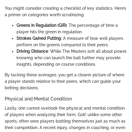
You might consider creating a checklist of key statistics. Here’s
a primer on categories worth scrutinizing:
Greens in Regulation (GIR)
: The percentage of time a
player hits the green in regulation.
Strokes Gained Putting
: A measure of how well players
perform on the greens compared to their peers.
Driving Distance
: While The Masters isn’t all about power,
knowing who can launch the ball further may provide
insights, depending on course conditions.
By tacking these averages, you get a clearer picture of where
a player stands relative to their peers, which can guide your
betting decisions.
Physical and Mental Condition
Lastly, one cannot overlook the physical and mental condition
of players when analyzing their form. Golf, unlike some other
sports, often sees players battling themselves just as much as
their competition. A recent injury, changes in coaching, or even