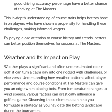
good driving accuracy percentage have a better chance
of thriving at The Masters.
This in-depth understanding of course traits helps bettors hone
in on players who have shown a propensity for handling these
challenges, making informed wagers.
By paying close attention to course history and trends, bettors
can better position themselves for success at The Masters.
Weather and Its Impact on Play
Weather plays a significant and often underestimated role in
golf; it can turn a calm day into one riddled with challenges, or
vice versa. Understanding how weather patterns affect player
performance and course conditions at The Masters can give
you an edge when placing bets. From temperature changes to
wind speeds, various factors can drastically influence a
golfer's game. Observing these elements can help you
formulate a strategy as you navigate the betting landscape
during the tournament.