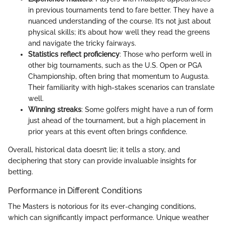
in previous tournaments tend to fare better. They have a
nuanced understanding of the course. It’s not just about
physical skills; it’s about how well they read the greens
and navigate the tricky fairways.
Statistics reflect proficiency
: Those who perform well in
other big tournaments, such as the U.S. Open or PGA
Championship, often bring that momentum to Augusta.
Their familiarity with high-stakes scenarios can translate
well.
Winning streaks
: Some golfers might have a run of form
just ahead of the tournament, but a high placement in
prior years at this event often brings confidence.
Overall, historical data doesn’t lie; it tells a story, and
deciphering that story can provide invaluable insights for
betting.
Performance in Different Conditions
The Masters is notorious for its ever-changing conditions,
which can significantly impact performance. Unique weather