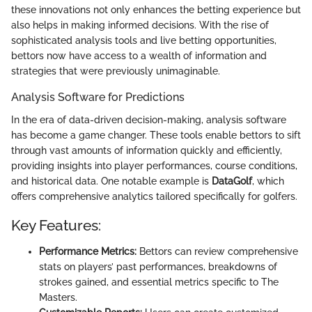
these innovations not only enhances the betting experience but
also helps in making informed decisions. With the rise of
sophisticated analysis tools and live betting opportunities,
bettors now have access to a wealth of information and
strategies that were previously unimaginable.
Analysis Software for Predictions
In the era of data-driven decision-making, analysis software
has become a game changer. These tools enable bettors to sift
through vast amounts of information quickly and efficiently,
providing insights into player performances, course conditions,
and historical data. One notable example is
DataGolf
, which
offers comprehensive analytics tailored specifically for golfers.
Key Features:
Performance Metrics:
Bettors can review comprehensive
stats on players’ past performances, breakdowns of
strokes gained, and essential metrics specific to The
Masters.