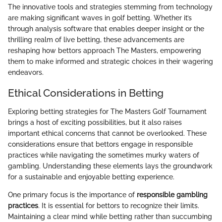
The innovative tools and strategies stemming from technology
are making significant waves in golf betting. Whether it’s
through analysis software that enables deeper insight or the
thrilling realm of live betting, these advancements are
reshaping how bettors approach The Masters, empowering
them to make informed and strategic choices in their wagering
endeavors.
Ethical Considerations in Betting
Exploring betting strategies for The Masters Golf Tournament
brings a host of exciting possibilities, but it also raises
important ethical concerns that cannot be overlooked. These
considerations ensure that bettors engage in responsible
practices while navigating the sometimes murky waters of
gambling. Understanding these elements lays the groundwork
for a sustainable and enjoyable betting experience.
One primary focus is the importance of
responsible gambling
practices
. It is essential for bettors to recognize their limits.
Maintaining a clear mind while betting rather than succumbing