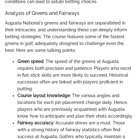
conditions can lead to astute betting choices.
Analysis of Greens and Fairways
Augusta National's greens and fairways are unparalleled in
their intricacies, and understanding these can deeply inform
betting strategies. The course features some of the fastest
greens in golf, adequately designed to challenge even the
best. Here are some talking points:
Green speed
: The speed of the greens at Augusta
requires both precision and patience. Players who excel
in flat-stick skills are more likely to succeed. Historical
successes often are linked with players proficient in
putting.
Course layout knowledge
: The various angles and
locations for each pin placement change daily. Hence,
players who are previously acquainted with Augusta
know how to anticipate and plan their shots accordingly.
Fairway accuracy
: Accurate drives are a must. Those
with a strong history of fairway statistics often find
success at Augusta. Golfers who typically maintain a