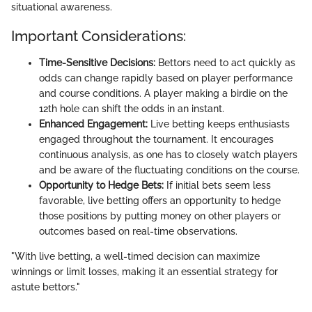
situational awareness.
Important Considerations:
Time-Sensitive Decisions:
Bettors need to act quickly as
odds can change rapidly based on player performance
and course conditions. A player making a birdie on the
12th hole can shift the odds in an instant.
Enhanced Engagement:
Live betting keeps enthusiasts
engaged throughout the tournament. It encourages
continuous analysis, as one has to closely watch players
and be aware of the fluctuating conditions on the course.
Opportunity to Hedge Bets:
If initial bets seem less
favorable, live betting offers an opportunity to hedge
those positions by putting money on other players or
outcomes based on real-time observations.
"With live betting, a well-timed decision can maximize
winnings or limit losses, making it an essential strategy for
astute bettors."