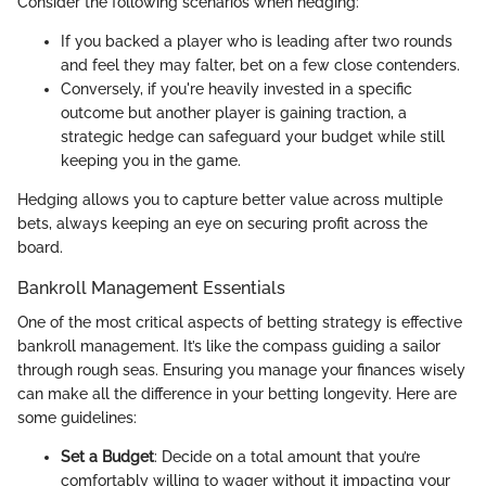
Consider the following scenarios when hedging:
If you backed a player who is leading after two rounds
and feel they may falter, bet on a few close contenders.
Conversely, if you're heavily invested in a specific
outcome but another player is gaining traction, a
strategic hedge can safeguard your budget while still
keeping you in the game.
Hedging allows you to capture better value across multiple
bets, always keeping an eye on securing profit across the
board.
Bankroll Management Essentials
One of the most critical aspects of betting strategy is effective
bankroll management. It’s like the compass guiding a sailor
through rough seas. Ensuring you manage your finances wisely
can make all the difference in your betting longevity. Here are
some guidelines:
Set a Budget
: Decide on a total amount that you’re
comfortably willing to wager without it impacting your