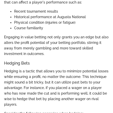
that can affect a player's performance such as:
Recent tournament results
Historical performance at Augusta National
Physical condition (injuries or fatigue)
Course familiarity
Engaging in value betting not only grants you an edge but also
alters the profit potential of your betting portfolio, stirring it
away from merely gambling and more toward skilled
investment in outcomes.
Hedging Bets
Hedging is a tactic that allows you to minimize potential losses
while ensuring a profit, no matter the outcome. This technique
might sound a bit tricky, but it can utilize past bets to your
advantage. For instance, if you placed a wager on a player
who has now made the cut and is performing well, it could be
wise to hedge that bet by placing another wager on rival
players.