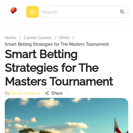
Home
/
Casino Games
/
Other
/
Smart Betting Strategies for The Masters Tournament
Smart Betting
Strategies for The
Masters Tournament
By
Emma Johnson
Share