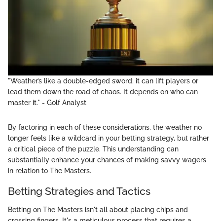
"Weather’s like a double-edged sword; it can lift players or
lead them down the road of chaos. It depends on who can
master it." - Golf Analyst
By factoring in each of these considerations, the weather no
longer feels like a wildcard in your betting strategy, but rather
a critical piece of the puzzle. This understanding can
substantially enhance your chances of making savvy wagers
in relation to The Masters.
Betting Strategies and Tactics
Betting on The Masters isn't all about placing chips and
crossing fingers. It's a meticulous process that requires a