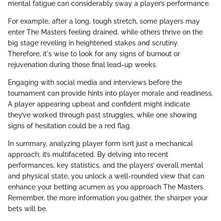
mental fatigue can considerably sway a player’s performance.
For example, after a long, tough stretch, some players may
enter The Masters feeling drained, while others thrive on the
big stage reveling in heightened stakes and scrutiny.
Therefore, it's wise to look for any signs of burnout or
rejuvenation during those final lead-up weeks.
Engaging with social media and interviews before the
tournament can provide hints into player morale and readiness.
A player appearing upbeat and confident might indicate
they’ve worked through past struggles, while one showing
signs of hesitation could be a red flag.
In summary, analyzing player form isn’t just a mechanical
approach; it’s multifaceted. By delving into recent
performances, key statistics, and the players’ overall mental
and physical state, you unlock a well-rounded view that can
enhance your betting acumen as you approach The Masters.
Remember, the more information you gather, the sharper your
bets will be.