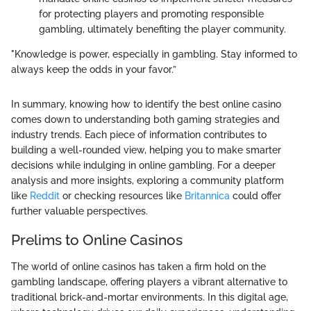
for protecting players and promoting responsible
gambling, ultimately benefiting the player community.
"Knowledge is power, especially in gambling. Stay informed to
always keep the odds in your favor.”
In summary, knowing how to identify the best online casino
comes down to understanding both gaming strategies and
industry trends. Each piece of information contributes to
building a well-rounded view, helping you to make smarter
decisions while indulging in online gambling. For a deeper
analysis and more insights, exploring a community platform
like
Reddit
or checking resources like
Britannica
could offer
further valuable perspectives.
Prelims to Online Casinos
The world of online casinos has taken a firm hold on the
gambling landscape, offering players a vibrant alternative to
traditional brick-and-mortar environments. In this digital age,