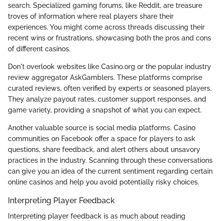
search. Specialized gaming forums, like Reddit, are treasure
troves of information where real players share their
experiences. You might come across threads discussing their
recent wins or frustrations, showcasing both the pros and cons
of different casinos.
Don't overlook websites like Casino.org or the popular industry
review aggregator AskGamblers. These platforms comprise
curated reviews, often verified by experts or seasoned players.
They analyze payout rates, customer support responses, and
game variety, providing a snapshot of what you can expect.
Another valuable source is social media platforms. Casino
communities on Facebook offer a space for players to ask
questions, share feedback, and alert others about unsavory
practices in the industry. Scanning through these conversations
can give you an idea of the current sentiment regarding certain
online casinos and help you avoid potentially risky choices.
Interpreting Player Feedback
Interpreting player feedback is as much about reading