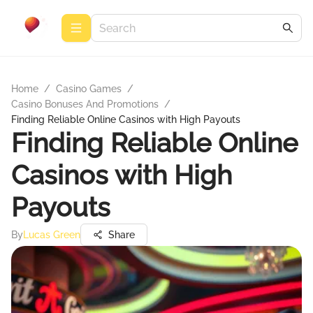
Home
/
Casino Games
/
Casino Bonuses And Promotions
/
Finding Reliable Online Casinos with High Payouts
Finding Reliable Online
Casinos with High
Payouts
By
Lucas Green
Share