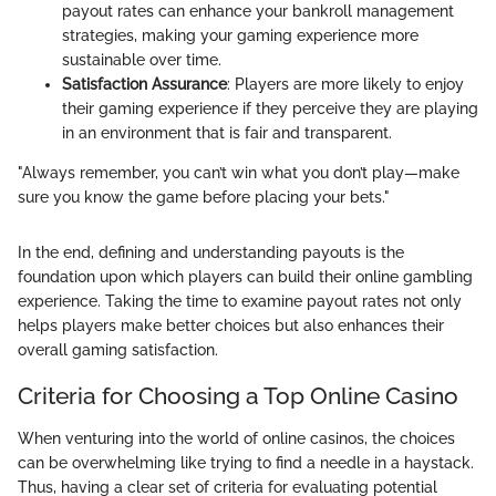
payout rates can enhance your bankroll management
strategies, making your gaming experience more
sustainable over time.
Satisfaction Assurance
: Players are more likely to enjoy
their gaming experience if they perceive they are playing
in an environment that is fair and transparent.
"Always remember, you can’t win what you don’t play—make
sure you know the game before placing your bets."
In the end, defining and understanding payouts is the
foundation upon which players can build their online gambling
experience. Taking the time to examine payout rates not only
helps players make better choices but also enhances their
overall gaming satisfaction.
Criteria for Choosing a Top Online Casino
When venturing into the world of online casinos, the choices
can be overwhelming like trying to find a needle in a haystack.
Thus, having a clear set of criteria for evaluating potential