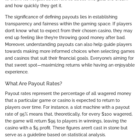
and how quickly they get it.
The significance of defining payouts lies in establishing
transparency and fairness within the gaming space. If players
don’t know what to expect from their chosen casino, they may
end up feeling like they’re throwing good money after bad.
Moreover, understanding payouts can also help guide players
towards making more informed choices when selecting games
and casinos that suit their financial goals. Everyone’s aiming for
that sweet spot—maximizing returns while having an enjoyable
experience.
What Are Payout Rates?
Payout rates represent the percentage of all wagered money
that a particular game or casino is expected to return to
players over time. For instance, a slot machine with a payout
rate of 95% means that, theoretically, for every $100 wagered,
the game will return $95 to players in winnings, leaving the
casino with a $5 profit. These figures aren’t cast in stone but
serve as a guideline based on statistical analysis.