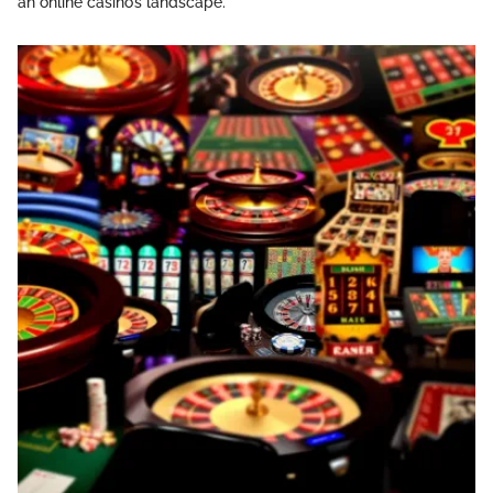
an online casino’s landscape.