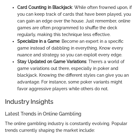
Card Counting in Blackjack
: While often frowned upon, if
you can keep track of cards that have been played, you
can gain an edge over the house. Just remember, online
games are often programmed to shuffle the deck
regularly, making this technique less effective.
Specialize in a Game
: Become an expert in a specific
game instead of dabbling in everything. Know every
nuance and strategy so you can exploit every edge.
Stay Updated on Game Variations
: There’s a world of
game variations out there, especially in poker and
blackjack. Knowing the different styles can give you an
advantage. For instance, some poker variants might
favor aggressive players while others do not.
Industry Insights
Latest Trends in Online Gambling
The online gambling industry is constantly evolving. Popular
trends currently shaping the market include: