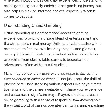
where technology drives our daily experiences, understanding
online gambling not only enriches one’s gambling journey but
also helps in making informed choices, especially when it
comes to payouts.
Understanding Online Gambling
Online gambling has democratized access to gaming
experiences, providing a unique blend of entertainment and
the chance to win real money. Unlike a physical casino where
one can often feel overwhelmed by the glitz and glamour,
online platforms can cater to individual preferences, offering
everything from classic table games to bespoke slot
adventures—often with just a few clicks.
Many may ponder,
how does one even begin to fathom the
vast selection of online casinos?
It's not just about the thrill of
placing bets; understanding various aspects like payout rates,
licensing, and the games available will shape your experience
and outcomes in significant ways. Players should approach
online gambling with a sense of responsibility—knowing how
the virtual world of casinos operates can turn a simple pastime