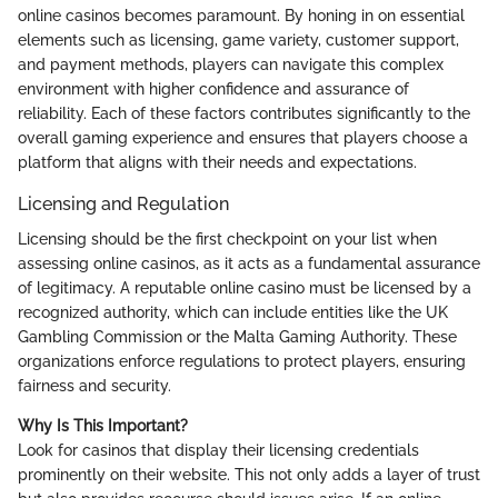
online casinos becomes paramount. By honing in on essential
elements such as licensing, game variety, customer support,
and payment methods, players can navigate this complex
environment with higher confidence and assurance of
reliability. Each of these factors contributes significantly to the
overall gaming experience and ensures that players choose a
platform that aligns with their needs and expectations.
Licensing and Regulation
Licensing should be the first checkpoint on your list when
assessing online casinos, as it acts as a fundamental assurance
of legitimacy. A reputable online casino must be licensed by a
recognized authority, which can include entities like the UK
Gambling Commission or the Malta Gaming Authority. These
organizations enforce regulations to protect players, ensuring
fairness and security.
Why Is This Important?
Look for casinos that display their licensing credentials
prominently on their website. This not only adds a layer of trust