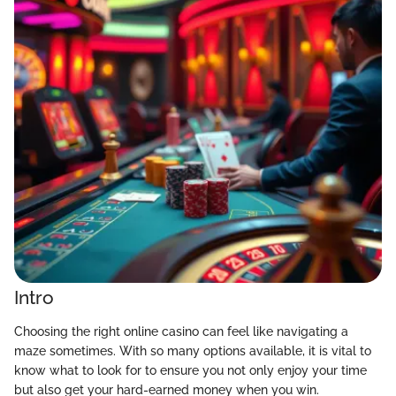
Intro
Choosing the right online casino can feel like navigating a
maze sometimes. With so many options available, it is vital to
know what to look for to ensure you not only enjoy your time
but also get your hard-earned money when you win.