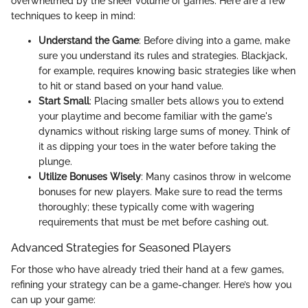
overwhelmed by the sheer volume of games. Here are a few
techniques to keep in mind:
Understand the Game
: Before diving into a game, make
sure you understand its rules and strategies. Blackjack,
for example, requires knowing basic strategies like when
to hit or stand based on your hand value.
Start Small
: Placing smaller bets allows you to extend
your playtime and become familiar with the game's
dynamics without risking large sums of money. Think of
it as dipping your toes in the water before taking the
plunge.
Utilize Bonuses Wisely
: Many casinos throw in welcome
bonuses for new players. Make sure to read the terms
thoroughly; these typically come with wagering
requirements that must be met before cashing out.
Advanced Strategies for Seasoned Players
For those who have already tried their hand at a few games,
refining your strategy can be a game-changer. Here’s how you
can up your game: