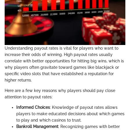
Understanding payout rates is vital for players who want to
increase their odds of winning. High payout rates usually
correlate with better opportunities for hitting big wins, which is
why players often gravitate toward games like blackjack or
specific video slots that have established a reputation for
higher returns.
Here are a few key reasons why players should pay close
attention to payout rates:
Informed Choices
: Knowledge of payout rates allows
players to make educated decisions about which games
to play and which casinos to trust.
Bankroll Management
: Recognizing games with better