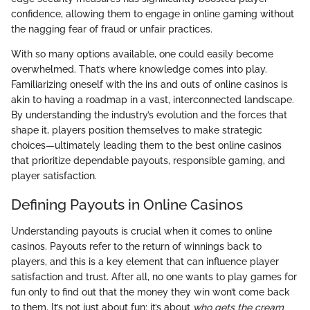
confidence, allowing them to engage in online gaming without
the nagging fear of fraud or unfair practices.
With so many options available, one could easily become
overwhelmed. That’s where knowledge comes into play.
Familiarizing oneself with the ins and outs of online casinos is
akin to having a roadmap in a vast, interconnected landscape.
By understanding the industry’s evolution and the forces that
shape it, players position themselves to make strategic
choices—ultimately leading them to the best online casinos
that prioritize dependable payouts, responsible gaming, and
player satisfaction.
Defining Payouts in Online Casinos
Understanding payouts is crucial when it comes to online
casinos. Payouts refer to the return of winnings back to
players, and this is a key element that can influence player
satisfaction and trust. After all, no one wants to play games for
fun only to find out that the money they win won’t come back
to them. It’s not just about fun; it’s about
who gets the cream