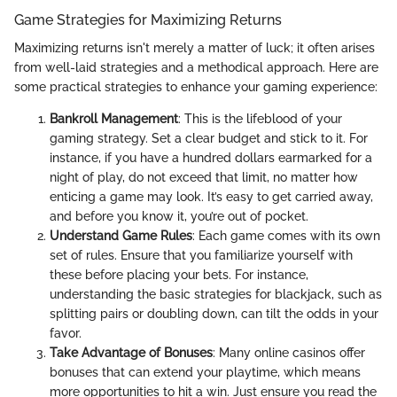
Game Strategies for Maximizing Returns
Maximizing returns isn't merely a matter of luck; it often arises
from well-laid strategies and a methodical approach. Here are
some practical strategies to enhance your gaming experience:
Bankroll Management
: This is the lifeblood of your
gaming strategy. Set a clear budget and stick to it. For
instance, if you have a hundred dollars earmarked for a
night of play, do not exceed that limit, no matter how
enticing a game may look. It’s easy to get carried away,
and before you know it, you’re out of pocket.
Understand Game Rules
: Each game comes with its own
set of rules. Ensure that you familiarize yourself with
these before placing your bets. For instance,
understanding the basic strategies for blackjack, such as
splitting pairs or doubling down, can tilt the odds in your
favor.
Take Advantage of Bonuses
: Many online casinos offer
bonuses that can extend your playtime, which means
more opportunities to hit a win. Just ensure you read the