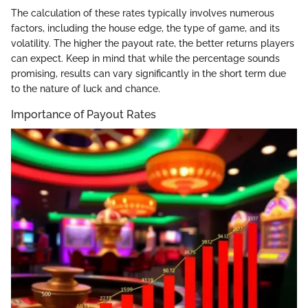
The calculation of these rates typically involves numerous
factors, including the house edge, the type of game, and its
volatility. The higher the payout rate, the better returns players
can expect. Keep in mind that while the percentage sounds
promising, results can vary significantly in the short term due
to the nature of luck and chance.
Importance of Payout Rates