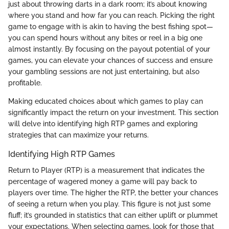
just about throwing darts in a dark room; it’s about knowing
where you stand and how far you can reach. Picking the right
game to engage with is akin to having the best fishing spot—
you can spend hours without any bites or reel in a big one
almost instantly. By focusing on the payout potential of your
games, you can elevate your chances of success and ensure
your gambling sessions are not just entertaining, but also
profitable.
Making educated choices about which games to play can
significantly impact the return on your investment. This section
will delve into identifying high RTP games and exploring
strategies that can maximize your returns.
Identifying High RTP Games
Return to Player (RTP) is a measurement that indicates the
percentage of wagered money a game will pay back to
players over time. The higher the RTP, the better your chances
of seeing a return when you play. This figure is not just some
fluff; it’s grounded in statistics that can either uplift or plummet
your expectations. When selecting games, look for those that