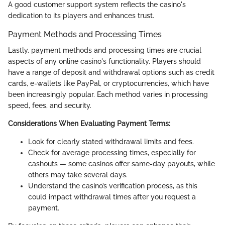
A good customer support system reflects the casino's
dedication to its players and enhances trust.
Payment Methods and Processing Times
Lastly, payment methods and processing times are crucial
aspects of any online casino's functionality. Players should
have a range of deposit and withdrawal options such as credit
cards, e-wallets like PayPal, or cryptocurrencies, which have
been increasingly popular. Each method varies in processing
speed, fees, and security.
Considerations When Evaluating Payment Terms:
Look for clearly stated withdrawal limits and fees.
Check for average processing times, especially for
cashouts — some casinos offer same-day payouts, while
others may take several days.
Understand the casino’s verification process, as this
could impact withdrawal times after you request a
payment.