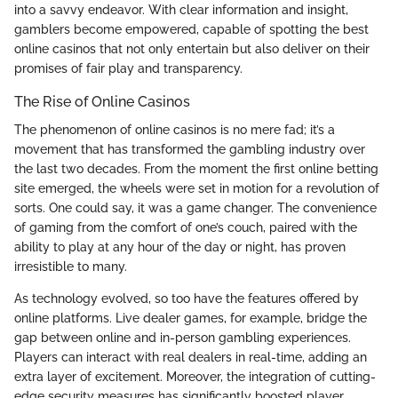
into a savvy endeavor. With clear information and insight,
gamblers become empowered, capable of spotting the best
online casinos that not only entertain but also deliver on their
promises of fair play and transparency.
The Rise of Online Casinos
The phenomenon of online casinos is no mere fad; it’s a
movement that has transformed the gambling industry over
the last two decades. From the moment the first online betting
site emerged, the wheels were set in motion for a revolution of
sorts. One could say, it was a game changer. The convenience
of gaming from the comfort of one’s couch, paired with the
ability to play at any hour of the day or night, has proven
irresistible to many.
As technology evolved, so too have the features offered by
online platforms. Live dealer games, for example, bridge the
gap between online and in-person gambling experiences.
Players can interact with real dealers in real-time, adding an
extra layer of excitement. Moreover, the integration of cutting-
edge security measures has significantly boosted player