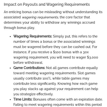
Impact on Payouts and Wagering Requirements
An enticing bonus can be misleading without understanding its
associated
wagering requirements
, the core factor that
determines your ability to withdraw any winnings accrued
through bonus play.
Wagering Requirements:
Simply put, this refers to the
number of times a bonus or the associated winnings
must be wagered before they can be cashed out. For
instance, if you receive a $100 bonus with a 30x
wagering requirement, you will need to wager $3,000
before withdrawal.
Game Contributions:
Not all games contribute equally
toward meeting wagering requirements. Slot games
usually contribute 100%, while table games may
contribute less significantly. Knowing how each game
you play stacks up against your requirement can help
you strategize effectively.
Time Limits:
Bonuses often come with an expiration date.
Failing to meet wagering requirements within this period