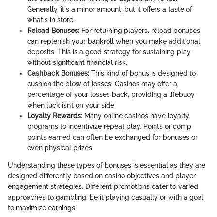
Generally, it's a minor amount, but it offers a taste of
what's in store.
Reload Bonuses:
For returning players, reload bonuses
can replenish your bankroll when you make additional
deposits. This is a good strategy for sustaining play
without significant financial risk.
Cashback Bonuses:
This kind of bonus is designed to
cushion the blow of losses. Casinos may offer a
percentage of your losses back, providing a lifebuoy
when luck isn’t on your side.
Loyalty Rewards:
Many online casinos have loyalty
programs to incentivize repeat play. Points or comp
points earned can often be exchanged for bonuses or
even physical prizes.
Understanding these types of bonuses is essential as they are
designed differently based on casino objectives and player
engagement strategies. Different promotions cater to varied
approaches to gambling, be it playing casually or with a goal
to maximize earnings.