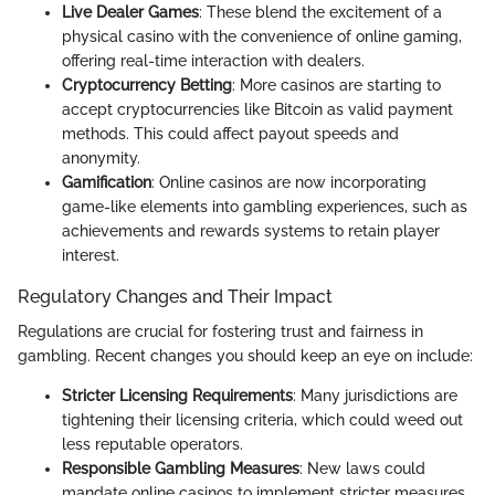
Live Dealer Games
: These blend the excitement of a
physical casino with the convenience of online gaming,
offering real-time interaction with dealers.
Cryptocurrency Betting
: More casinos are starting to
accept cryptocurrencies like Bitcoin as valid payment
methods. This could affect payout speeds and
anonymity.
Gamification
: Online casinos are now incorporating
game-like elements into gambling experiences, such as
achievements and rewards systems to retain player
interest.
Regulatory Changes and Their Impact
Regulations are crucial for fostering trust and fairness in
gambling. Recent changes you should keep an eye on include:
Stricter Licensing Requirements
: Many jurisdictions are
tightening their licensing criteria, which could weed out
less reputable operators.
Responsible Gambling Measures
: New laws could
mandate online casinos to implement stricter measures