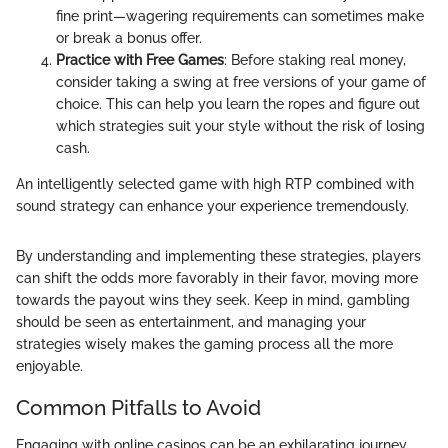
fine print—wagering requirements can sometimes make
or break a bonus offer.
Practice with Free Games
: Before staking real money,
consider taking a swing at free versions of your game of
choice. This can help you learn the ropes and figure out
which strategies suit your style without the risk of losing
cash.
An intelligently selected game with high RTP combined with
sound strategy can enhance your experience tremendously.
By understanding and implementing these strategies, players
can shift the odds more favorably in their favor, moving more
towards the payout wins they seek. Keep in mind, gambling
should be seen as entertainment, and managing your
strategies wisely makes the gaming process all the more
enjoyable.
Common Pitfalls to Avoid
Engaging with online casinos can be an exhilarating journey,