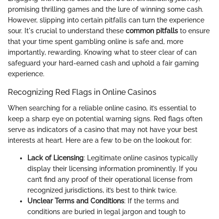
promising thrilling games and the lure of winning some cash.
However, slipping into certain pitfalls can turn the experience
sour. It's crucial to understand these
common pitfalls
to ensure
that your time spent gambling online is safe and, more
importantly, rewarding. Knowing what to steer clear of can
safeguard your hard-earned cash and uphold a fair gaming
experience.
Recognizing Red Flags in Online Casinos
When searching for a reliable online casino, it’s essential to
keep a sharp eye on potential warning signs. Red flags often
serve as indicators of a casino that may not have your best
interests at heart. Here are a few to be on the lookout for:
Lack of Licensing
: Legitimate online casinos typically
display their licensing information prominently. If you
can’t find any proof of their operational license from
recognized jurisdictions, it’s best to think twice.
Unclear Terms and Conditions
: If the terms and
conditions are buried in legal jargon and tough to