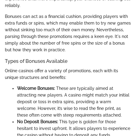
reliably.
Bonuses can act as a financial cushion, providing players with
extra funds or spins, which may enable them to try new games
without sinking too much of their own money. Nevertheless,
parsing through these promotions requires a keen eye. It's not
simply about the number of free spins or the size of a bonus
but how they work in practice.
Types of Bonuses Available
Online casinos offer a variety of promotions, each with its
unique structures and benefits:
Welcome Bonuses:
These are typically aimed at
attracting new players. A casino might match your initial
deposit or toss in extra spins, providing a warm
welcome. However, it’s wise to read the fine print, as
these often come with steep requirements attached.
No Deposit Bonuses:
This type is golden for those
hesitant to invest upfront. It allows players to experience
the casino without having to deposit any funds.