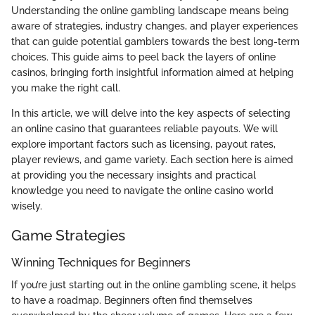
Understanding the online gambling landscape means being
aware of strategies, industry changes, and player experiences
that can guide potential gamblers towards the best long-term
choices. This guide aims to peel back the layers of online
casinos, bringing forth insightful information aimed at helping
you make the right call.
In this article, we will delve into the key aspects of selecting
an online casino that guarantees reliable payouts. We will
explore important factors such as licensing, payout rates,
player reviews, and game variety. Each section here is aimed
at providing you the necessary insights and practical
knowledge you need to navigate the online casino world
wisely.
Game Strategies
Winning Techniques for Beginners
If you’re just starting out in the online gambling scene, it helps
to have a roadmap. Beginners often find themselves