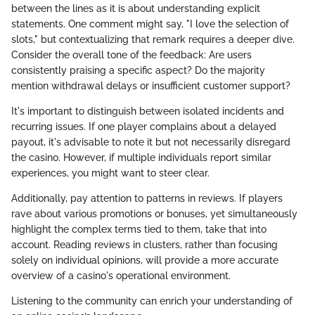
between the lines as it is about understanding explicit
statements. One comment might say, "I love the selection of
slots," but contextualizing that remark requires a deeper dive.
Consider the overall tone of the feedback: Are users
consistently praising a specific aspect? Do the majority
mention withdrawal delays or insufficient customer support?
It's important to distinguish between isolated incidents and
recurring issues. If one player complains about a delayed
payout, it's advisable to note it but not necessarily disregard
the casino. However, if multiple individuals report similar
experiences, you might want to steer clear.
Additionally, pay attention to patterns in reviews. If players
rave about various promotions or bonuses, yet simultaneously
highlight the complex terms tied to them, take that into
account. Reading reviews in clusters, rather than focusing
solely on individual opinions, will provide a more accurate
overview of a casino's operational environment.
Listening to the community can enrich your understanding of