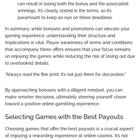
can result in losing both the bonus and the associated
winnings. It’s clearly stated in the terms, so it’s
paramount to keep an eye on these deadlines.
In summary, while bonuses and promotions can elevate your
gaming experience, understanding their structure and
implications is vital. Player awareness of terms and conditions
that accompany these offers ensures that your focus remains
on enjoying the games while reducing the risk of losing out due
to overlooked details.
"Always read the fine print; it’s not just there for decoration."
By approaching bonuses with a diligent mindset, you can
make smarter decisions, ultimately steering yourself closer
toward a positive online gambling experience.
Selecting Games with the Best Payouts
Choosing games that offer the best payouts is a crucial aspect
of enjoying a rewarding experience at online casinos. It’s not