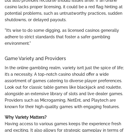
but also provides recourse should issues arise. If an online
casino lacks proper licensing, it could be a red flag hinting at
potential problems, such as untrustworthy practices, sudden
shutdowns, or delayed payouts.
"It’s wise to do some digging, as licensed casinos generally
adhere to strict standards that foster a safer gambling
environment."
Game Variety and Providers
In the online gambling realm, variety isn’t just the spice of life;
it’s a necessity. A top-notch casino should offer a wide
assortment of games catering to diverse player preferences.
Look out for classic table games like blackjack and roulette,
alongside an extensive library of slots and live dealer games.
Providers such as Microgaming, NetEnt, and Playtech are
known for their high-quality games with engaging features.
Why Variety Matters?
Having access to various games keeps the experience fresh
and exciting. It also allows for strategic gameplay in terms of