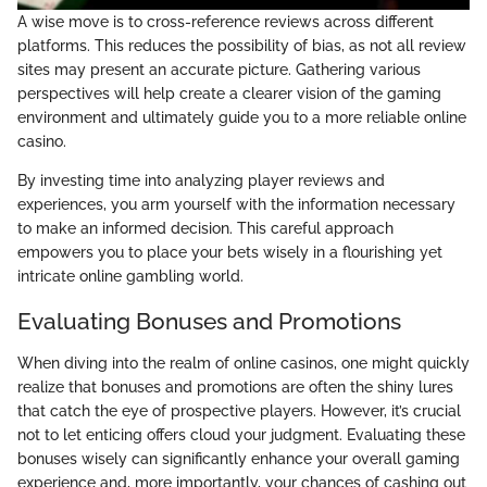
A wise move is to cross-reference reviews across different
platforms. This reduces the possibility of bias, as not all review
sites may present an accurate picture. Gathering various
perspectives will help create a clearer vision of the gaming
environment and ultimately guide you to a more reliable online
casino.
By investing time into analyzing player reviews and
experiences, you arm yourself with the information necessary
to make an informed decision. This careful approach
empowers you to place your bets wisely in a flourishing yet
intricate online gambling world.
Evaluating Bonuses and Promotions
When diving into the realm of online casinos, one might quickly
realize that bonuses and promotions are often the shiny lures
that catch the eye of prospective players. However, it’s crucial
not to let enticing offers cloud your judgment. Evaluating these
bonuses wisely can significantly enhance your overall gaming
experience and, more importantly, your chances of cashing out