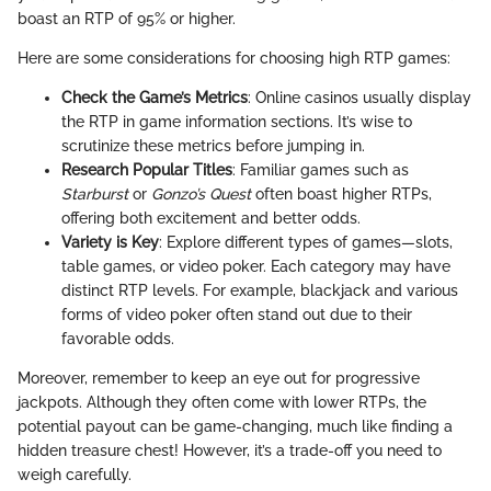
boast an RTP of 95% or higher.
Here are some considerations for choosing high RTP games:
Check the Game’s Metrics
: Online casinos usually display
the RTP in game information sections. It’s wise to
scrutinize these metrics before jumping in.
Research Popular Titles
: Familiar games such as
Starburst
or
Gonzo’s Quest
often boast higher RTPs,
offering both excitement and better odds.
Variety is Key
: Explore different types of games—slots,
table games, or video poker. Each category may have
distinct RTP levels. For example, blackjack and various
forms of video poker often stand out due to their
favorable odds.
Moreover, remember to keep an eye out for progressive
jackpots. Although they often come with lower RTPs, the
potential payout can be game-changing, much like finding a
hidden treasure chest! However, it’s a trade-off you need to
weigh carefully.