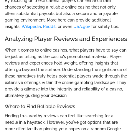
By focusing on these criteria, players can enhance their
chances of selecting a reliable online casino that not only
offers substantial payouts but also a secure and enjoyable
gaming environment. More here can provide additional
insights:
Wikipedia
,
Reddit
, or even
USA.gov
for safety tips.
Analyzing Player Reviews and Experiences
When it comes to online casinos, what players have to say can
be just as telling as the casino's promotional material. Player
reviews and experiences hold weight, offering insights that
often go beyond the surface. Understanding the significance of
these narratives truly helps potential players wade through the
extensive offerings within the online gambling landscape. They
provide a glimpse into the integrity and reliability of a casino,
ultimately guiding your decision.
Where to Find Reliable Reviews
Finding trustworthy reviews can feel like searching for a
needle in a haystack. However, you've got options that are
more effective than pinning your hopes on a random Google