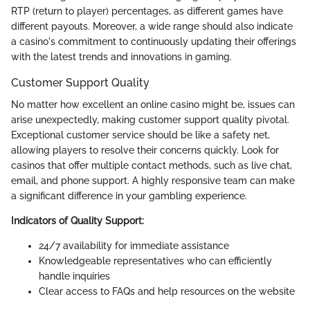
RTP (return to player) percentages, as different games have
different payouts. Moreover, a wide range should also indicate
a casino's commitment to continuously updating their offerings
with the latest trends and innovations in gaming.
Customer Support Quality
No matter how excellent an online casino might be, issues can
arise unexpectedly, making customer support quality pivotal.
Exceptional customer service should be like a safety net,
allowing players to resolve their concerns quickly. Look for
casinos that offer multiple contact methods, such as live chat,
email, and phone support. A highly responsive team can make
a significant difference in your gambling experience.
Indicators of Quality Support:
24/7 availability for immediate assistance
Knowledgeable representatives who can efficiently
handle inquiries
Clear access to FAQs and help resources on the website