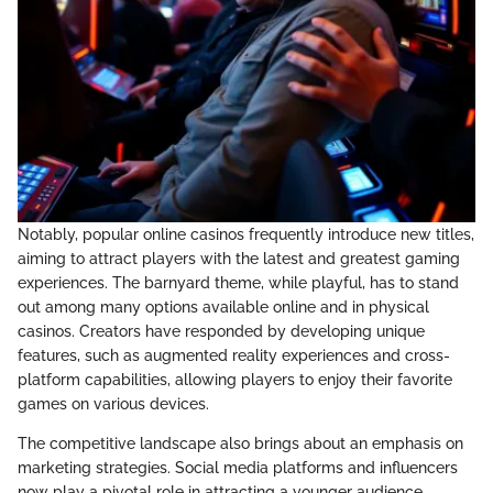
Notably, popular online casinos frequently introduce new titles,
aiming to attract players with the latest and greatest gaming
experiences. The barnyard theme, while playful, has to stand
out among many options available online and in physical
casinos. Creators have responded by developing unique
features, such as augmented reality experiences and cross-
platform capabilities, allowing players to enjoy their favorite
games on various devices.
The competitive landscape also brings about an emphasis on
marketing strategies. Social media platforms and influencers
now play a pivotal role in attracting a younger audience,