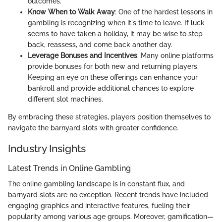
outcomes.
Know When to Walk Away
: One of the hardest lessons in
gambling is recognizing when it's time to leave. If luck
seems to have taken a holiday, it may be wise to step
back, reassess, and come back another day.
Leverage Bonuses and Incentives
: Many online platforms
provide bonuses for both new and returning players.
Keeping an eye on these offerings can enhance your
bankroll and provide additional chances to explore
different slot machines.
By embracing these strategies, players position themselves to
navigate the barnyard slots with greater confidence.
Industry Insights
Latest Trends in Online Gambling
The online gambling landscape is in constant flux, and
barnyard slots are no exception. Recent trends have included
engaging graphics and interactive features, fueling their
popularity among various age groups. Moreover, gamification—