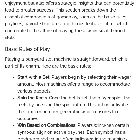
enjoyment but also offers strategic insights that can potentially
lead to greater success. This section breaks down the
essential components of gameplay, such as the basic rules,
paylines, payout structures, and bonus features, all of which
contribute to the allure of playing these whimsical themed
slots.
Basic Rules of Play
Playing a barnyard slot machine is straightforward, which is
part of its charm. Here are the basic rules:
Start with a Bet
: Players begin by selecting their wager
amount. Most machines offer a range to accommodate
various budgets.
Spin the Reels
: Once the bet is set, the player spins the
reels by pressing the spin button. This action activates
the random number generator, which ensures fair
outcomes.
Win Based on Combinations
: Players win when certain
symbols align on active paylines. Each symbol has a
predetermined value, often indicated in the machine’s