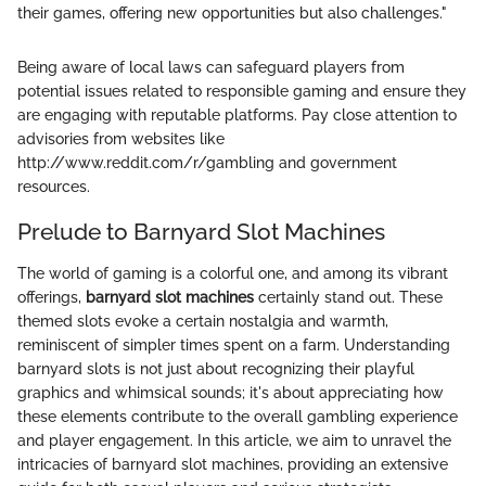
their games, offering new opportunities but also challenges."
Being aware of local laws can safeguard players from
potential issues related to responsible gaming and ensure they
are engaging with reputable platforms. Pay close attention to
advisories from websites like
http://www.reddit.com/r/gambling and government
resources.
Prelude to Barnyard Slot Machines
The world of gaming is a colorful one, and among its vibrant
offerings,
barnyard slot machines
certainly stand out. These
themed slots evoke a certain nostalgia and warmth,
reminiscent of simpler times spent on a farm. Understanding
barnyard slots is not just about recognizing their playful
graphics and whimsical sounds; it's about appreciating how
these elements contribute to the overall gambling experience
and player engagement. In this article, we aim to unravel the
intricacies of barnyard slot machines, providing an extensive