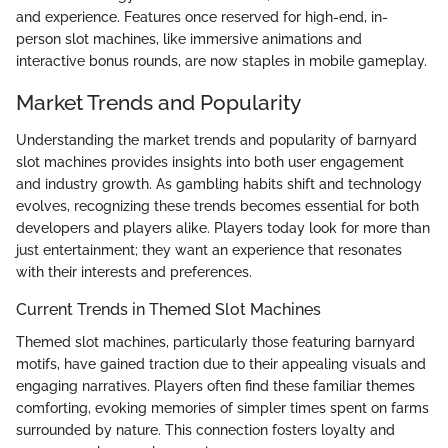
and experience. Features once reserved for high-end, in-
person slot machines, like immersive animations and
interactive bonus rounds, are now staples in mobile gameplay.
Market Trends and Popularity
Understanding the market trends and popularity of barnyard
slot machines provides insights into both user engagement
and industry growth. As gambling habits shift and technology
evolves, recognizing these trends becomes essential for both
developers and players alike. Players today look for more than
just entertainment; they want an experience that resonates
with their interests and preferences.
Current Trends in Themed Slot Machines
Themed slot machines, particularly those featuring barnyard
motifs, have gained traction due to their appealing visuals and
engaging narratives. Players often find these familiar themes
comforting, evoking memories of simpler times spent on farms
surrounded by nature. This connection fosters loyalty and