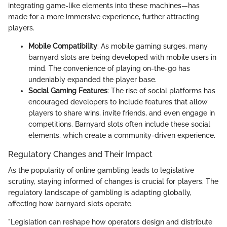
integrating game-like elements into these machines—has
made for a more immersive experience, further attracting
players.
Mobile Compatibility
: As mobile gaming surges, many
barnyard slots are being developed with mobile users in
mind. The convenience of playing on-the-go has
undeniably expanded the player base.
Social Gaming Features
: The rise of social platforms has
encouraged developers to include features that allow
players to share wins, invite friends, and even engage in
competitions. Barnyard slots often include these social
elements, which create a community-driven experience.
Regulatory Changes and Their Impact
As the popularity of online gambling leads to legislative
scrutiny, staying informed of changes is crucial for players. The
regulatory landscape of gambling is adapting globally,
affecting how barnyard slots operate.
"Legislation can reshape how operators design and distribute