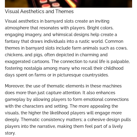
Visual Aesthetics and Themes
Visual aesthetics in barnyard slots create an inviting
atmosphere that resonates with players. Bright colors,
engaging imagery, and whimsical designs help create a
fantasy that draws individuals into a rustic world. Common
themes in barnyard slots include farm animals such as cows,
chickens, and pigs, often depicted in charming and
exaggerated cartoons. The connection to rural life is palpable,
fostering nostalgia among many who recall their childhood
days spent on farms or in picturesque countrysides.
Moreover, the use of thematic elements in these machines
does more than just capture attention. It also enhances
gameplay by allowing players to form emotional connections
with the characters and setting. The more appealing the
visuals, the higher the likelihood players will engage more
deeply. Thematic consistency matters; a cohesive design pulls
players into the narrative, making them feel part of a lively
story.