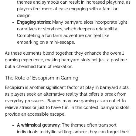
themes and symbols can result in increased playtime, as
players feel more at ease engaging with a familiar
design.
Engaging stories
: Many barnyard slots incorporate light
narratives or storylines, which deepens relatability.
Completing a fun farm adventure can feel like
embarking on a mini-escape.
As these elements blend together, they enhance the overall
gaming experience, making barnyard slots not just a pastime
but a cherished form of relaxation.
The Role of Escapism in Gaming
Escapism is another significant factor at play in barnyard slots,
as players seek an alternative reality that offers a break from
everyday pressures. Players may use gaming as an outlet to
relieve stress or just to have fun. In this context, barnyard slots
provide an accessible escape.
A whimsical getaway
: The themes often transport
individuals to idyllic settings where they can forget their