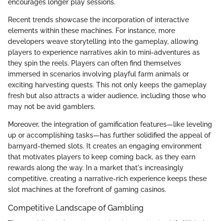
encourages longer play sessions.
Recent trends showcase the incorporation of interactive
elements within these machines. For instance, more
developers weave storytelling into the gameplay, allowing
players to experience narratives akin to mini-adventures as
they spin the reels. Players can often find themselves
immersed in scenarios involving playful farm animals or
exciting harvesting quests. This not only keeps the gameplay
fresh but also attracts a wider audience, including those who
may not be avid gamblers.
Moreover, the integration of gamification features—like leveling
up or accomplishing tasks—has further solidified the appeal of
barnyard-themed slots. It creates an engaging environment
that motivates players to keep coming back, as they earn
rewards along the way. In a market that's increasingly
competitive, creating a narrative-rich experience keeps these
slot machines at the forefront of gaming casinos.
Competitive Landscape of Gambling