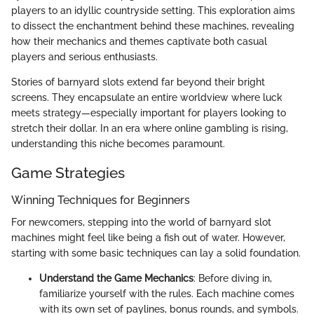
players to an idyllic countryside setting. This exploration aims
to dissect the enchantment behind these machines, revealing
how their mechanics and themes captivate both casual
players and serious enthusiasts.
Stories of barnyard slots extend far beyond their bright
screens. They encapsulate an entire worldview where luck
meets strategy—especially important for players looking to
stretch their dollar. In an era where online gambling is rising,
understanding this niche becomes paramount.
Game Strategies
Winning Techniques for Beginners
For newcomers, stepping into the world of barnyard slot
machines might feel like being a fish out of water. However,
starting with some basic techniques can lay a solid foundation.
Understand the Game Mechanics
: Before diving in,
familiarize yourself with the rules. Each machine comes
with its own set of paylines, bonus rounds, and symbols.