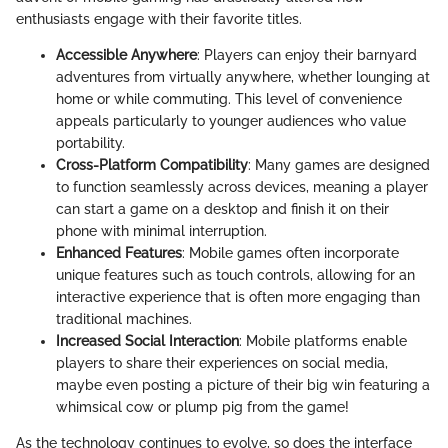
enthusiasts engage with their favorite titles.
Accessible Anywhere
: Players can enjoy their barnyard
adventures from virtually anywhere, whether lounging at
home or while commuting. This level of convenience
appeals particularly to younger audiences who value
portability.
Cross-Platform Compatibility
: Many games are designed
to function seamlessly across devices, meaning a player
can start a game on a desktop and finish it on their
phone with minimal interruption.
Enhanced Features
: Mobile games often incorporate
unique features such as touch controls, allowing for an
interactive experience that is often more engaging than
traditional machines.
Increased Social Interaction
: Mobile platforms enable
players to share their experiences on social media,
maybe even posting a picture of their big win featuring a
whimsical cow or plump pig from the game!
As the technology continues to evolve, so does the interface