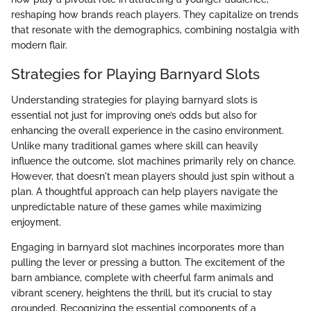
reshaping how brands reach players. They capitalize on trends
that resonate with the demographics, combining nostalgia with
modern flair.
Strategies for Playing Barnyard Slots
Understanding strategies for playing barnyard slots is
essential not just for improving one’s odds but also for
enhancing the overall experience in the casino environment.
Unlike many traditional games where skill can heavily
influence the outcome, slot machines primarily rely on chance.
However, that doesn't mean players should just spin without a
plan. A thoughtful approach can help players navigate the
unpredictable nature of these games while maximizing
enjoyment.
Engaging in barnyard slot machines incorporates more than
pulling the lever or pressing a button. The excitement of the
barn ambiance, complete with cheerful farm animals and
vibrant scenery, heightens the thrill, but it’s crucial to stay
grounded. Recognizing the essential components of a