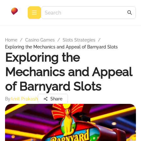
Home
/
Casino Games
/
Slots Strategies
/
Exploring the Mechanics and Appeal of Barnyard Slots
Exploring the
Mechanics and Appeal
of Barnyard Slots
By
Amit Prakash
Share