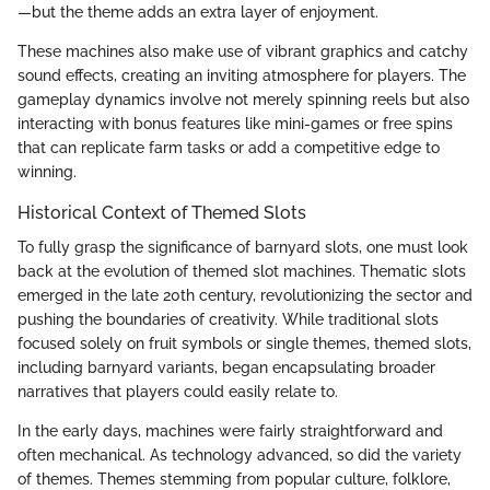
—but the theme adds an extra layer of enjoyment.
These machines also make use of vibrant graphics and catchy
sound effects, creating an inviting atmosphere for players. The
gameplay dynamics involve not merely spinning reels but also
interacting with bonus features like mini-games or free spins
that can replicate farm tasks or add a competitive edge to
winning.
Historical Context of Themed Slots
To fully grasp the significance of barnyard slots, one must look
back at the evolution of themed slot machines. Thematic slots
emerged in the late 20th century, revolutionizing the sector and
pushing the boundaries of creativity. While traditional slots
focused solely on fruit symbols or single themes, themed slots,
including barnyard variants, began encapsulating broader
narratives that players could easily relate to.
In the early days, machines were fairly straightforward and
often mechanical. As technology advanced, so did the variety
of themes. Themes stemming from popular culture, folklore,