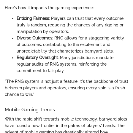
Here's how it impacts the gaming experience:
Enticing Fairness
: Players can trust that every outcome
truly is random, reducing the chances of any rigging or
manipulation by operators.
Diverse Outcomes
: RNG allows for a staggering variety
of outcomes, contributing to the excitement and
unpredictability that characterizes barnyard slots.
Regulatory Oversight
: Many jurisdictions mandate
regular audits of RNG systems, reinforcing the
commitment to fair play.
"The RNG system is not just a feature; it's the backbone of trust
between players and operators, ensuring every spin is a fresh
chance to win."
Mobile Gaming Trends
With the rapid shift towards mobile technology, barnyard slots
have found a new frontier in the palms of players' hands. The
advent of mobile gaming has drastically altered how