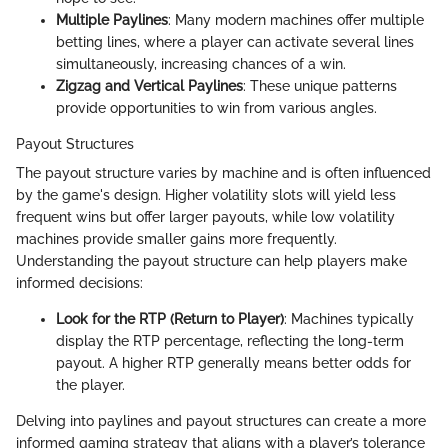
Multiple Paylines
: Many modern machines offer multiple
betting lines, where a player can activate several lines
simultaneously, increasing chances of a win.
Zigzag and Vertical Paylines
: These unique patterns
provide opportunities to win from various angles.
Payout Structures
The payout structure varies by machine and is often influenced
by the game's design. Higher volatility slots will yield less
frequent wins but offer larger payouts, while low volatility
machines provide smaller gains more frequently.
Understanding the payout structure can help players make
informed decisions:
Look for the RTP (Return to Player)
: Machines typically
display the RTP percentage, reflecting the long-term
payout. A higher RTP generally means better odds for
the player.
Delving into paylines and payout structures can create a more
informed gaming strategy that aligns with a player’s tolerance