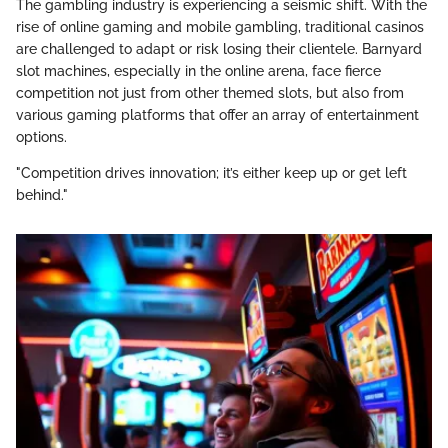
The gambling industry is experiencing a seismic shift. With the
rise of online gaming and mobile gambling, traditional casinos
are challenged to adapt or risk losing their clientele. Barnyard
slot machines, especially in the online arena, face fierce
competition not just from other themed slots, but also from
various gaming platforms that offer an array of entertainment
options.
"Competition drives innovation; it’s either keep up or get left
behind."