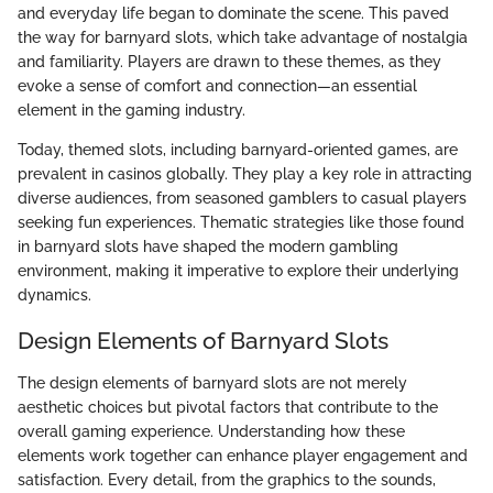
and everyday life began to dominate the scene. This paved
the way for barnyard slots, which take advantage of nostalgia
and familiarity. Players are drawn to these themes, as they
evoke a sense of comfort and connection—an essential
element in the gaming industry.
Today, themed slots, including barnyard-oriented games, are
prevalent in casinos globally. They play a key role in attracting
diverse audiences, from seasoned gamblers to casual players
seeking fun experiences. Thematic strategies like those found
in barnyard slots have shaped the modern gambling
environment, making it imperative to explore their underlying
dynamics.
Design Elements of Barnyard Slots
The design elements of barnyard slots are not merely
aesthetic choices but pivotal factors that contribute to the
overall gaming experience. Understanding how these
elements work together can enhance player engagement and
satisfaction. Every detail, from the graphics to the sounds,