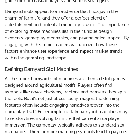
guide for both casual players and serious strategists.
Barnyard slots appeal to an audience that finds joy in the
charm of farm life, and they offer a perfect blend of
entertainment and potential monetary reward. The importance
of exploring these machines lies in their unique design
elements, gameplay mechanics, and psychological appeal. By
engaging with this topic, readers will uncover how these
factors enhance user experience and impact market trends
within the gambling landscape.
Defining Barnyard Slot Machines
At their core, barnyard slot machines are themed slot games
designed around agricultural motifs. Players often find
symbols like cows, chickens, tractors, and barns as they spin
the reels. But it’s not just about flashy images; the defining
features often include engaging narratives woven into the
gameplay itself. For example, certain barnyard machines may
have storylines involving farm life that can enhance player
immersion. The gameplay typically adheres to standard slot
mechanics—three or more matching symbols lead to payouts