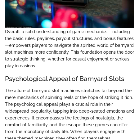
Overall, a solid understanding of game mechanics—including
the basic rules, paylines, payout structures, and bonus features
—empowers players to navigate the spirited world of barnyard
slot machines more confidently. This foundation opens the door
to strategic thinking, whether for casual enjoyment or serious
play in casinos.
Psychological Appeal of Barnyard Slots
The allure of barnyard slot machines stretches far beyond the
mere mechanics of spinning reels or the hope of striking it rich.
The psychological appeal plays a crucial role in their
widespread popularity, tapping into deep-seated emotions and
experiences. It encompasses the feelings of nostalgia, the
comfort of familiarity, and the escape these games can offer
from the monotony of daily life. When players engage with
these themed machines, they often find themselves