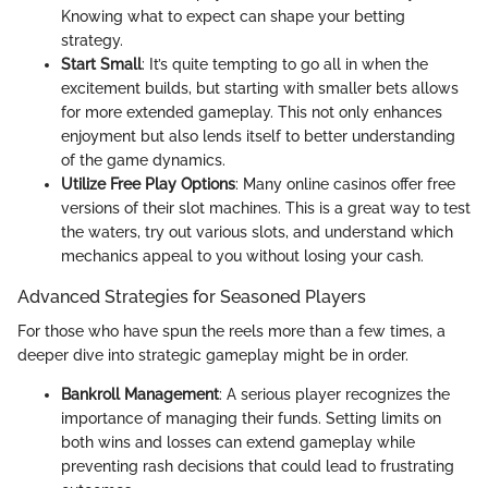
Knowing what to expect can shape your betting
strategy.
Start Small
: It’s quite tempting to go all in when the
excitement builds, but starting with smaller bets allows
for more extended gameplay. This not only enhances
enjoyment but also lends itself to better understanding
of the game dynamics.
Utilize Free Play Options
: Many online casinos offer free
versions of their slot machines. This is a great way to test
the waters, try out various slots, and understand which
mechanics appeal to you without losing your cash.
Advanced Strategies for Seasoned Players
For those who have spun the reels more than a few times, a
deeper dive into strategic gameplay might be in order.
Bankroll Management
: A serious player recognizes the
importance of managing their funds. Setting limits on
both wins and losses can extend gameplay while
preventing rash decisions that could lead to frustrating