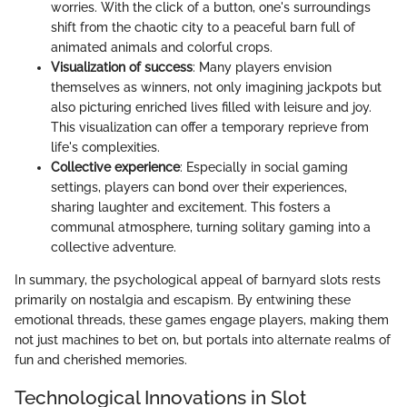
worries. With the click of a button, one's surroundings
shift from the chaotic city to a peaceful barn full of
animated animals and colorful crops.
Visualization of success
: Many players envision
themselves as winners, not only imagining jackpots but
also picturing enriched lives filled with leisure and joy.
This visualization can offer a temporary reprieve from
life's complexities.
Collective experience
: Especially in social gaming
settings, players can bond over their experiences,
sharing laughter and excitement. This fosters a
communal atmosphere, turning solitary gaming into a
collective adventure.
In summary, the psychological appeal of barnyard slots rests
primarily on nostalgia and escapism. By entwining these
emotional threads, these games engage players, making them
not just machines to bet on, but portals into alternate realms of
fun and cherished memories.
Technological Innovations in Slot