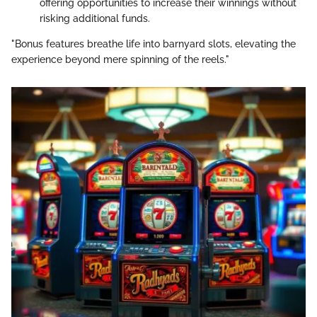
offering opportunities to increase their winnings without
risking additional funds.
"Bonus features breathe life into barnyard slots, elevating the
experience beyond mere spinning of the reels."