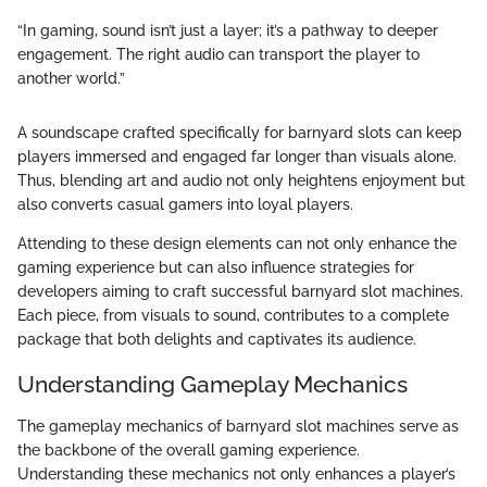
“In gaming, sound isn’t just a layer; it’s a pathway to deeper
engagement. The right audio can transport the player to
another world.”
A soundscape crafted specifically for barnyard slots can keep
players immersed and engaged far longer than visuals alone.
Thus, blending art and audio not only heightens enjoyment but
also converts casual gamers into loyal players.
Attending to these design elements can not only enhance the
gaming experience but can also influence strategies for
developers aiming to craft successful barnyard slot machines.
Each piece, from visuals to sound, contributes to a complete
package that both delights and captivates its audience.
Understanding Gameplay Mechanics
The gameplay mechanics of barnyard slot machines serve as
the backbone of the overall gaming experience.
Understanding these mechanics not only enhances a player’s