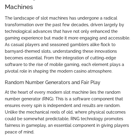
Machines
The landscape of slot machines has undergone a radical
transformation over the past few decades, driven largely by
technological advances that have not only enhanced the
gaming experience but made it more engaging and accessible.
As casual players and seasoned gamblers alike flock to
barnyard-themed slots, understanding these innovations
becomes essential. From the integration of cutting-edge
software to the rise of mobile gaming, each element plays a
pivotal role in shaping the modern casino atmosphere.
Random Number Generators and Fair Play
At the heart of every modern slot machine lies the random
number generator (RNG). This is a software component that
ensures every spin is independent and results are random.
Unlike the mechanical reels of old, where physical outcomes
could be somewhat predictable, RNG technology promotes
fairness in gameplay, an essential component in giving players
peace of mind.