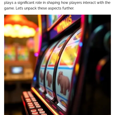
plays a significant role in shaping how players interact with the
game. Let’s unpack these aspects further.