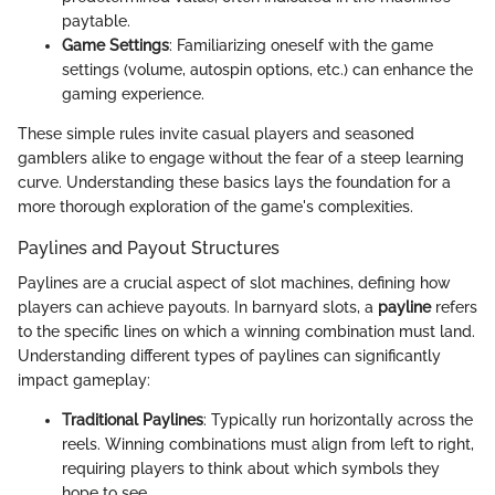
paytable.
Game Settings
: Familiarizing oneself with the game
settings (volume, autospin options, etc.) can enhance the
gaming experience.
These simple rules invite casual players and seasoned
gamblers alike to engage without the fear of a steep learning
curve. Understanding these basics lays the foundation for a
more thorough exploration of the game's complexities.
Paylines and Payout Structures
Paylines are a crucial aspect of slot machines, defining how
players can achieve payouts. In barnyard slots, a
payline
refers
to the specific lines on which a winning combination must land.
Understanding different types of paylines can significantly
impact gameplay:
Traditional Paylines
: Typically run horizontally across the
reels. Winning combinations must align from left to right,
requiring players to think about which symbols they
hope to see.