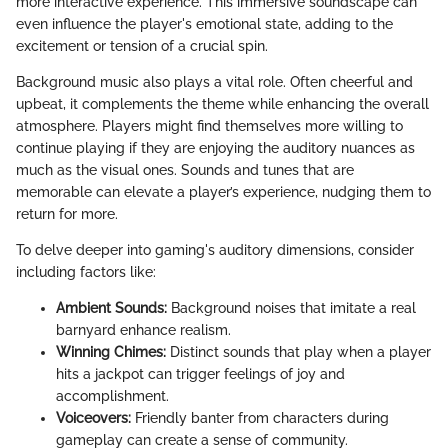
more interactive experience. This immersive soundscape can
even influence the player's emotional state, adding to the
excitement or tension of a crucial spin.
Background music also plays a vital role. Often cheerful and
upbeat, it complements the theme while enhancing the overall
atmosphere. Players might find themselves more willing to
continue playing if they are enjoying the auditory nuances as
much as the visual ones. Sounds and tunes that are
memorable can elevate a player’s experience, nudging them to
return for more.
To delve deeper into gaming's auditory dimensions, consider
including factors like:
Ambient Sounds:
Background noises that imitate a real
barnyard enhance realism.
Winning Chimes:
Distinct sounds that play when a player
hits a jackpot can trigger feelings of joy and
accomplishment.
Voiceovers:
Friendly banter from characters during
gameplay can create a sense of community.