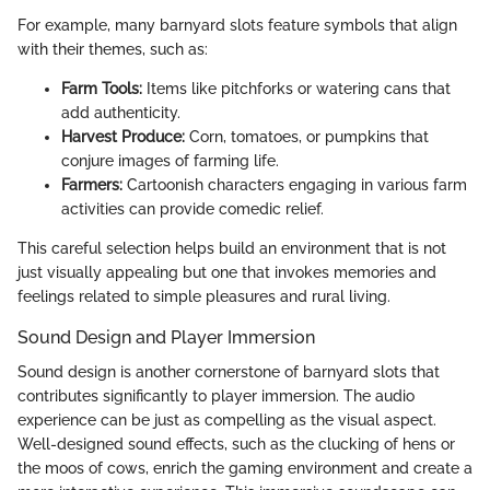
For example, many barnyard slots feature symbols that align
with their themes, such as:
Farm Tools:
Items like pitchforks or watering cans that
add authenticity.
Harvest Produce:
Corn, tomatoes, or pumpkins that
conjure images of farming life.
Farmers:
Cartoonish characters engaging in various farm
activities can provide comedic relief.
This careful selection helps build an environment that is not
just visually appealing but one that invokes memories and
feelings related to simple pleasures and rural living.
Sound Design and Player Immersion
Sound design is another cornerstone of barnyard slots that
contributes significantly to player immersion. The audio
experience can be just as compelling as the visual aspect.
Well-designed sound effects, such as the clucking of hens or
the moos of cows, enrich the gaming environment and create a