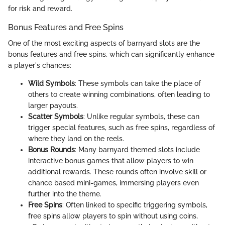
for risk and reward.
Bonus Features and Free Spins
One of the most exciting aspects of barnyard slots are the
bonus features and free spins, which can significantly enhance
a player's chances:
Wild Symbols
: These symbols can take the place of
others to create winning combinations, often leading to
larger payouts.
Scatter Symbols
: Unlike regular symbols, these can
trigger special features, such as free spins, regardless of
where they land on the reels.
Bonus Rounds
: Many barnyard themed slots include
interactive bonus games that allow players to win
additional rewards. These rounds often involve skill or
chance based mini-games, immersing players even
further into the theme.
Free Spins
: Often linked to specific triggering symbols,
free spins allow players to spin without using coins,