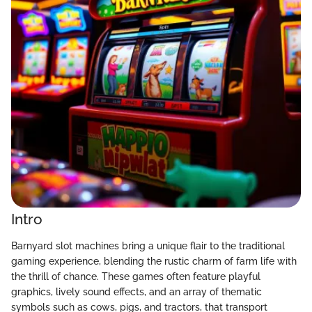
Intro
Barnyard slot machines bring a unique flair to the traditional
gaming experience, blending the rustic charm of farm life with
the thrill of chance. These games often feature playful
graphics, lively sound effects, and an array of thematic
symbols such as cows, pigs, and tractors, that transport