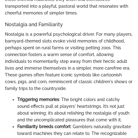
transported into a playful, pastoral world that resonates with
cheerful memories of simpler times.
Nostalgia and Familiarity
Nostalgia is a powerful psychological driver. For many players,
barnyard-themed slots evoke vivid memories of childhood,
perhaps spent on rural farms or visiting petting zoos. This
connection fosters a warm sense of comfort, allowing
individuals to momentarily step away from their hectic adult
lives and immerse themselves in a simpler, more carefree era.
These games often feature iconic symbols like cartoonish
cows, pigs, and corn, reminiscent of classic children's shows or
family trips to the countryside.
Triggering memories
: The bright colors and catchy
sound effects pull at players' heartstrings. It’s not just
about winning; it’s about relishing the nostalgia of youth
and the uncomplicated pleasures that come with it.
Familiarity breeds comfort
: Gamblers naturally gravitate
toward machines they can relate to. The recognizable